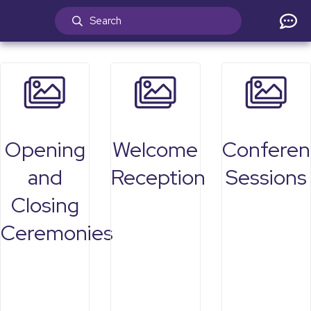
Opening
Welcome
Conferen
and
Reception
Sessions
Closing
Ceremonies