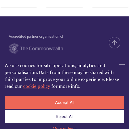
Accredited partner organisation of
We use cookies for site operations, analytics and
Brand & Website by Compel
personalisation. Data from these may be shared with
third parties to improve your online experience. Please
read our
cookie policy
for more info.
Commonwealth Lawyer Association Limited is Registered in
Accept All
England and Wales | C/O Godfrey Wilson Ltd, 2nd Floor South, One
Castle Park, Tower Hill Bristol BS2 0JA | Company Number
Reject All
06868881
Privacy Policy
|
Terms and Conditions
More options