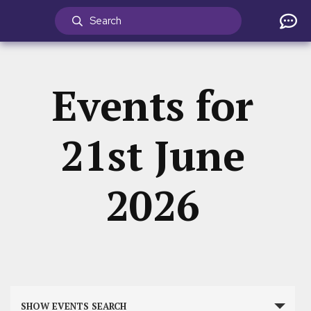
Events for
21st June
2026
Events
SHOW EVENTS SEARCH