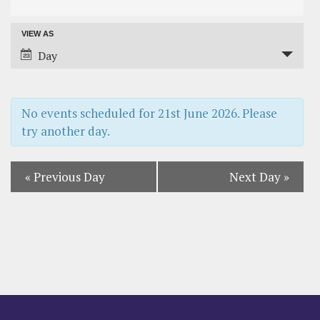
Search
VIEW AS
Event
and
Day
Views
Views
Navigation
Navigation
No events scheduled for
21st June 2026
. Please
try another day.
«
Previous Day
Next Day
»