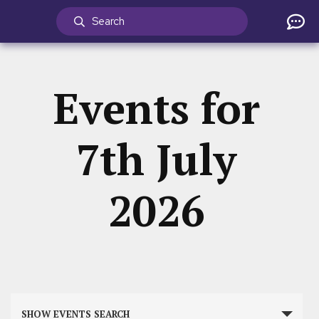
Events for
7th July
2026
Events
SHOW EVENTS SEARCH