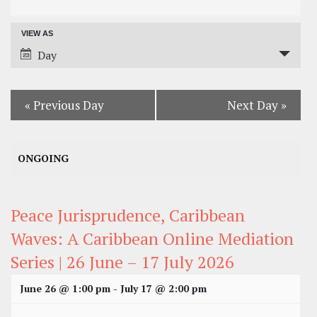
Search
VIEW AS
Event
and
Day
Views
Views
Navigation
Navigation
«
Previous Day
Next Day
»
ONGOING
Peace Jurisprudence, Caribbean
Waves: A Caribbean Online Mediation
Series | 26 June – 17 July 2026
June 26 @ 1:00 pm
-
July 17 @ 2:00 pm