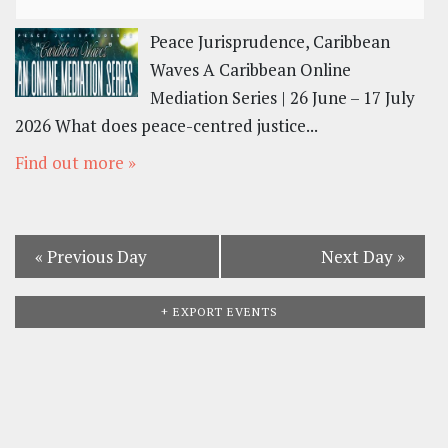
Peace Jurisprudence, Caribbean
Waves A Caribbean Online
Mediation Series | 26 June – 17 July
2026 What does peace-centred justice...
Find out more »
«
Previous Day
Next Day
»
+ EXPORT EVENTS