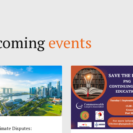
pcoming
events
imate Disputes: