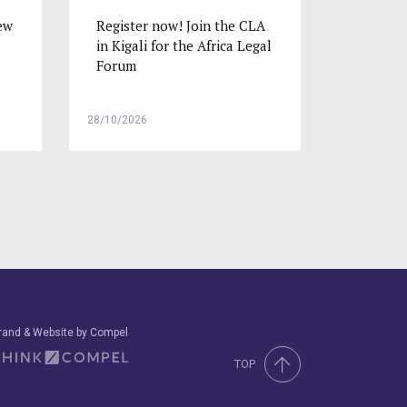
ew
Register now! Join the CLA
in Kigali for the Africa Legal
Forum
28/10/2026
rand & Website by Compel
TOP