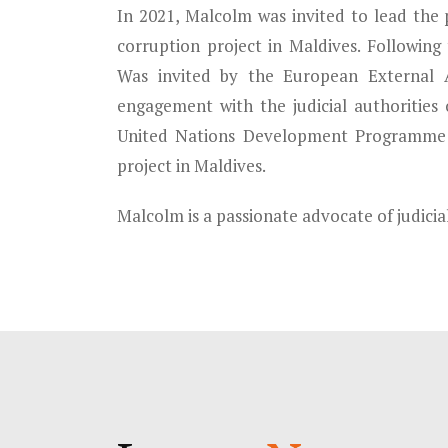
In 2021, Malcolm was invited to lead the 
corruption project in Maldives. Following
Was invited by the European External A
engagement with the judicial authorities 
United Nations Development Programme 
project in Maldives.
Malcolm is a passionate advocate of judici