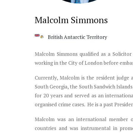
Malcolm Simmons
British Antarctic Territory
Malcolm Simmons qualified as a Solicitor
working in the City of London before embar
Currently, Malcolm is the resident judge 
South Georgia, the South Sandwich Islands 
for 20 years and served as an internationa
organised crime cases. He is a past Preside
Malcolm was an international member of 
countries and was instrumental in promo