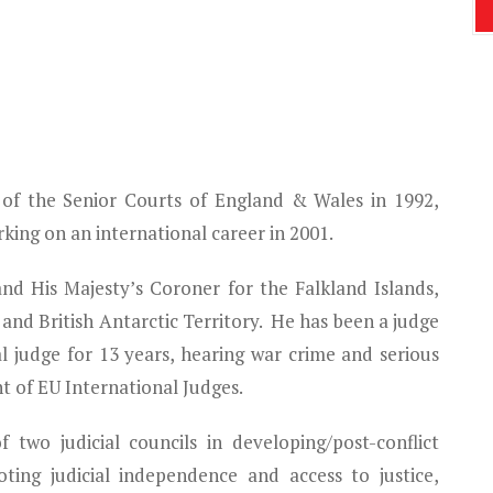
 of the Senior Courts of England & Wales in 1992,
king on an international career in 2001.
and His Majesty’s Coroner for the Falkland Islands,
and British Antarctic Territory. He has been a judge
l judge for 13 years, hearing war crime and serious
nt of EU International Judges.
two judicial councils in developing/post-conflict
ting judicial independence and access to justice,