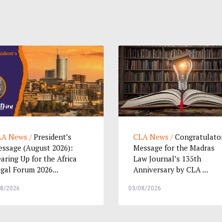
A News /
President’s
CLA News /
Congratulato
ssage (August 2026):
Message for the Madras
aring Up for the Africa
Law Journal’s 135th
gal Forum 2026...
Anniversary by CLA ...
08/2026
03/08/2026