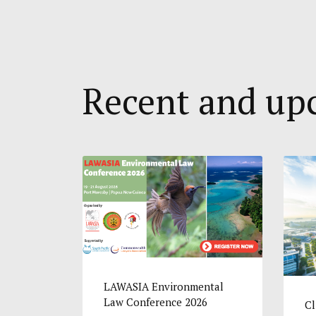
Recent and u
LAWASIA Environmental
Law Conference 2026
Cl