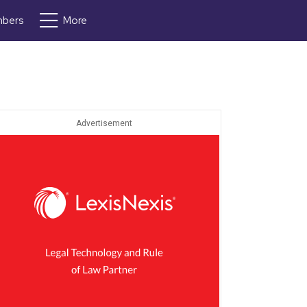
bers
More
Advertisement