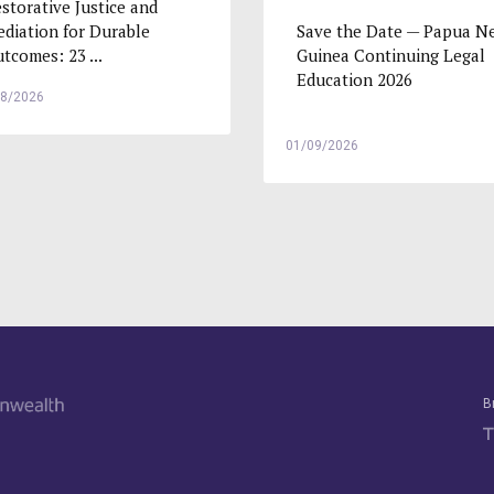
storative Justice and
Save the Date — Papua N
diation for Durable
Guinea Continuing Legal
tcomes: 23 ...
Education 2026
08/2026
01/09/2026
B