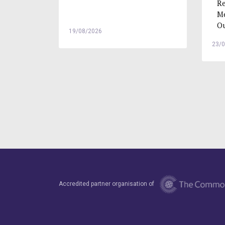
Re
Me
Ou
19/08/2026
23/
Accredited partner organisation of