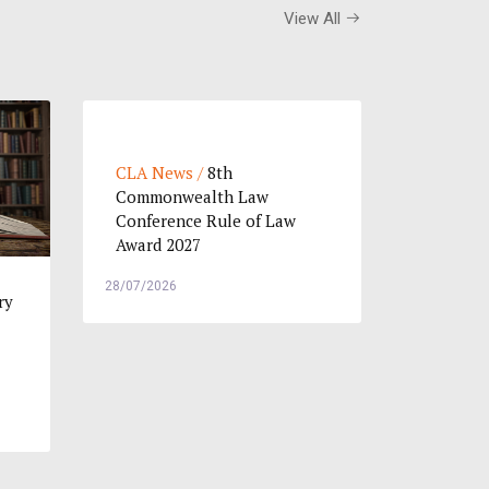
View All
CLA News /
8th
Commonwealth Law
Conference Rule of Law
Award 2027
28/07/2026
ry