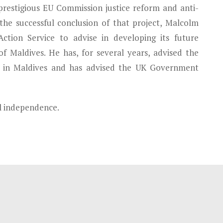
prestigious EU Commission justice reform and anti-
 the successful conclusion of that project, Malcolm
ction Service to advise in developing its future
of Maldives. He has, for several years, advised the
in Maldives and has advised the UK Government
al independence.