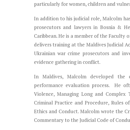
particularly for women, children and vulner
In addition to his judicial role, Malcolm has
prosecutors and lawyers in Bosnia & Her
Caribbean. He is a member of the Faculty of
delivers training at the Maldives Judicial 
Ukrainian war crime prosecutors and inv
evidence gathering in conflict.
In Maldives, Malcolm developed the cur
performance evaluation process. He oft
Violence, Managing Long and Complex Tri
Criminal Practice and Procedure, Rules o
Ethics and Conduct. Malcolm wrote the C
Commentary to the Judicial Code of Conduc