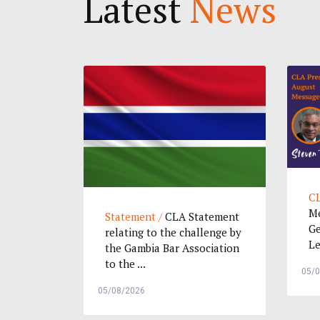
Latest
News
CL
Me
Statement /
CLA Statement
Ge
relating to the challenge by
Le
the Gambia Bar Association
to the ...
05/
05/08/2026