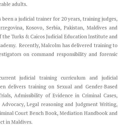
able adults.
 been a judicial trainer for 20 years, training judges,
zegovina, Kosovo, Serbia, Pakistan, Maldives and
 the Turks & Caicos Judicial Education Institute and
Academy. Recently, Malcolm has delivered training to
estigators on command responsibility and forensic
rent judicial training curriculum and judicial
en delivers training on Sexual and Gender-Based
als, Admissibility of Evidence in Criminal Cases,
f Advocacy, Legal reasoning and Judgment Writing,
riminal Court Bench Book, Mediation Handbook and
t in Maldives.