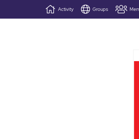
Activity
Groups
Mem