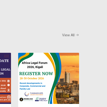
View All