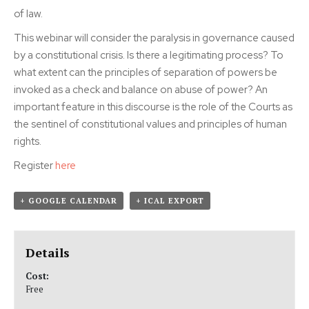
of law.
This webinar will consider the paralysis in governance caused
by a constitutional crisis. Is there a legitimating process? To
what extent can the principles of separation of powers be
invoked as a check and balance on abuse of power? An
important feature in this discourse is the role of the Courts as
the sentinel of constitutional values and principles of human
rights.
Register
here
+ GOOGLE CALENDAR
+ ICAL EXPORT
Details
Cost:
Free