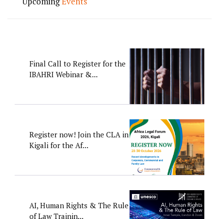
Upcoming
Events
Final Call to Register for the
IBAHRI Webinar &...
Register now! Join the CLA in
Kigali for the Af...
AI, Human Rights & The Rule
of Law Trainin...