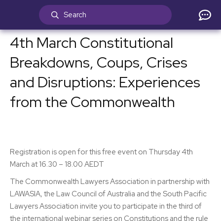
4th March Constitutional
Breakdowns, Coups, Crises
and Disruptions: Experiences
from the Commonwealth
Registration is open for this free event on Thursday 4th
March at 16.30 – 18.00 AEDT
The Commonwealth Lawyers Association in partnership with
LAWASIA, the Law Council of Australia and the South Pacific
Lawyers Association invite you to participate in the third of
the international webinar series on Constitutions and the rule