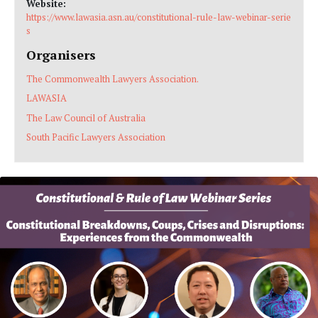
Website:
https://www.lawasia.asn.au/constitutional-rule-law-webinar-serie
s
Organisers
The Commonwealth Lawyers Association.
LAWASIA
The Law Council of Australia
South Pacific Lawyers Association