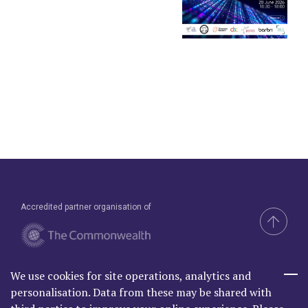
Accredited partner organisation of
We use cookies for site operations, analytics and
Brand & Website by Compel
personalisation. Data from these may be shared with