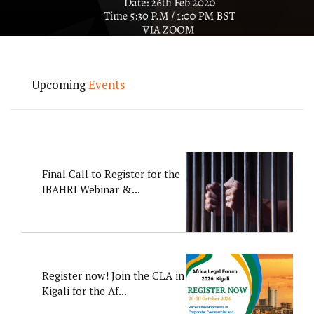
Upcoming
Events
Final Call to Register for the
IBAHRI Webinar &...
Register now! Join the CLA in
Kigali for the Af...