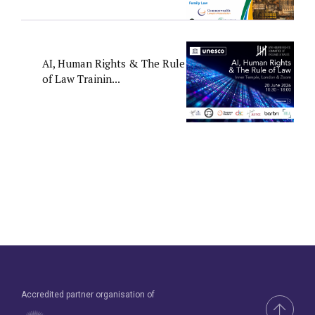
AI, Human Rights & The Rule
of Law Trainin...
Accredited partner organisation of