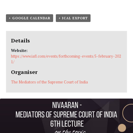
+ GOOGLE CALENDAR
+ ICAL EXPORT
Details
Website:
https://www.iafl.com/events/forthcoming-events/5-february-202
1/
Organiser
The Mediators of the Supreme Court of India