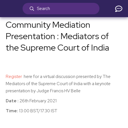
Community Mediation
Presentation : Mediators of
the Supreme Court of India
Register
here for a virtual discussion presented by The
Mediators of the Supreme Court of India with a keynote
presentation by Judge Francis HV Belle
Date :
26th February 2021
Time:
13.00 BST/17.30 IST