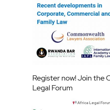
Register now! Join the CL
Legal Forum
Africa Legal For