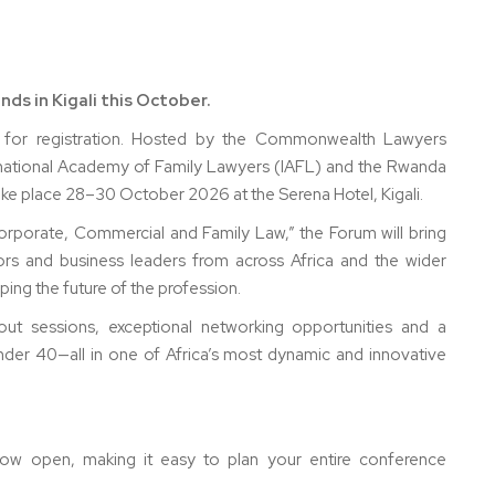
ds in Kigali this October.
for registration. Hosted by the Commonwealth Lawyers
ernational Academy of Family Lawyers (IAFL) and the Rwanda
 take place 28–30 October 2026 at the Serena Hotel, Kigali.
porate, Commercial and Family Law,” the Forum will bring
ors and business leaders from across Africa and the wider
ng the future of the profession.
kout sessions, exceptional networking opportunities and a
er 40—all in one of Africa’s most dynamic and innovative
now open, making it easy to plan your entire conference