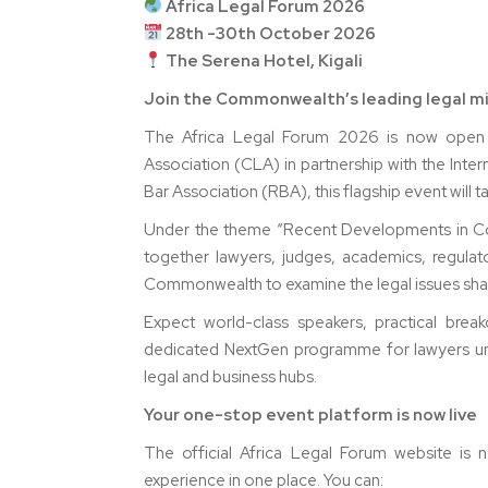
Africa Legal Forum 2026
28th -30th October 2026
The Serena Hotel, Kigali
Join the Commonwealth’s leading legal min
The Africa Legal Forum 2026 is now open 
Association (CLA) in partnership with the Int
Bar Association (RBA), this flagship event will
Under the theme “Recent Developments in Cor
together lawyers, judges, academics, regulat
Commonwealth to examine the legal issues shapi
Expect world-class speakers, practical brea
dedicated NextGen programme for lawyers und
legal and business hubs.
Your one-stop event platform is now live
The official Africa Legal Forum website is 
experience in one place. You can: