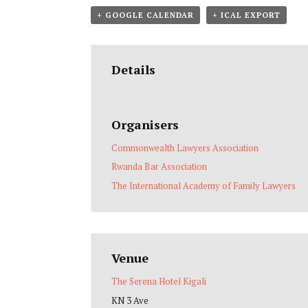
+ GOOGLE CALENDAR
+ ICAL EXPORT
Details
Organisers
Commonwealth Lawyers Association
Rwanda Bar Association
The International Academy of Family Lawyers
Venue
The Serena Hotel Kigali
KN 3 Ave