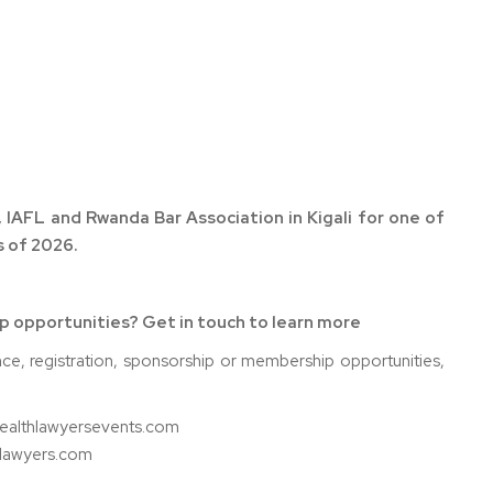
 IAFL and Rwanda Bar Association in Kigali for one of
 of 2026.
ip opportunities? Get in touch to learn more
nce, registration, sponsorship or membership opportunities,
wealthlawyersevents.com
hlawyers.com