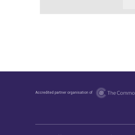
Accredited partner organisation of