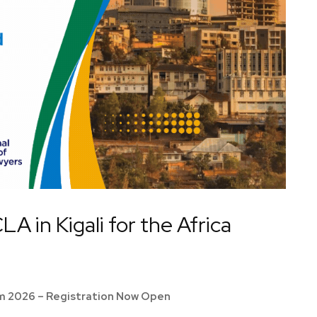
A in Kigali for the Africa
um 2026 – Registration Now Open