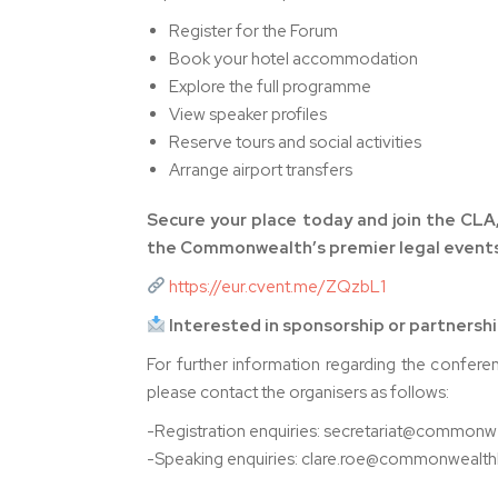
Register for the Forum
Book your hotel accommodation
Explore the full programme
View speaker profiles
Reserve tours and social activities
Arrange airport transfers
Secure your place today and join the CLA,
the Commonwealth’s premier legal events
https://eur.cvent.me/ZQzbL1
Interested in sponsorship or partnersh
For further information regarding the confere
please contact the organisers as follows:
-Registration enquiries: secretariat@common
-Speaking enquiries: clare.roe@commonwealt