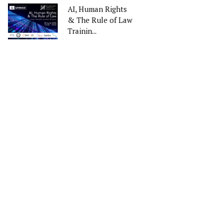
AI, Human Rights
& The Rule of Law
Trainin...