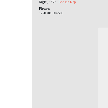
Kiglai
,
6239
+ Google Map
Phone:
+250 788 184 500