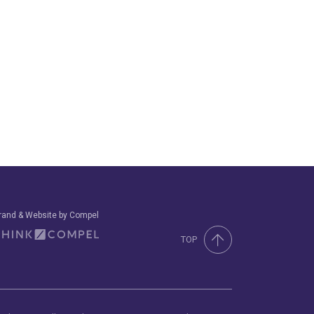
rand & Website by Compel
TOP