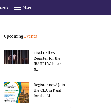
bers
More
Upcoming
Events
Final Call to
Register for the
IBAHRI Webinar
&...
Register now! Join
the CLA in Kigali
for the Af...