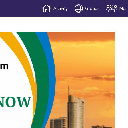
Activity
Groups
Mem