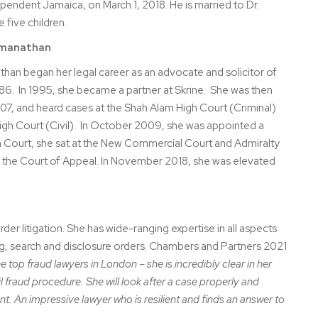
ependent Jamaica, on March 1, 2018. He is married to Dr.
five children.
hmanathan
han began her legal career as an advocate and solicitor of
986. In 1995, she became a partner at Skrine. She was then
7, and heard cases at the Shah Alam High Court (Criminal)
igh Court (Civil). In October 2009, she was appointed a
h Court, she sat at the New Commercial Court and Admiralty
 the Court of Appeal. In November 2018, she was elevated
er litigation. She has wide-ranging expertise in all aspects
ing, search and disclosure orders. Chambers and Partners 2021
e top fraud lawyers in London – she is incredibly clear in her
 fraud procedure. She will look after a case properly and
ient. An impressive lawyer who is resilient and finds an answer to