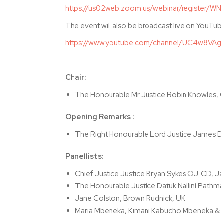
https://us02web.zoom.us/webinar/register
The event will also be broadcast live on YouTub
https://www.youtube.com/channel/UC4w8VAg
Chair:
The Honourable Mr Justice Robin Knowles,
Opening Remarks :
The Right Honourable Lord Justice James D
Panellists:
Chief Justice Justice Bryan Sykes OJ. CD, 
The Honourable Justice Datuk Nallini Pathm
Jane Colston, Brown Rudnick, UK
Maria Mbeneka, Kimani Kabucho Mbeneka & 