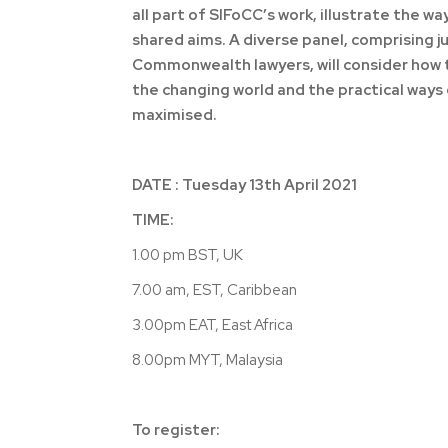
all part of SIFoCC’s work, illustrate the w
shared aims. A diverse panel, comprising
Commonwealth lawyers, will consider how t
the changing world and the practical way
maximised.
DATE : Tuesday 13th April 2021
TIME:
1.00 pm BST, UK
7.00 am, EST, Caribbean
3.00pm EAT, East Africa
8.00pm MYT, Malaysia
To register: