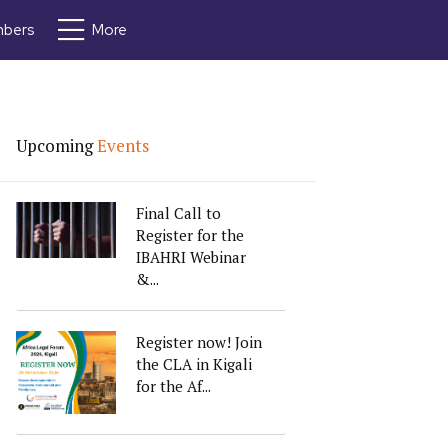
bers
More
Upcoming
Events
Final Call to
Register for the
IBAHRI Webinar
&...
Register now! Join
the CLA in Kigali
for the Af...