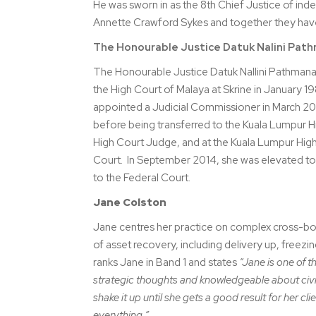
He was sworn in as the 8th Chief Justice of ind
Annette Crawford Sykes and together they have 
The Honourable Justice Datuk Nalini Pat
The Honourable Justice Datuk Nallini Pathmanat
the High Court of Malaya at Skrine in January 1
appointed a Judicial Commissioner in March 200
before being transferred to the Kuala Lumpur H
High Court Judge, and at the Kuala Lumpur Hig
Court. In September 2014, she was elevated to
to the Federal Court.
Jane Colston
Jane centres her practice on complex cross-bord
of asset recovery, including delivery up, freez
ranks Jane in Band 1 and states
“Jane is one of th
strategic thoughts and knowledgeable about civil
shake it up until she gets a good result for her cl
everything.”