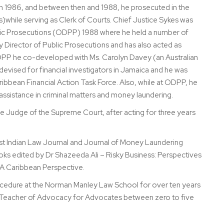
on 1986, and between then and 1988, he prosecuted in the
)while serving as Clerk of Courts. Chief Justice Sykes was
Public Prosecutions (ODPP) 1988 where he held a number of
Director of Public Prosecutions and has also acted as
ODPP he co-developed with Ms. Carolyn Davey (an Australian
evised for financial investigators in Jamaica and he was
ribbean Financial Action Task Force. Also, while at ODPP, he
l assistance in criminal matters and money laundering.
 Judge of the Supreme Court, after acting for three years
West Indian Law Journal and Journal of Money Laundering
oks edited by Dr Shazeeda Ali – Risky Business: Perspectives
 A Caribbean Perspective.
rocedure at the Norman Manley Law School for over ten years
ied Teacher of Advocacy for Advocates between zero to five