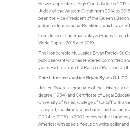
He was appointed a High Court Judge in 2013 an
Judge of the Western Circuit from 2014 to 2018
been the Vice-President of the Queen’s Bench 
judge for International Relations, which took e
Lord Justice Dingemans played Rugby Union for 
World Cups in 2015 and 2019.
The Honourable Mr. Justice Bryan Patrick St. G
public servant who has rendered committed and 
years. He hails from the Parish of Portland on t
Chief Justice Justice Bryan Sykes OJ. CD
Justice Sykes is a graduate of the University o
degree (1984) and Certificate of Legal Educat
University of Wales, College of Cardiff with an 
transport, maritime law and credit and security, w
(1994 to 1995). In 2002 received the Humphrey 
America) with special focus on white collar and