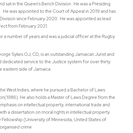
d sat in the Queen’s Bench Division. He was a Presiding
. He was appointed to the Court of Appeal in 2019 and has
Division since February 2020. He was appointed as lead
ffect from February 2021.
a number of years and was a judicial officer at the Rugby
eorge Sykes OJ, CD, is an outstanding Jamaican Jurist and
dedicated service to the Justice system for over thirty
he eastern side of Jamaica.
f the West Indies, where he pursued a Bachelor of Laws
ion(1986). He also holds a Master of Laws Degree from the
emphasis on intellectual property, international trade and
ith a dissertation on moral rights in intellectual property
Fellowship (University of Minnesota, United States of
 organised crime.