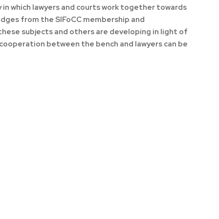
ay in which lawyers and courts work together towards
 judges from the SIFoCC membership and
hese subjects and others are developing in light of
s cooperation between the bench and lawyers can be