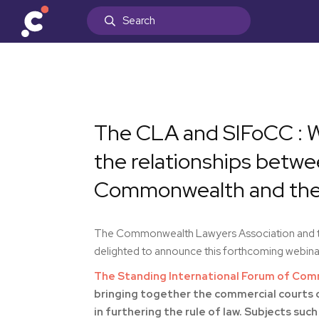
The CLA and SIFoCC : W
the relationships betw
Commonwealth and thei
The Commonwealth Lawyers Association and th
delighted to announce this forthcoming webinar
The Standing International Forum of Com
bringing together the commercial courts o
in furthering the rule of law. Subjects 