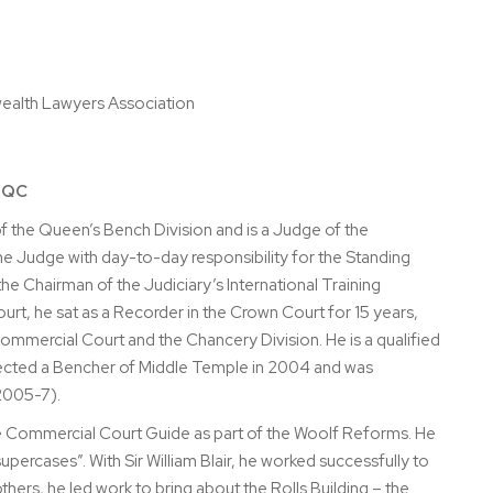
ealth Lawyers Association
s QC
f the Queen’s Bench Division and is a Judge of the
the Judge with day-to-day responsibility for the Standing
e Chairman of the Judiciary’s International Training
t, he sat as a Recorder in the Crown Court for 15 years,
ommercial Court and the Chancery Division. He is a qualified
elected a Bencher of Middle Temple in 2004 and was
2005-7).
he Commercial Court Guide as part of the Woolf Reforms. He
percases”. With Sir William Blair, he worked successfully to
ers, he led work to bring about the Rolls Building – the