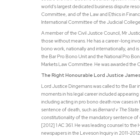
world’s largest dedicated business dispute reso
Committee, and of the Law and Ethics in Finance 
International Committee of the Judicial Colleg
A member of the Civil Justice Council, Mr Justic
those without means. He has a career-long inv
bono work, nationally and internationally, and is 
the Bar Pro Bono Unit and the National Pro Bon
Markets Law Committee. He was awarded the CBE
The Right Honourable Lord Justice Jame
Lord Justice Dingemans was called to the Bar 
moments in his legal career included appearin
including acting in pro bono death row cases in 
sentence of death, such as
Bernard v The State
constitutionality of the mandatory sentence of
[2012] 1 AC 361. He was leading counsel to the 
newspapers in the Leveson Inquiry in 2011-2012