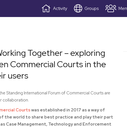
Activity
Groups
Mem
orking Together – exploring
een Commercial Courts in the
r users
e Standing International Forum of Commercial Courts are
 collaboration.
mercial Courts
was established in 2017 as a way of
f the world to share best practice and play their part
such as Case Management, Technology and Enforcement