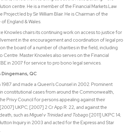
lution centre. He is a member of the Financial Markets Law
Project led by Sir William Blair. He is Chairman of the
e of England & Wales.
e Knowles chairs its continuing work on access to justice for
olvement in the encouragement and coordination of legal pro
on the board of a number of charities in the field, including
o Centre. Master Knowles also serves on the Financial
 in 2007 for service to pro bono legal services.
s Dingemans, QC
in 1987 and made a Queen’s Counsel in 2002. Prominent
g in constitutional cases from around the Commonwealth,
the Privy Council for persons appealing against their
[2007] UKPC; [2007] 2 Cr App R. 22, and against the
 death, such as
Miguel v Trinidad and Tobago
[2011] UKPC 14;
Hutton Inquiry in 2003 and acted for the Express and Star
.