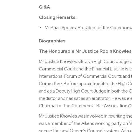
Q &A
Closing Remarks :
Mr Brian Speers, President of the Commonw
Biographies
The Honourable Mr Justice Robin Knowle
Mr Justice Knowles sits as a High Court Judge o
Commercial Court and the Financial List. He is 
International Forum of Commercial Courts and th
Committee. Before appointment to the High Cour
and as a Deputy High Court Judge in both the C
mediator and has sat as an arbitrator. He was 
Chairman of the Commercial Bar Association (
Mr Justice Knowles was involved in rewriting t
was a member of the Aikens working party on “su
secure the new Queen’s Counsel system. With oth