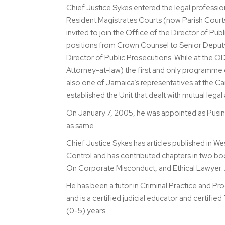
Chief Justice Sykes entered the legal professi
Resident Magistrates Courts (now Parish Courts
invited to join the Office of the Director of 
positions from Crown Counsel to Senior Deputy 
Director of Public Prosecutions. While at the 
Attorney-at-law) the first and only programme d
also one of Jamaica’s representatives at the Ca
established the Unit that dealt with mutual lega
On January 7, 2005, he was appointed as Pusine
as same.
Chief Justice Sykes has articles published in 
Control and has contributed chapters in two bo
On Corporate Misconduct, and Ethical Lawyer:
He has been a tutor in Criminal Practice and P
and is a certified judicial educator and certif
(0-5) years.