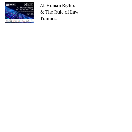
AI, Human Rights
& The Rule of Law
Trainin...