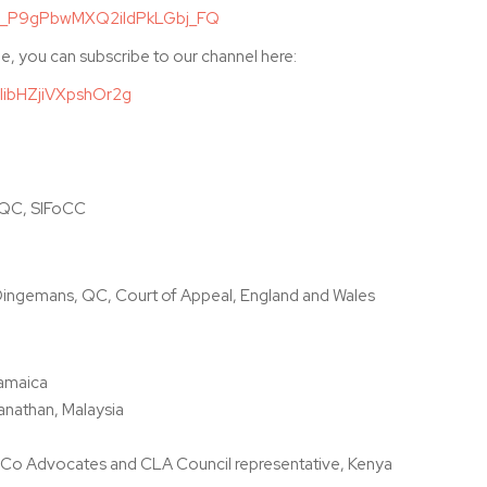
/WN_P9gPbwMXQ2ildPkLGbj_FQ
e, you can subscribe to our channel here:
IibHZjiVXpshOr2g
 QC, SIFoCC
ingemans, QC, Court of Appeal, England and Wales
Jamaica
anathan, Malaysia
Co Advocates and CLA Council representative, Kenya