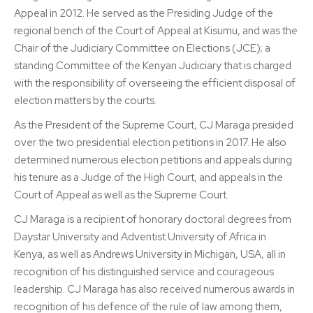
Appeal in 2012. He served as the Presiding Judge of the
regional bench of the Court of Appeal at Kisumu, and was the
Chair of the Judiciary Committee on Elections (JCE); a
standing Committee of the Kenyan Judiciary that is charged
with the responsibility of overseeing the efficient disposal of
election matters by the courts.
As the President of the Supreme Court, CJ Maraga presided
over the two presidential election petitions in 2017. He also
determined numerous election petitions and appeals during
his tenure as a Judge of the High Court, and appeals in the
Court of Appeal as well as the Supreme Court.
CJ Maraga is a recipient of honorary doctoral degrees from
Daystar University and Adventist University of Africa in
Kenya, as well as Andrews University in Michigan, USA, all in
recognition of his distinguished service and courageous
leadership. CJ Maraga has also received numerous awards in
recognition of his defence of the rule of law among them,