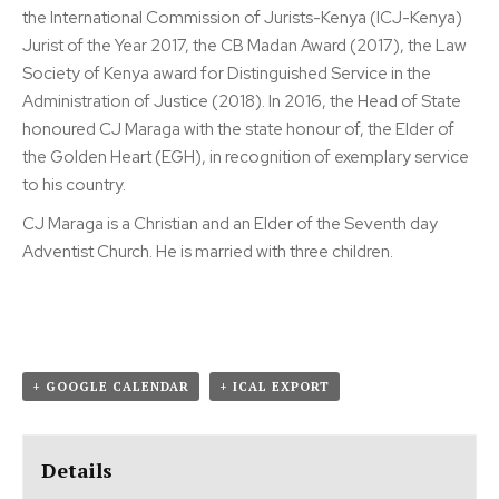
the International Commission of Jurists-Kenya (ICJ-Kenya)
Jurist of the Year 2017, the CB Madan Award (2017), the Law
Society of Kenya award for Distinguished Service in the
Administration of Justice (2018). In 2016, the Head of State
honoured CJ Maraga with the state honour of, the Elder of
the Golden Heart (EGH), in recognition of exemplary service
to his country.
CJ Maraga is a Christian and an Elder of the Seventh day
Adventist Church. He is married with three children.
+ GOOGLE CALENDAR
+ ICAL EXPORT
Details