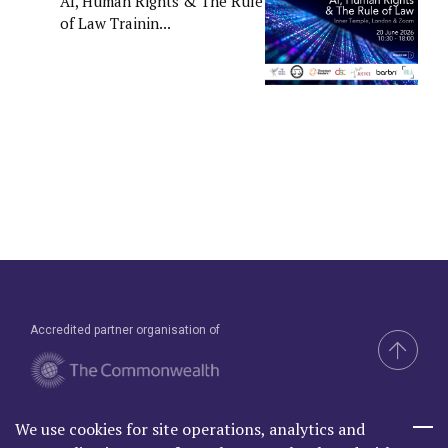
AI, Human Rights & The Rule
of Law Trainin...
Accredited partner organisation of
We use cookies for site operations, analytics and
Brand & Website by Compel