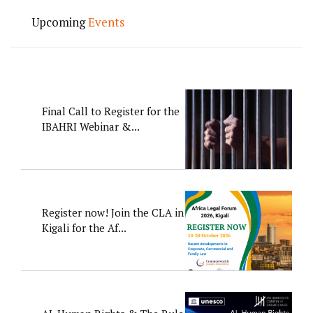
Upcoming
Events
Final Call to Register for the
IBAHRI Webinar &...
Register now! Join the CLA in
Kigali for the Af...