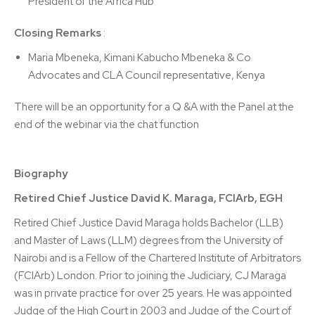
President of the Africa Hub
Closing Remarks
:
Maria Mbeneka, Kimani Kabucho Mbeneka & Co
Advocates and CLA Council representative, Kenya
There will be an opportunity for a Q &A with the Panel at the
end of the webinar via the chat function
Biography
Retired Chief Justice David K. Maraga, FCIArb, EGH
Retired Chief Justice David Maraga holds Bachelor (LLB)
and Master of Laws (LLM) degrees from the University of
Nairobi and is a Fellow of the Chartered Institute of Arbitrators
(FCIArb) London. Prior to joining the Judiciary, CJ Maraga
was in private practice for over 25 years. He was appointed
Judge of the High Court in 2003 and Judge of the Court of