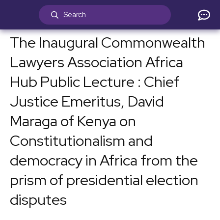
The Inaugural Commonwealth
Lawyers Association Africa
Hub Public Lecture : Chief
Justice Emeritus, David
Maraga of Kenya on
Constitutionalism and
democracy in Africa from the
prism of presidential election
disputes