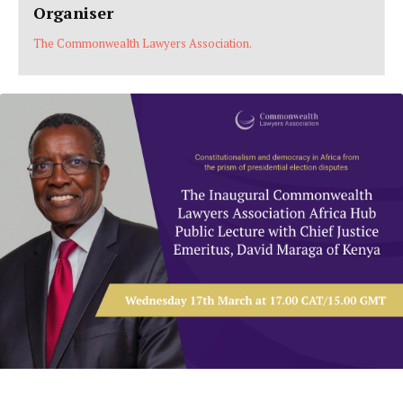
Organiser
The Commonwealth Lawyers Association.