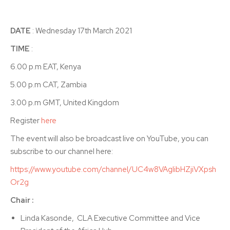
DATE
: Wednesday 17th March 2021
TIME
:
6.00 p.m EAT, Kenya
5.00 p.m CAT, Zambia
3.00 p.m GMT, United Kingdom
Register
here
The event will also be broadcast live on YouTube, you can
subscribe to our channel here:
https://www.youtube.com/channel/UC4w8VAgIibHZjiVXpsh
Or2g
Chair :
Linda Kasonde, CLA Executive Committee and Vice