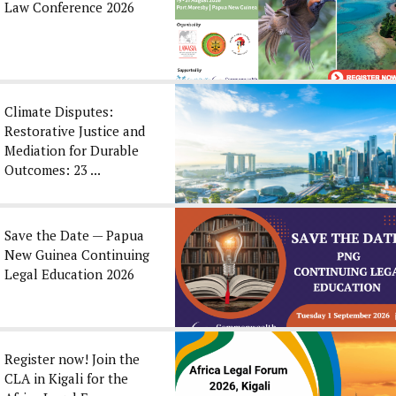
Law Conference 2026
Climate Disputes:
Restorative Justice and
Mediation for Durable
Outcomes: 23 ...
Save the Date — Papua
New Guinea Continuing
Legal Education 2026
Register now! Join the
CLA in Kigali for the