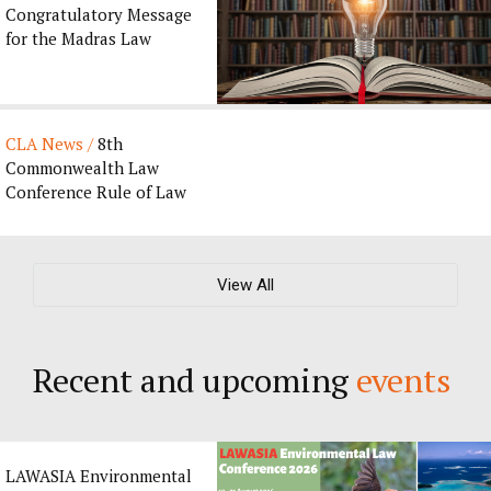
Congratulatory Message
for the Madras Law
Journal’s 135th
Anniversary by CLA ...
CLA News /
8th
Commonwealth Law
Conference Rule of Law
Award 2027
View All
Recent and upcoming
events
LAWASIA Environmental