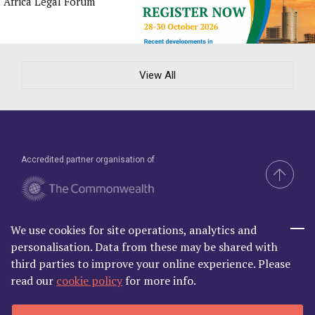
Africa Legal Forum
View All
Accredited partner organisation of
We use cookies for site operations, analytics and
Brand & Website by Compel
personalisation. Data from these may be shared with
third parties to improve your online experience. Please
read our
cookie policy
for more info.
Commonwealth Lawyer Association Limited is Registered in