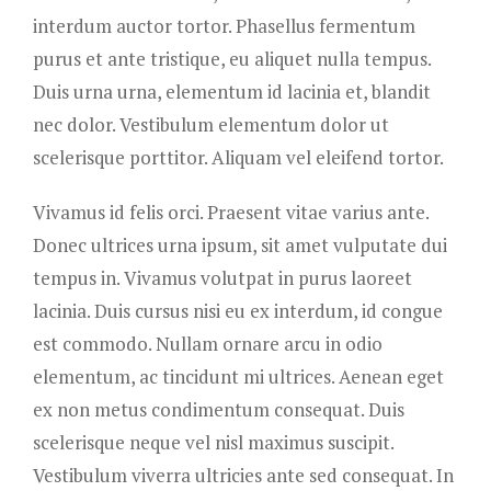
interdum auctor tortor. Phasellus fermentum
purus et ante tristique, eu aliquet nulla tempus.
Duis urna urna, elementum id lacinia et, blandit
nec dolor. Vestibulum elementum dolor ut
scelerisque porttitor. Aliquam vel eleifend tortor.
Vivamus id felis orci. Praesent vitae varius ante.
Donec ultrices urna ipsum, sit amet vulputate dui
tempus in. Vivamus volutpat in purus laoreet
lacinia. Duis cursus nisi eu ex interdum, id congue
est commodo. Nullam ornare arcu in odio
elementum, ac tincidunt mi ultrices. Aenean eget
ex non metus condimentum consequat. Duis
scelerisque neque vel nisl maximus suscipit.
Vestibulum viverra ultricies ante sed consequat. In