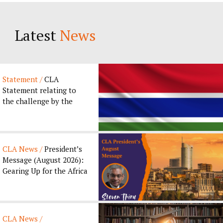
Latest
News
Statement /
CLA
Statement relating to
the challenge by the
Gambia Bar Association
to the ...
CLA News /
President’s
Message (August 2026):
Gearing Up for the Africa
Legal Forum 2026...
CLA News /