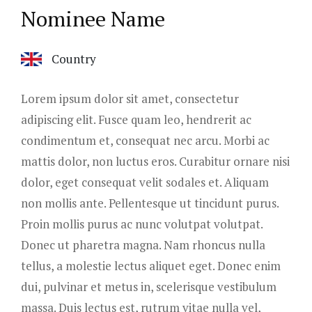
Nominee Name
Country
Lorem ipsum dolor sit amet, consectetur
adipiscing elit. Fusce quam leo, hendrerit ac
condimentum et, consequat nec arcu. Morbi ac
mattis dolor, non luctus eros. Curabitur ornare nisi
dolor, eget consequat velit sodales et. Aliquam
non mollis ante. Pellentesque ut tincidunt purus.
Proin mollis purus ac nunc volutpat volutpat.
Donec ut pharetra magna. Nam rhoncus nulla
tellus, a molestie lectus aliquet eget. Donec enim
dui, pulvinar et metus in, scelerisque vestibulum
massa. Duis lectus est, rutrum vitae nulla vel,