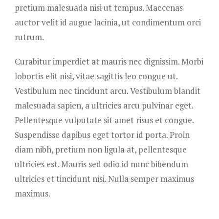
pretium malesuada nisi ut tempus. Maecenas
auctor velit id augue lacinia, ut condimentum orci
rutrum.
Curabitur imperdiet at mauris nec dignissim. Morbi
lobortis elit nisi, vitae sagittis leo congue ut.
Vestibulum nec tincidunt arcu. Vestibulum blandit
malesuada sapien, a ultricies arcu pulvinar eget.
Pellentesque vulputate sit amet risus et congue.
Suspendisse dapibus eget tortor id porta. Proin
diam nibh, pretium non ligula at, pellentesque
ultricies est. Mauris sed odio id nunc bibendum
ultricies et tincidunt nisi. Nulla semper maximus
maximus.