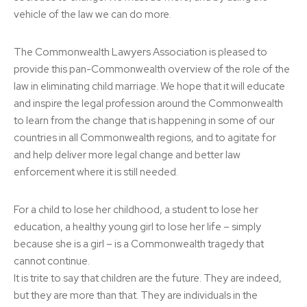
vehicle of the law we can do more.
The Commonwealth Lawyers Association is pleased to
provide this pan-Commonwealth overview of the role of the
law in eliminating child marriage. We hope that it will educate
and inspire the legal profession around the Commonwealth
to learn from the change that is happening in some of our
countries in all Commonwealth regions, and to agitate for
and help deliver more legal change and better law
enforcement where it is still needed.
For a child to lose her childhood, a student to lose her
education, a healthy young girl to lose her life – simply
because she is a girl – is a Commonwealth tragedy that
cannot continue.
It is trite to say that children are the future. They are indeed,
but they are more than that. They are individuals in the