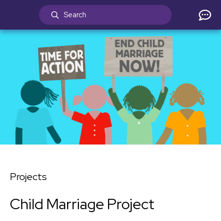
Projects
Child Marriage Project