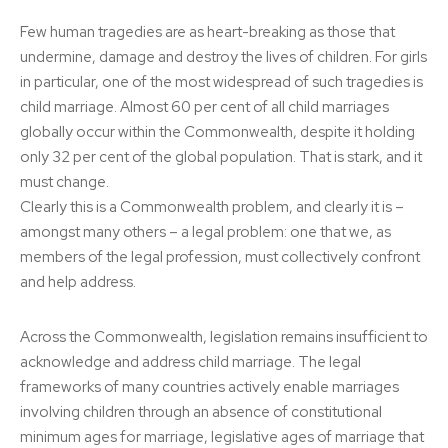
Few human tragedies are as heart-breaking as those that
undermine, damage and destroy the lives of children. For girls
in particular, one of the most widespread of such tragedies is
child marriage. Almost 60 per cent of all child marriages
globally occur within the Commonwealth, despite it holding
only 32 per cent of the global population. That is stark, and it
must change.
Clearly this is a Commonwealth problem, and clearly it is –
amongst many others – a legal problem: one that we, as
members of the legal profession, must collectively confront
and help address.
Across the Commonwealth, legislation remains insufficient to
acknowledge and address child marriage. The legal
frameworks of many countries actively enable marriages
involving children through an absence of constitutional
minimum ages for marriage, legislative ages of marriage that