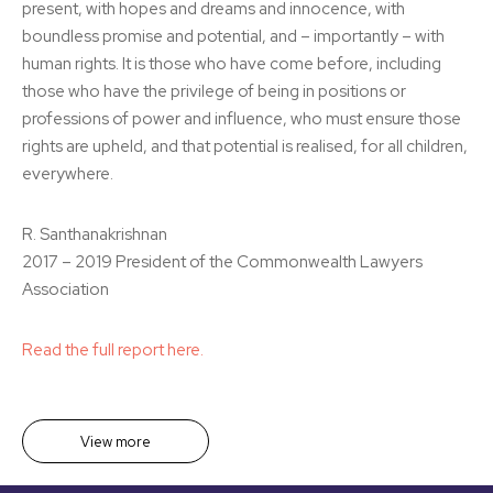
present, with hopes and dreams and innocence, with
boundless promise and potential, and – importantly – with
human rights. It is those who have come before, including
those who have the privilege of being in positions or
professions of power and influence, who must ensure those
rights are upheld, and that potential is realised, for all children,
everywhere.
R. Santhanakrishnan
2017 – 2019 President of the Commonwealth Lawyers
Association
Read the full report here.
View more