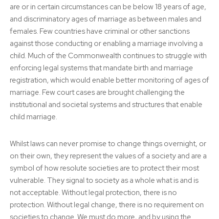
are or in certain circumstances can be below 18 years of age,
and discriminatory ages of marriage as between males and
females. Few countries have criminal or other sanctions
against those conducting or enabling a marriage involving a
child. Much of the Commonwealth continues to struggle with
enforcing legal systems that mandate birth and marriage
registration, which would enable better monitoring of ages of
marriage. Few court cases are brought challenging the
institutional and societal systems and structures that enable
child marriage.
Whilst laws can never promise to change things overnight, or
on their own, they represent the values of a society and are a
symbol of how resolute societies are to protect their most
vulnerable. They signal to society as a whole what is and is
not acceptable. Without legal protection, there is no
protection. Without legal change, there is no requirement on
societies to change. We must do more, and by using the