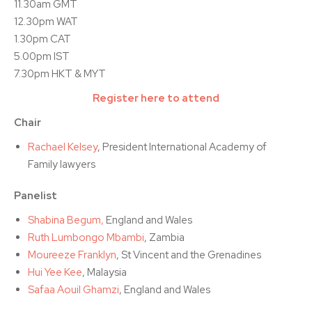
11.30am GMT
12.30pm WAT
1.30pm CAT
5.00pm IST
7.30pm HKT & MYT
Register here to attend
Chair
Rachael Kelsey
, President International Academy of
Family lawyers
Panelist
Shabina Begum,
England and Wales
Ruth Lumbongo Mbambi
, Zambia
Moureeze Franklyn
, St Vincent and the Grenadines
Hui Yee Kee
, Malaysia
Safaa Aouil Ghamzi
, England and Wales