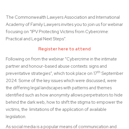
The Commonwealth Lawyers Association and International
Academy of Family Lawyers invites you to join us for webinar
focusing on
“IPV Protecting Victims from Cybercrime:
Practical and Legal Next Steps”.
Register here to attend
Following on from the webinar “Cybercrime in the intimate
partner and honour-based abuse contexts: signs and
th
preventative strategies”, which took place on 17
September
2024. Some of the key issues which were discussed, were
the differing legal landscapes with patterns and themes
identified such as how anonymity allows perpetrators to hide
behind the dark web, how to shift the stigma to empower the
victims, the limitations of the application of available
legislation.
As social media is a popular means of communication and