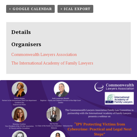
+ GOOGLE CALENDAR
+ ICAL EXPORT
Details
Organisers
Commonwealth Lawyers Association
The International Academy of Family Lawyers