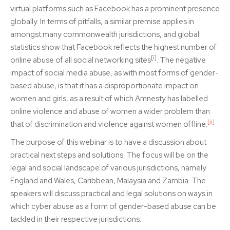
virtual platforms such as Facebook has a prominent presence
globally. In terms of pitfalls, a similar premise applies in
amongst many commonwealth jurisdictions, and global
statistics show that Facebook reflects the highest number of
[i]
online abuse of all social networking sites
. The negative
impact of social media abuse, as with most forms of gender-
based abuse, is that it has a disproportionate impact on
women and girls, as a result of which Amnesty has labelled
online violence and abuse of women a wider problem than
[ii]
that of discrimination and violence against women offline.
The purpose of this webinar is to have a discussion about
practical next steps and solutions. The focus will be on the
legal and social landscape of various jurisdictions, namely
England and Wales, Caribbean, Malaysia and Zambia. The
speakers will discuss practical and legal solutions on ways in
which cyber abuse as a form of gender-based abuse can be
tackled in their respective jurisdictions.