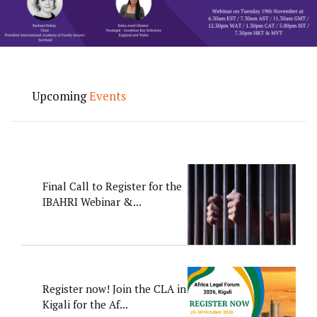
Upcoming
Events
Final Call to Register for the
IBAHRI Webinar &...
Register now! Join the CLA in
Kigali for the Af...