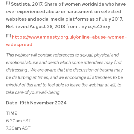
[1]
Statista. 2017. Share of women worldwide who have
ever experienced abuse or harassment on selected
websites and social media platforms as of July 2017.
Retrieved August 28, 2018 from tiny.cc/s43nxy
[11]
https://www.amnesty.org.uk/online-abuse-women-
widespread
This webinar will contain references to sexual, physical and
emotional abuse and death which some attendees may find
distressing . We are aware that the discussion of trauma may
be disturbing at times, and we encourage all attendees to be
mindful of this and to feel able to leave the webinar at will, to
take care of your well-being.
Date: 19th November 2024
TIME:
6.30am EST
7.30am AST