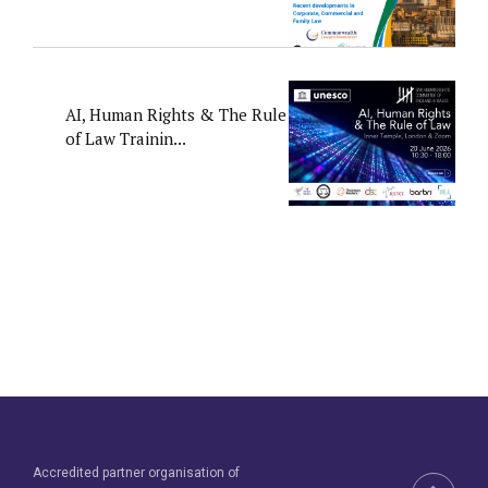
AI, Human Rights & The Rule
of Law Trainin...
Accredited partner organisation of