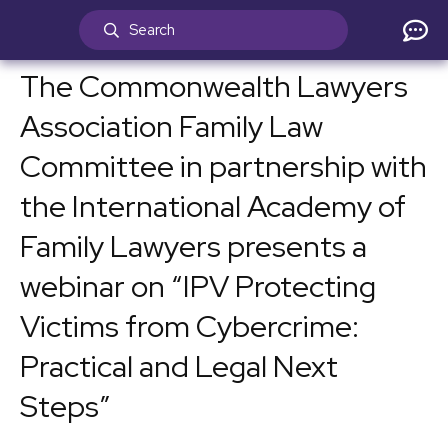
The Commonwealth Lawyers
Association Family Law
Committee in partnership with
the International Academy of
Family Lawyers presents a
webinar on “IPV Protecting
Victims from Cybercrime:
Practical and Legal Next
Steps”