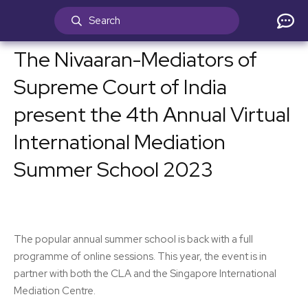
The Nivaaran-Mediators of
Supreme Court of India
present the 4th Annual Virtual
International Mediation
Summer School 2023
The popular annual summer school is back with a full
programme of online sessions. This year, the event is in
partner with both the CLA and the Singapore International
Mediation Centre.