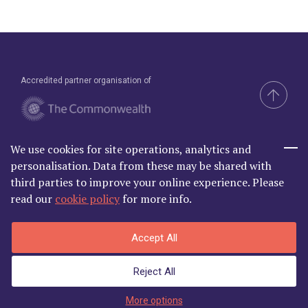
Accredited partner organisation of
We use cookies for site operations, analytics and
Brand & Website by Compel
personalisation. Data from these may be shared with
third parties to improve your online experience. Please
read our
cookie policy
for more info.
Commonwealth Lawyer Association Limited is Registered in
Accept All
England and Wales | C/O Godfrey Wilson Ltd, 2nd Floor South, One
Castle Park, Tower Hill Bristol BS2 0JA | Company Number
Reject All
06868881
Privacy Policy
|
Terms and Conditions
More options