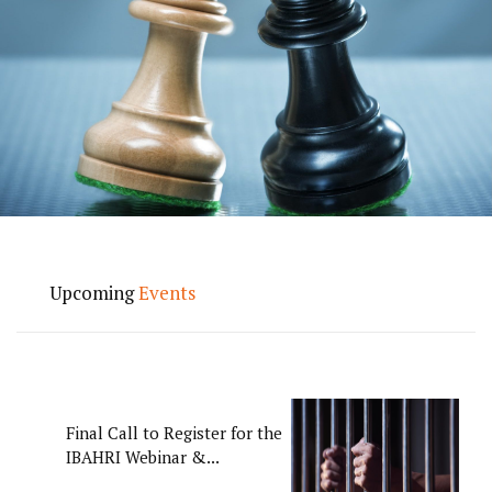
Upcoming
Events
Final Call to Register for the
IBAHRI Webinar &...