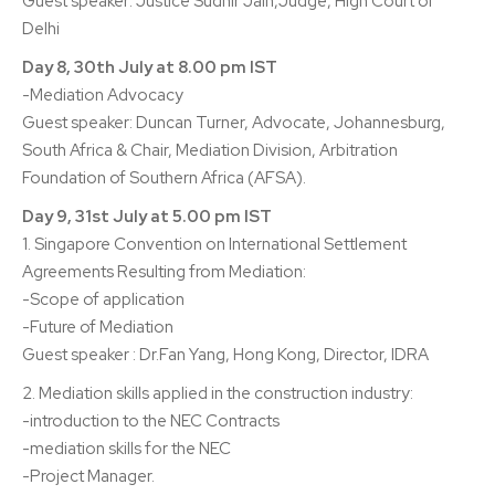
Guest speaker: Justice Sudhir Jain,Judge, High Court of
Delhi
Day 8, 30th July at 8.00 pm IST
-Mediation Advocacy
Guest speaker: Duncan Turner, Advocate, Johannesburg,
South Africa & Chair, Mediation Division, Arbitration
Foundation of Southern Africa (AFSA).
Day 9, 31st July at 5.00 pm IST
1. Singapore Convention on International Settlement
Agreements Resulting from Mediation:
-Scope of application
-Future of Mediation
Guest speaker : Dr.Fan Yang, Hong Kong, Director, IDRA
2. Mediation skills applied in the construction industry:
-introduction to the NEC Contracts
-mediation skills for the NEC
-Project Manager.