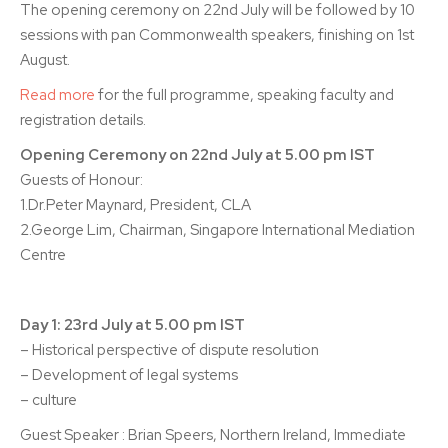
The opening ceremony on 22nd July will be followed by 10
sessions with pan Commonwealth speakers, finishing on 1st
August.
Read more
for the full programme, speaking faculty and
registration details.
Opening Ceremony on 22nd July at 5.00 pm IST
Guests of Honour:
1.Dr.Peter Maynard, President, CLA
2.George Lim, Chairman, Singapore International Mediation
Centre
Day 1: 23rd July at 5.00 pm IST
– Historical perspective of dispute resolution
– Development of legal systems
– culture
Guest Speaker : Brian Speers, Northern Ireland, Immediate