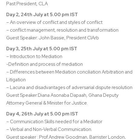
Past President, CLA
Day 2, 24th July at 5.00 pm IST
– An overview of conflict and styles of conflict
– conflict management, resolution and transformation
Guest Speaker: John Bassie, President CIArb
Day 3, 25th July at 5.00 pm IST
– Introduction to Mediation
-Definition and process of mediation
– Differences between Mediation conciliation Arbitration and
Litigation
– Lacuna and disadvantages of adversarial dispute resolution
Guest Speaker:Diana Asonaba Dapaah, Ghana Deputy
Attorney General & Minister for Justice.
Day 4, 26th July at 5.00 pm IST
– Communication Skills needed for a Mediator
– Verbal and Non-Verbal Communication.
Guest speaker : Prof.Andrew Goodman, Barrister London,