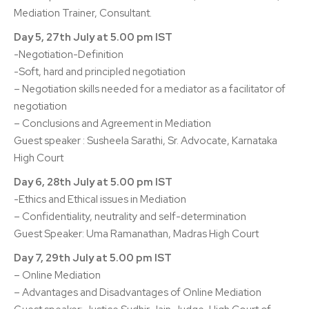
Mediation Trainer, Consultant.
Day 5, 27th July at 5.00 pm IST
-Negotiation-Definition
-Soft, hard and principled negotiation
– Negotiation skills needed for a mediator as a facilitator of
negotiation
– Conclusions and Agreement in Mediation
Guest speaker : Susheela Sarathi, Sr. Advocate, Karnataka
High Court
Day 6, 28th July at 5.00 pm IST
-Ethics and Ethical issues in Mediation
– Confidentiality, neutrality and self-determination
Guest Speaker: Uma Ramanathan, Madras High Court
Day 7, 29th July at 5.00 pm IST
– Online Mediation
– Advantages and Disadvantages of Online Mediation