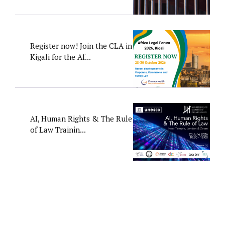
Register now! Join the CLA in
Kigali for the Af...
AI, Human Rights & The Rule
of Law Trainin...