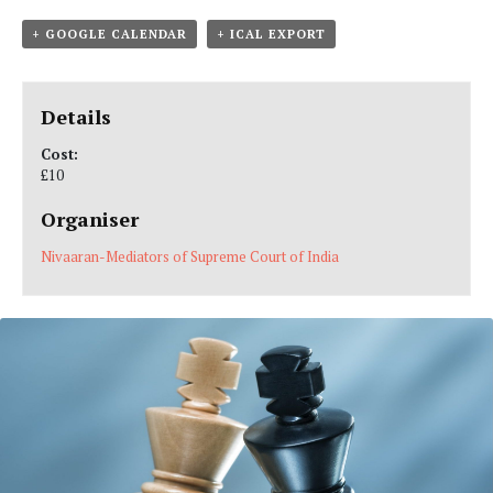
+ GOOGLE CALENDAR
+ ICAL EXPORT
Details
Cost:
£10
Organiser
Nivaaran-Mediators of Supreme Court of India