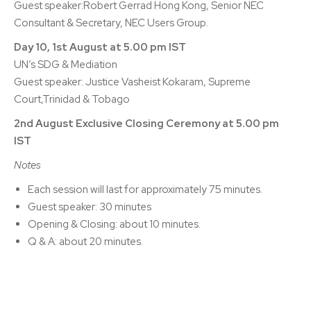
Guest speaker:Robert Gerrad Hong Kong, Senior NEC
Consultant & Secretary, NEC Users Group.
Day 10, 1st August at 5.00 pm IST
UN’s SDG & Mediation
Guest speaker: Justice Vasheist Kokaram, Supreme
Court,Trinidad & Tobago
2nd August Exclusive Closing Ceremony at 5.00 pm
IST
Notes
Each session will last for approximately 75 minutes.
Guest speaker: 30 minutes
Opening & Closing: about 10 minutes.
Q & A: about 20 minutes.