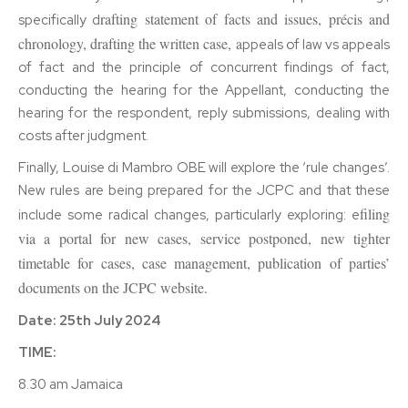
rafting statement of facts and issues, précis and
specifically d
chronology, d
rafting the written case, a
ppeals of law vs appeals
of fact and the principle of concurrent findings of fact,
conducting the hearing for the Appellant, conducting the
hearing for the respondent, reply submissions, dealing with
costs after judgment.
Finally, Louise di Mambro OBE will explore the ‘rule changes’.
New rules are being prepared for the JCPC and that these
filing
include some radical changes, particularly exploring: e
via a portal for new cases, s
ervice postponed, n
ew tighter
timetable for cases, c
ase management, p
ublication of parties’
documents on the JCPC website.
Date: 25th July 2024
TIME:
8.30 am Jamaica