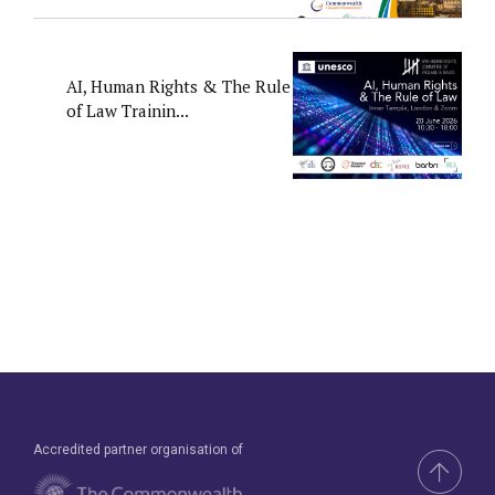
AI, Human Rights & The Rule
of Law Trainin...
Accredited partner organisation of