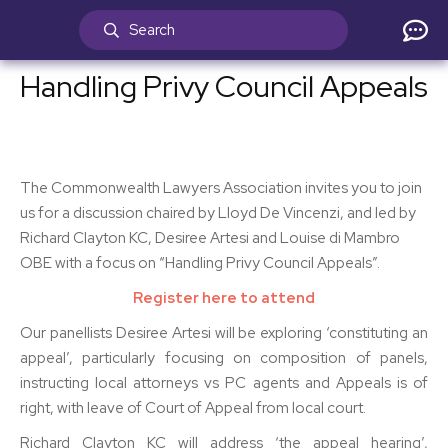
Handling Privy Council Appeals
The Commonwealth Lawyers Association invites you to join
us for a discussion chaired by Lloyd De Vincenzi, and led by
Richard Clayton KC, Desiree Artesi and Louise di Mambro
OBE with a focus on “Handling Privy Council Appeals”.
Register here to attend
Our panellists Desiree Artesi will be exploring ‘constituting an
appeal’, particularly focusing on composition of panels,
instructing local attorneys vs PC agents and Appeals is of
right, with leave of Court of Appeal from local court.
Richard Clayton KC will address ‘the appeal hearing’,