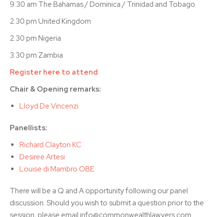
9.30 am The Bahamas / Dominica / Trinidad and Tobago
2.30 pm United Kingdom
2.30 pm Nigeria
3.30 pm Zambia
Register here to attend
Chair & Opening remarks:
Lloyd De Vincenzi
Panellists:
Richard Clayton KC
Desiree Artesi
Louise di Mambro OBE
There will be a Q and A opportunity following our panel
discussion. Should you wish to submit a question prior to the
session, please email info@commonwealthlawyers.com