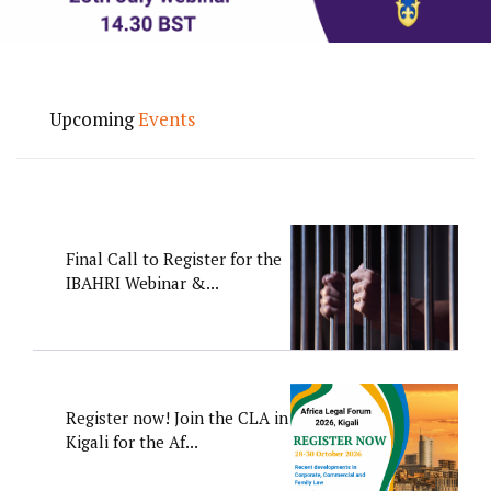
Upcoming
Events
Final Call to Register for the
IBAHRI Webinar &...
Register now! Join the CLA in
Kigali for the Af...