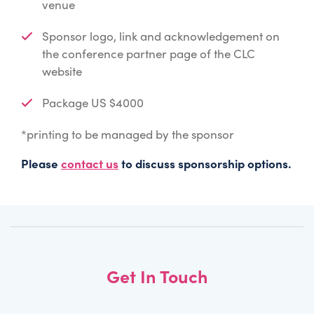
venue
Sponsor logo, link and acknowledgement on
the conference partner page of the CLC
website
Package US $4000
*printing to be managed by the sponsor
Please
contact us
to discuss sponsorship options.
Get In Touch