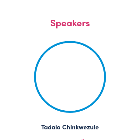
Speakers
Tadala Chinkwezule