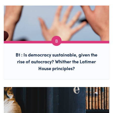
B1 : Is democracy sustainable, given the
rise of autocracy? Whither the Latimer
House principles?