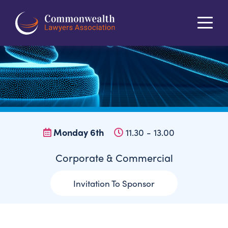
About
Programme
Registration
Partnerships
The Bahamas
Contact
Register Now
Monday 6th
11.30 - 13.00
Corporate & Commercial
Invitation To Sponsor