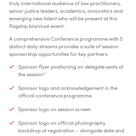
truly international audience of law practitioners,
senior justice leaders, academics, innovators and
emerging new talent who will be present at this
flagship biannual event.
A comprehensive Conference programme with 5
distinct daily streams provides a suite of session
sponsorship opportunities for key partners.
Sponsor flyer positioning on delegate seats at
the session*
Sponsor logo and acknowledgement in the
official conference programme
Sponsor logo on session screen
Sponsor logo on official photography
backdrop at registration – alongside date and