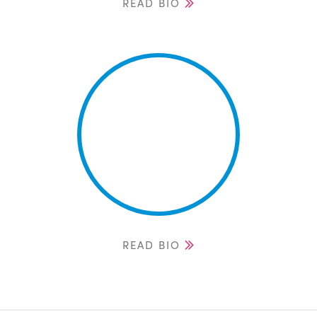
READ BIO
READ BIO