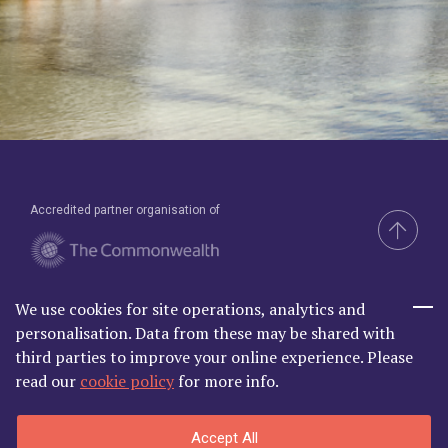
Accredited partner organisation of
We use cookies for site operations, analytics and
Brand & Website by Compel
personalisation. Data from these may be shared with
third parties to improve your online experience. Please
read our
cookie policy
for more info.
Commonwealth Lawyer Association Limited is Registered in
Accept All
England and Wales | C/O Godfrey Wilson Ltd, 2nd Floor South, One