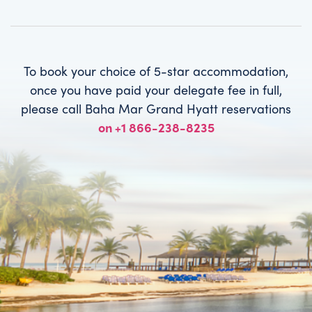
To book your choice of 5-star accommodation,
once you have paid your delegate fee in full,
please call Baha Mar Grand Hyatt reservations
on +1 866-238-8235