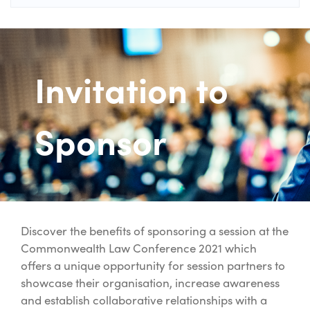
Invitation to
Sponsor
Discover the benefits of sponsoring a session at the
Commonwealth Law Conference 2021 which
offers a unique opportunity for session partners to
showcase their organisation, increase awareness
and establish collaborative relationships with a