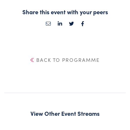
Share this event with your peers
BACK TO PROGRAMME
View Other Event Streams