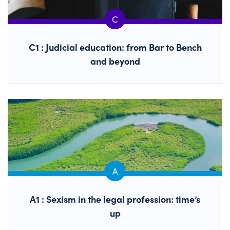
C1 : Judicial education: from Bar to Bench
and beyond
A1 : Sexism in the legal profession: time’s
up