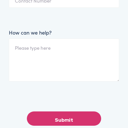
How can we help?
Submit