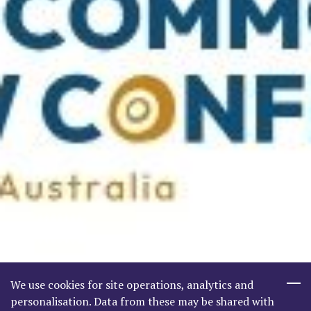
We use cookies for site operations, analytics and
personalisation. Data from these may be shared with