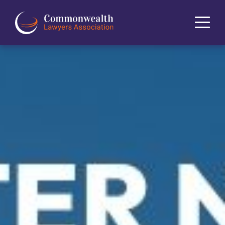
Home
About
News
Events
Journal
Projects