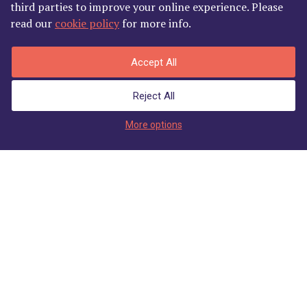
third parties to improve your online experience. Please
read our
cookie policy
for more info.
Accept All
Reject All
Enter Member's Area
More options
Join
Login
Our Sponsors
Welcome