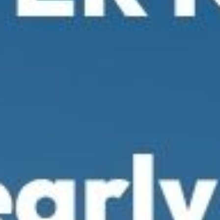
Young Lawyers
Membership
Partnerships
Contact