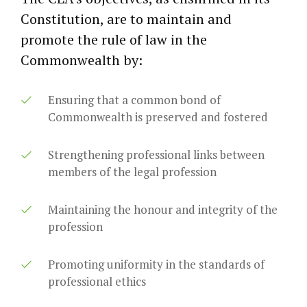
Constitution, are to maintain and
promote the rule of law in the
Commonwealth by:
Ensuring that a common bond of
Commonwealth is preserved and fostered
Strengthening professional links between
members of the legal profession
Maintaining the honour and integrity of the
profession
Promoting uniformity in the standards of
professional ethics