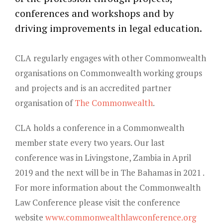
Young Lawyers
conferences and workshops and by
driving improvements in legal education.
Membership
Partnerships
CLA regularly engages with other Commonwealth
organisations on Commonwealth working groups
Contact
and projects and is an accredited partner
organisation of
The Commonwealth
.
CLA holds a conference in a Commonwealth
member state every two years. Our last
conference was in Livingstone, Zambia in April
2019 and the next will be in The Bahamas in 2021 .
For more information about the Commonwealth
Law Conference please visit the conference
website
www.commonwealthlawconference.org