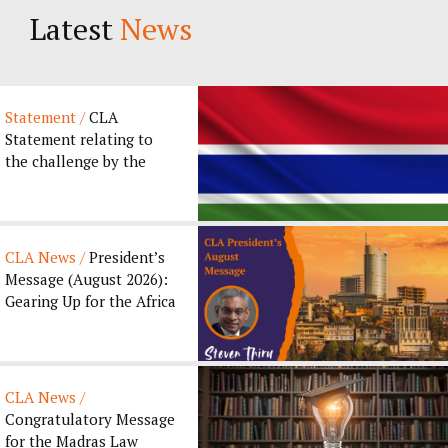
Latest
News
Statement /
CLA
Statement relating to
the challenge by the
Gambia Bar Association
to the ...
CLA News /
President’s
Message (August 2026):
Gearing Up for the Africa
Legal Forum 2026...
CLA News /
Congratulatory Message
for the Madras Law