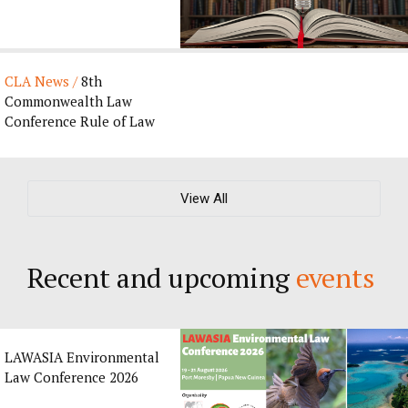
Journal’s 135th
Anniversary by CLA ...
CLA News /
8th
Commonwealth Law
Conference Rule of Law
Award 2027
View All
Recent and upcoming
events
LAWASIA Environmental
Law Conference 2026