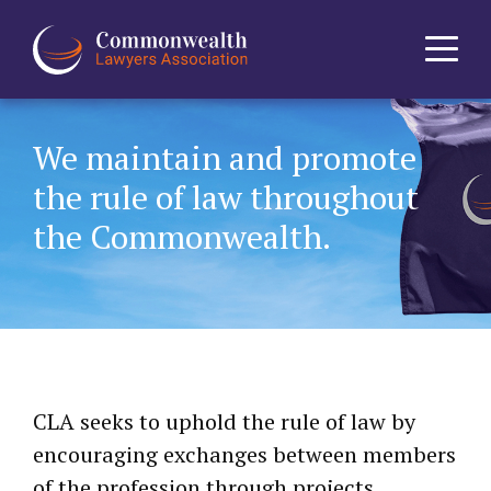
Home
We maintain and promote
the rule of law throughout
About
the Commonwealth.
News
Events
Journal
CLA seeks to uphold the rule of law by
Projects
encouraging exchanges between members
of the profession through projects,