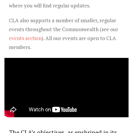
where you will find regular updates.
CLA also supports a number of smaller, regular
events throughout the Commonwealth (see our
events section
). All our events are open to CLA
members.
The CLA’s objectives, as enshrined in its