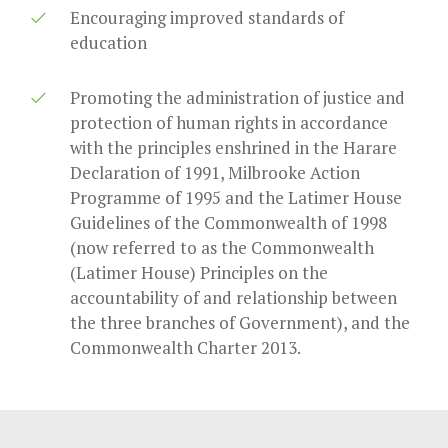
Encouraging improved standards of
education
Promoting the administration of justice and
protection of human rights in accordance
with the principles enshrined in the Harare
Declaration of 1991, Milbrooke Action
Programme of 1995 and the Latimer House
Guidelines of the Commonwealth of 1998
(now referred to as the Commonwealth
(Latimer House) Principles on the
accountability of and relationship between
the three branches of Government), and the
Commonwealth Charter 2013.