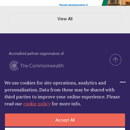
View All
Accredited partner organisation of
We use cookies for site operations, analytics and
Brand & Website by Compel
personalisation. Data from these may be shared with
third parties to improve your online experience. Please
read our
cookie policy
for more info.
Commonwealth Lawyer Association Limited is Registered in
Accept All
England and Wales | C/O Godfrey Wilson Ltd, 2nd Floor South, One
Castle Park, Tower Hill Bristol BS2 0JA | Company Number