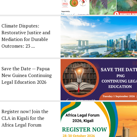
Climate Disputes:
Restorative Justice and
Mediation for Durable
Outcomes: 23 ...
Save the Date — Papua
New Guinea Continuing
Legal Education 2026
Register now! Join the
CLA in Kigali for the
Africa Legal Forum