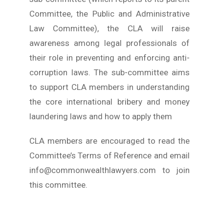
Committee, the Public and Administrative
Law Committee), the CLA will raise
awareness among legal professionals of
their role in preventing and enforcing anti-
corruption laws. The sub-committee aims
to support CLA members in understanding
the core international bribery and money
laundering laws and how to apply them
CLA members are encouraged to read the
Committee’s Terms of Reference and email
info@commonwealthlawyers.com to join
this committee.