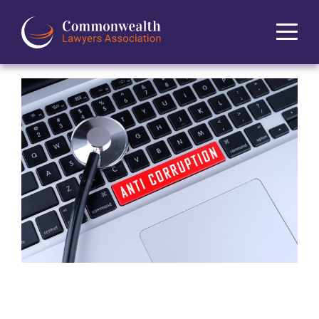
Home
About
News
Events
Journal
Projects