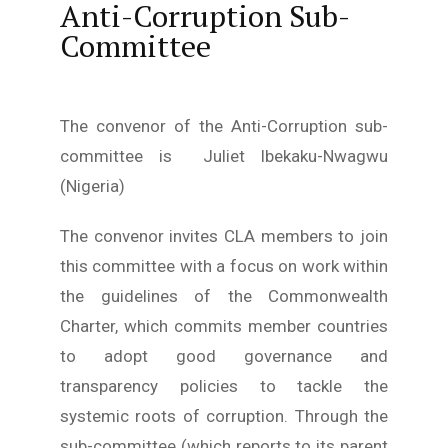
Young Lawyers
Anti-Corruption Sub-
Committee
Membership
Partnerships
The convenor of the Anti-Corruption sub-
committee is Juliet Ibekaku-Nwagwu
Contact
(Nigeria)
The convenor invites CLA members to join
this committee with a focus on work within
the guidelines of the Commonwealth
Charter, which commits member countries
to adopt good governance and
transparency policies to tackle the
systemic roots of corruption. Through the
sub-committee (which reports to its parent