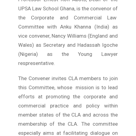
Young Lawyers
UPSA Law School Ghana, is the convenor of
Membership
the Corporate and Commercial Law
Committee with Anku Khanna (India) as
Partnerships
vice convener, Nancy Williams (England and
Wales) as Secretary and Hadassah Igoche
Contact
(Nigeria) as the Young Lawyer
respresentative.
The Convener invites CLA members to join
this Committee, whose mission is to lead
efforts at promoting the corporate and
commercial practice and policy within
member states of the CLA and across the
membership of the CLA. The committee
especially aims at facilitating dialogue on