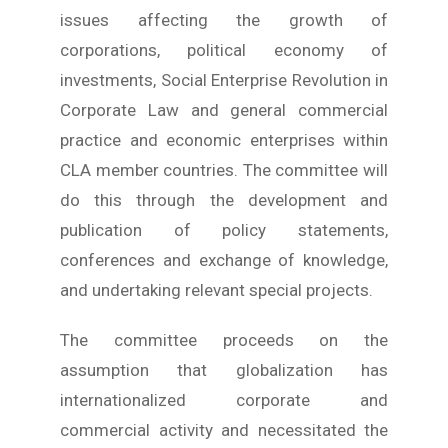
issues affecting the growth of
corporations, political economy of
investments, Social Enterprise Revolution in
Corporate Law and general commercial
practice and economic enterprises within
CLA member countries. The committee will
do this through the development and
publication of policy statements,
conferences and exchange of knowledge,
and undertaking relevant special projects.
The committee proceeds on the
assumption that globalization has
internationalized corporate and
commercial activity and necessitated the