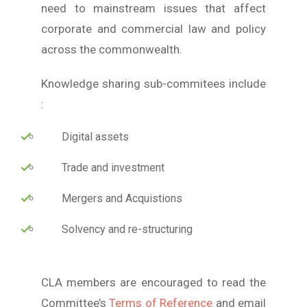
need to mainstream issues that affect
corporate and commercial law and policy
across the commonwealth.
Knowledge sharing sub-commitees include
:
Digital assets
Trade and investment
Mergers and Acquistions
Solvency and re-structuring
CLA members are encouraged to read the
Committee’s
Terms of Reference
and email