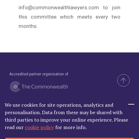
info@commonwealthlawyers.com to join
this committee which meets every two
months.
Accredited partner organisation of
We use cookies for site operations, analytics and
Brand & Website by Compel
personalisation. Data from these may be shared with
third parties to improve your online experience. Please
read our
cookie policy
for more info.