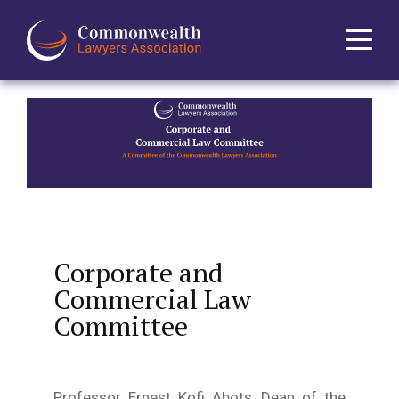
Home
About
News
Events
Corporate and
Commercial Law
Journal
Committee
Projects
Professor Ernest Kofi Abots, Dean of the