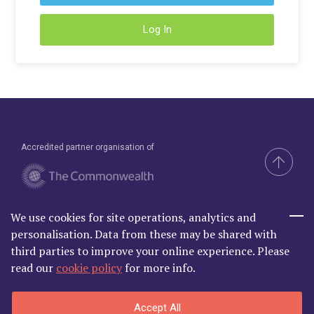
Young Lawyers
Log In
Membership
Partnerships
Contact
Accredited partner organisation of
We use cookies for site operations, analytics and
Brand & Website by Compel
personalisation. Data from these may be shared with
third parties to improve your online experience. Please
read our
cookie policy
for more info.
Commonwealth Lawyer Association Limited is Registered in
Accept All
England and Wales | C/O Godfrey Wilson Ltd, 2nd Floor South, One