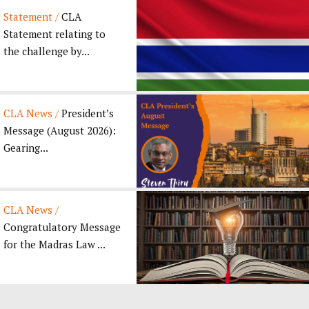
Statement /
CLA
Statement relating to
the challenge by...
CLA News /
President’s
Message (August 2026):
Gearing...
CLA News /
Congratulatory Message
for the Madras Law ...