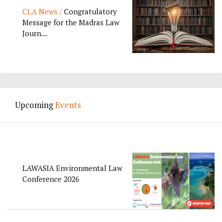
CLA News /
Congratulatory
Message for the Madras Law
Journ...
Upcoming
Events
LAWASIA Environmental Law
Conference 2026