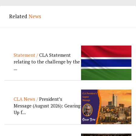
Related
News
Statement /
CLA Statement
relating to the challenge by the
...
CLA News /
President’s
Message (August 2026): Gearing
Up f...