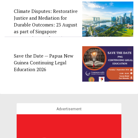
Climate Disputes: Restorative
Justice and Mediation for
Durable Outcomes: 23 August
as part of Singapore
Convention Week 2026
Save the Date — Papua New
Guinea Continuing Legal
Education 2026
Advertisement