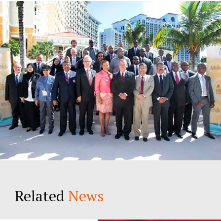
Young Lawyers
Membership
Partnerships
Contact
Related
News