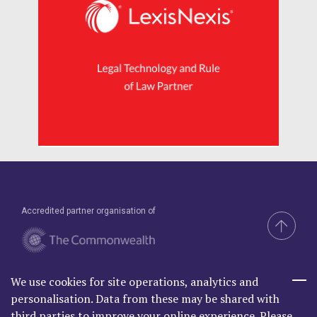
Accredited partner organisation of
We use cookies for site operations, analytics and
Brand & Website by Compel
personalisation. Data from these may be shared with
third parties to improve your online experience. Please