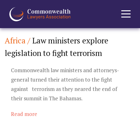
Africa /
Law ministers explore
Home
legislation to fight terrorism
About
Commonwealth law ministers and attorneys-
News
general turned their attention to the fight
against terrorism as they neared the end of
Events
their summit in The Bahamas.
Journal
Read more
Projects