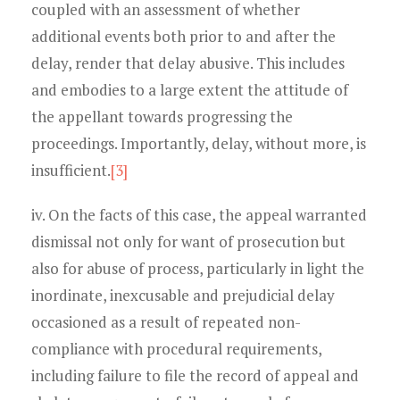
coupled with an assessment of whether
additional events both prior to and after the
delay, render that delay abusive. This includes
and embodies to a large extent the attitude of
the appellant towards progressing the
proceedings. Importantly, delay, without more, is
insufficient.
[3]
iv. On the facts of this case, the appeal warranted
dismissal not only for want of prosecution but
also for abuse of process, particularly in light the
inordinate, inexcusable and prejudicial delay
occasioned as a result of repeated non-
compliance with procedural requirements,
including failure to file the record of appeal and