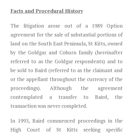
Facts and Procedural History
The litigation arose out of a 1989 Option
agreement for the sale of substantial portions of
land on the South East Peninsula, St Kitts, owned
by the Goldgar and Coburn family (hereinafter
referred to as the Goldgar respondents) and to
be sold to Baird (referred to as the claimant and
or the appellant throughout the currency of the
proceedings). Although the agreement
contemplated a transfer to Baird, the
transaction was never completed.
In 1993, Baird commenced proceedings in the
High Court of St Kitts seeking specific