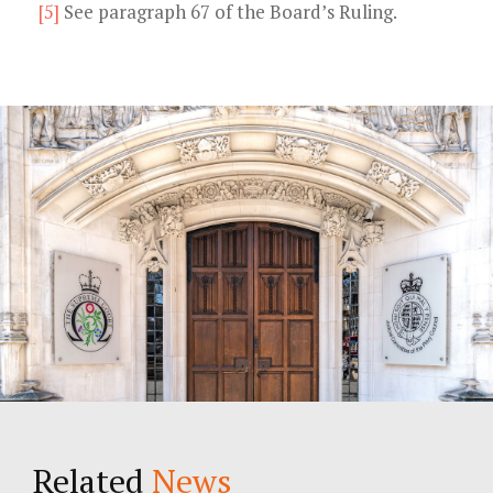
[5]
See paragraph 67 of the Board’s Ruling.
Related
News