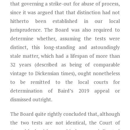
that governing a strike-out for abuse of process,
since it was argued that that distinction had not
hitherto been established in our local
jurisprudence. The Board was also required to
determine whether, assuming the tests were
distinct, this long-standing and astoundingly
stale matter, which had a lifespan of more than
32 years (described as being of comparable
vintage to Dickensian times), ought nonetheless
to be remitted to the local courts for
determination of Baird’s 2019 appeal or
dismissed outright.
The Board quite rightly concluded that, although
the two tests are not identical, the Court of