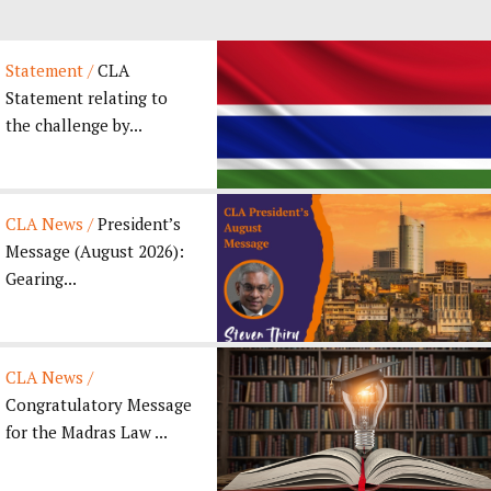
Statement /
CLA
Statement relating to
the challenge by...
CLA News /
President’s
Message (August 2026):
Gearing...
CLA News /
Congratulatory Message
for the Madras Law ...