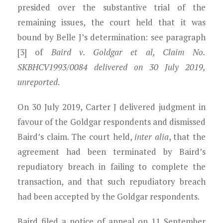
presided over the substantive trial of the
remaining issues, the court held that it was
bound by Belle J’s determination
: see paragraph
[3] of
Baird v. Goldgar et al, Claim No.
SKBHCV1993/0084 delivered on 30 July 2019,
unreported
.
On 30 July 2019, Carter J delivered judgment in
favour of the Goldgar respondents and dismissed
Baird’s claim. The court held,
inter
alia
, that the
agreement had been terminated by Baird’s
repudiatory breach in failing to complete the
transaction, and that such repudiatory breach
had been accepted by the Goldgar respondents.
Baird filed a notice of appeal on 11 September