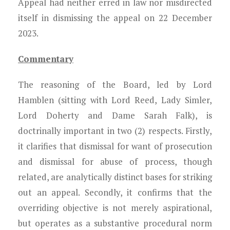
Appeal had neither erred in law nor misdirected
itself in dismissing the appeal on 22 December
2023.
Commentary
The reasoning of the Board, led by Lord
Hamblen (sitting with Lord Reed, Lady Simler,
Lord Doherty and Dame Sarah Falk), is
doctrinally important in two (2) respects. Firstly,
it clarifies that dismissal for want of prosecution
and dismissal for abuse of process, though
related, are analytically distinct bases for striking
out an appeal. Secondly, it confirms that the
overriding objective is not merely aspirational,
but operates as a substantive procedural norm