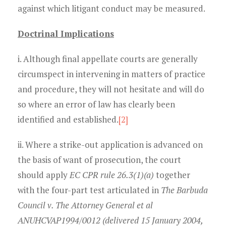
against which litigant conduct may be measured.
Doctrinal Implications
i. Although final appellate courts are generally
circumspect in intervening in matters of practice
and procedure, they will not hesitate and will do
so where an error of law has clearly been
identified and established.
[2]
ii. Where a strike-out application is advanced on
the basis of want of prosecution, the court
should apply
EC CPR rule 26.3(1)(a)
together
with the four-part test articulated in
The Barbuda
Council v. The Attorney General et al
ANUHCVAP1994/0012 (delivered 15 January 2004,