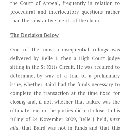
the Court of Appeal, frequently in relation to
procedural and interlocutory questions rather
than the substantive merits of the claim.
The Decision Below
One of the most consequential rulings was
delivered by Belle J, then a High Court judge
sitting in the St Kitts Circuit. He was required to
determine, by way of a trial of a preliminary
issue, whether Baird had the funds necessary to
complete the transaction at the time fixed for
closing and, if not, whether that failure was the
ultimate reason the parties did not close. In his
ruling of 24 November 2009, Belle J held,
inter
alia
, that Baird was not in funds and that this