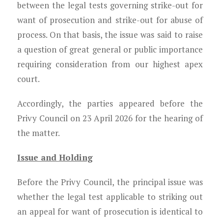
between the legal tests governing strike-out for
want of prosecution and strike-out for abuse of
process. On that basis, the issue was said to raise
a question of great general or public importance
requiring consideration from our highest apex
court.
Accordingly, the parties appeared before the
Privy Council on 23 April 2026 for the hearing of
the matter.
Issue and Holding
Before the Privy Council, the principal issue was
whether the legal test applicable to striking out
an appeal for want of prosecution is identical to