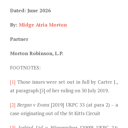
Dated: June 2026
By:
Midge Atria Morton
Partner
Morton Robinson, L.P.
FOOTNOTES:
[1]
Those issues were set out in full by Carter J.,
at paragraph [5] of her ruling on 30 July 2019.
[2]
Bergan v Evans
[2019] UKPC 33 (at para 2) – a
case originating out of the St Kitts Circuit
[3]
Icebird Ltd v Winegardner
[2009] UKPC 24;