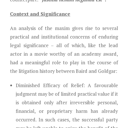
Context and Significance
An analysis of the maxim gives rise to several
practical and institutional concerns of enduring
legal significance – all of which, like the lead
actor in a movie worthy of an academy award,
had a meaningful role to play in the course of
the litigation history between Baird and Goldgar:
Diminished Efficacy of Relief:
A favourable
judgment may be of limited practical value if it
is obtained only after irreversible personal,
financial, or proprietary harm has already
occurred. In such cases, the successful party