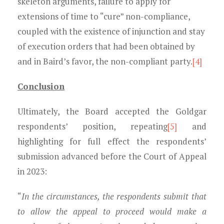
skeleton arguments, failure to apply for
extensions of time to “cure” non-compliance,
coupled with the existence of injunction and stay
of execution orders that had been obtained by
and in Baird’s favor, the non-compliant party.
[4]
Conclusion
Ultimately, the Board accepted the Goldgar
respondents’ position, repeating
[5]
and
highlighting for full effect the respondents’
submission advanced before the Court of Appeal
in 2023:
“
In the circumstances, the respondents submit that
to allow the appeal to proceed would make a