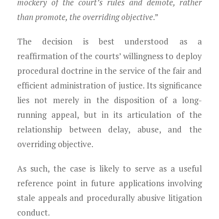
mockery of the court’s rules and demote, rather
than promote, the overriding objective
.”
The decision is best understood as a
reaffirmation of the courts’ willingness to deploy
procedural doctrine in the service of the fair and
efficient administration of justice. Its significance
lies not merely in the disposition of a long-
running appeal, but in its articulation of the
relationship between delay, abuse, and the
overriding objective.
As such, the case is likely to serve as a useful
reference point in future applications involving
stale appeals and procedurally abusive litigation
conduct.