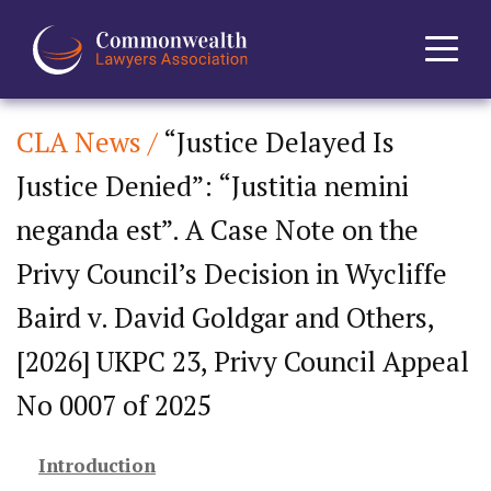
CLA News /
“Justice Delayed Is
Home
Justice Denied”: “Justitia nemini
About
neganda est”. A Case Note on the
News
Privy Council’s Decision in Wycliffe
Baird v. David Goldgar and Others,
Events
[2026] UKPC 23, Privy Council Appeal
Journal
No 0007 of 2025
Projects
Introduction