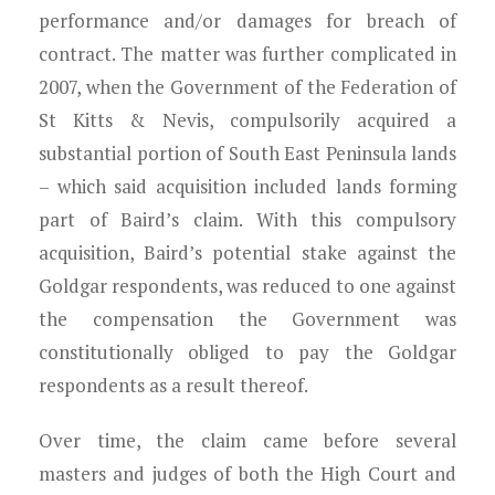
performance and/or damages for breach of
contract. The matter was further complicated in
2007, when the Government of the Federation of
St Kitts & Nevis, compulsorily acquired a
substantial portion of South East Peninsula lands
– which said acquisition included lands forming
part of Baird’s claim. With this compulsory
acquisition, Baird’s potential stake against the
Goldgar respondents, was reduced to one against
the compensation the Government was
constitutionally obliged to pay the Goldgar
respondents as a result thereof.
Over time, the claim came before several
masters and judges of both the High Court and