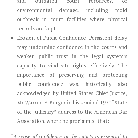
and outdated court resources, or
environmental damage, including mold
outbreak in court facilities where physical
records are kept.
Erosion of Public Confidence:
Persistent delay
may undermine confidence in the courts and
weaken public trust in the legal system’s
capacity to vindicate rights effectively. The
importance of preserving and protecting
public confidence was, historically also
acknowledged by United States Chief Justice,
Mr Warren E. Burger in his seminal 1970 “State
of the Judiciary” address to the American Bar
Association, where he proclaimed that:
“
A sense of confidence in the courts is essential to