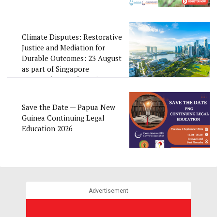
Climate Disputes: Restorative
Justice and Mediation for
Durable Outcomes: 23 August
as part of Singapore
Convention Week 2026
Save the Date — Papua New
Guinea Continuing Legal
Education 2026
Advertisement