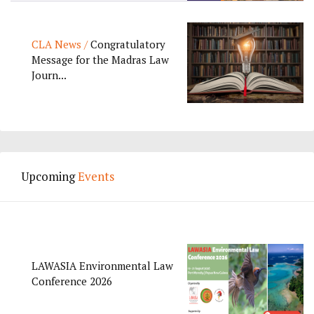
CLA News /
Congratulatory
Message for the Madras Law
Journ...
Upcoming
Events
LAWASIA Environmental Law
Conference 2026