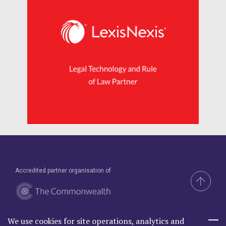
Accredited partner organisation of
We use cookies for site operations, analytics and