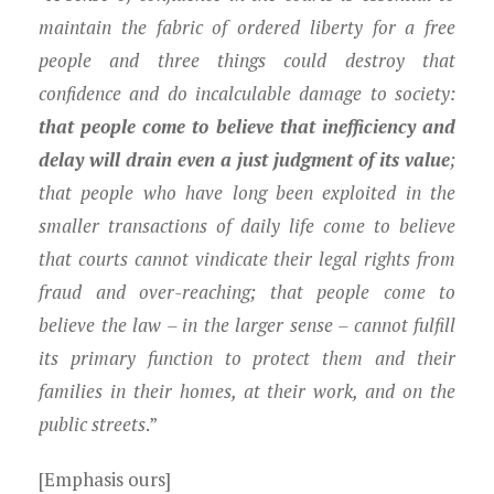
maintain the fabric of ordered liberty for a free
people and three things could destroy that
confidence and do incalculable damage to society:
that people come to believe that inefficiency and
delay will drain even a just judgment of its value
;
that people who have long been exploited in the
smaller transactions of daily life come to believe
that courts cannot vindicate their legal rights from
fraud and over-reaching; that people come to
believe the law – in the larger sense – cannot fulfill
its primary function to protect them and their
families in their homes, at their work, and on the
public streets
.”
[Emphasis ours]