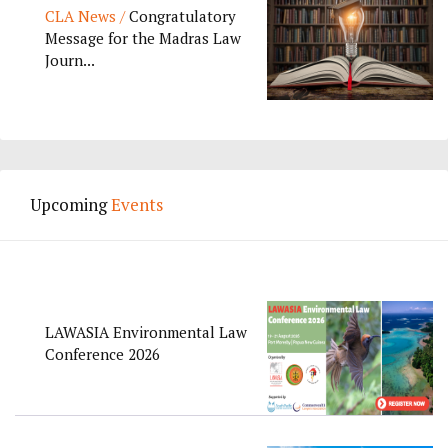
CLA News /
Congratulatory
Message for the Madras Law
Journ...
Upcoming
Events
LAWASIA Environmental Law
Conference 2026