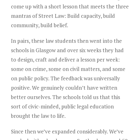
come up with a short lesson that meets the three
mantras of Street Law: Build capacity, build
community, build belief.
In pairs, these law students then went into the
schools in Glasgow and over six weeks they had
to design, craft and deliver a lesson per week:
some on crime, some on civil matters, and some
on public policy. The feedback was universally
positive. We genuinely couldn’t have written
better ourselves. The schools told us that this
sort of civic-minded, public legal education
brought the law to life.
Since then we’ve expanded considerably. We’ve