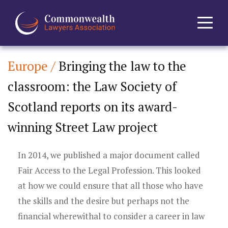
Europe /
Bringing the law to the
Home
classroom: the Law Society of
About
Scotland reports on its award-
News
winning Street Law project
Events
In 2014, we published a major document called
Fair Access to the Legal Profession. This looked
Journal
at how we could ensure that all those who have
the skills and the desire but perhaps not the
Projects
financial wherewithal to consider a career in law