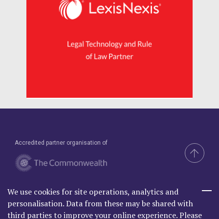
Accredited partner organisation of
We use cookies for site operations, analytics and
Brand & Website by Compel
personalisation. Data from these may be shared with
third parties to improve your online experience. Please