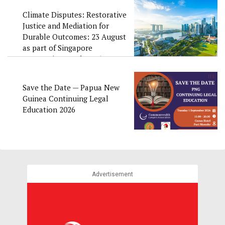
Climate Disputes: Restorative
Justice and Mediation for
Durable Outcomes: 23 August
as part of Singapore
Convention Week 2026
Save the Date — Papua New
Guinea Continuing Legal
Education 2026
Advertisement