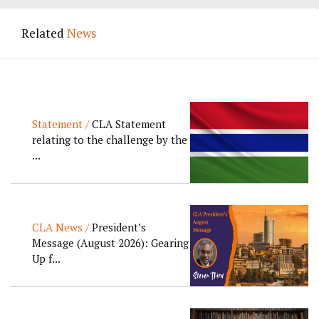
Related
News
Statement /
CLA Statement
relating to the challenge by the
...
CLA News /
President’s
Message (August 2026): Gearing
Up f...