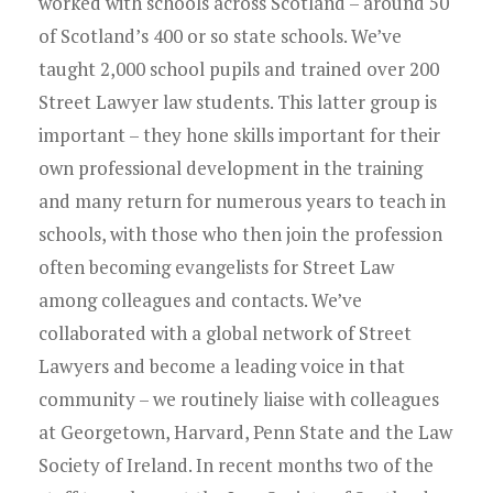
worked with schools across Scotland – around 50
of Scotland’s 400 or so state schools. We’ve
taught 2,000 school pupils and trained over 200
Street Lawyer law students. This latter group is
important – they hone skills important for their
own professional development in the training
and many return for numerous years to teach in
schools, with those who then join the profession
often becoming evangelists for Street Law
among colleagues and contacts. We’ve
collaborated with a global network of Street
Lawyers and become a leading voice in that
community – we routinely liaise with colleagues
at Georgetown, Harvard, Penn State and the Law
Society of Ireland. In recent months two of the