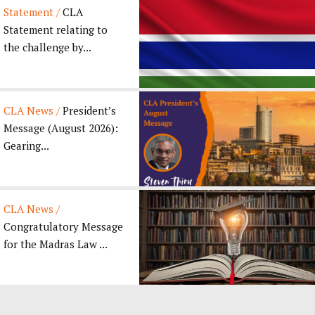
Statement /
CLA
Statement relating to
the challenge by...
CLA News /
President’s
Message (August 2026):
Gearing...
CLA News /
Congratulatory Message
for the Madras Law ...