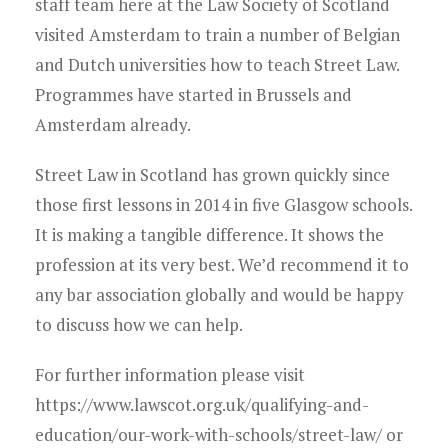
staff team here at the Law Society of Scotland
visited Amsterdam to train a number of Belgian
and Dutch universities how to teach Street Law.
Programmes have started in Brussels and
Amsterdam already.
Street Law in Scotland has grown quickly since
those first lessons in 2014 in five Glasgow schools.
It is making a tangible difference. It shows the
profession at its very best. We’d recommend it to
any bar association globally and would be happy
to discuss how we can help.
For further information please visit
https://www.lawscot.org.uk/qualifying-and-
education/our-work-with-schools/street-law/ or