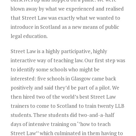
blown away by what we experienced and realised
that Street Law was exactly what we wanted to
introduce in Scotland as a new means of public
legal education.
Street Law is a highly participative, highly
interactive way of teaching law. Our first step was
to identify some schools who might be
interested: five schools in Glasgow came back
positively and said they’d be part of a pilot. We
then hired two of the world’s best Street Law
trainers to come to Scotland to train twenty LLB
students. These students did two-and-a-half
days of intensive training on ‘’how to teach
Street Law’’ which culminated in them having to