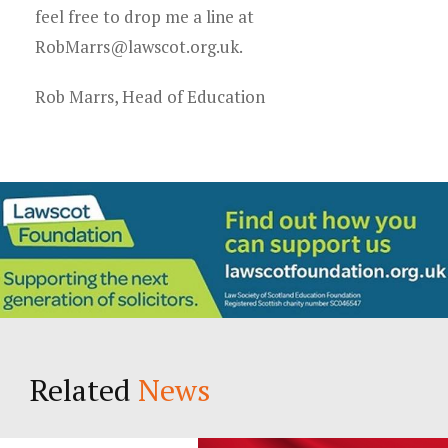
feel free to drop me a line at
RobMarrs@lawscot.org.uk.
Rob Marrs, Head of Education
Related
News