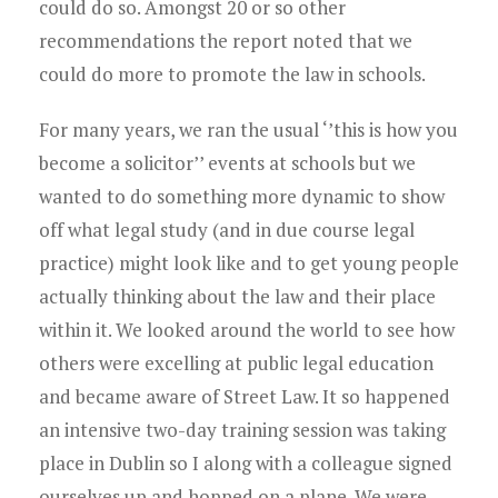
Young Lawyers
could do so. Amongst 20 or so other
recommendations the report noted that we
Membership
could do more to promote the law in schools.
Partnerships
For many years, we ran the usual ‘’this is how you
become a solicitor’’ events at schools but we
Contact
wanted to do something more dynamic to show
off what legal study (and in due course legal
practice) might look like and to get young people
actually thinking about the law and their place
within it. We looked around the world to see how
others were excelling at public legal education
and became aware of Street Law. It so happened
an intensive two-day training session was taking
place in Dublin so I along with a colleague signed
ourselves up and hopped on a plane. We were