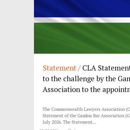
Statement /
CLA Statement 
to the challenge by the Ga
Association to the appoint
Chief Justice of The Gambi
The Commonwealth Lawyers Association (C
Statement of the Gambia Bar Association (G
July 2026. The Statement...