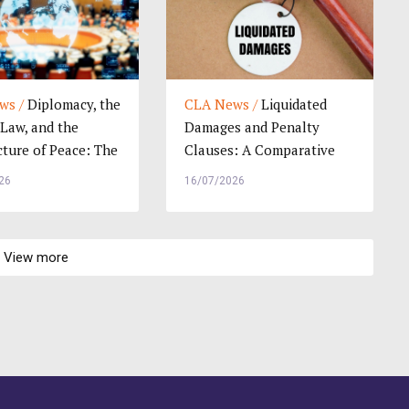
ws /
Diplomacy, the
CLA News /
Liquidated
 Law, and the
Damages and Penalty
cture of Peace: The
Clauses: A Comparative
i...
Study of Legal Pra...
26
16/07/2026
View more