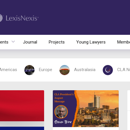
ents
Journal
Projects
Young Lawyers
Membe
Americas
Europe
Australasia
CLA N