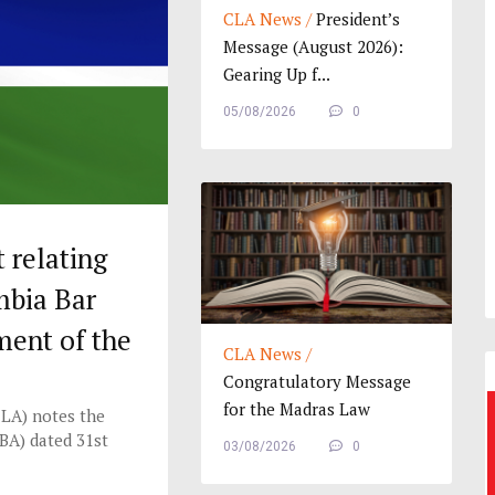
CLA News /
President’s
Message (August 2026):
Gearing Up f...
05/08/2026
0
relating
mbia Bar
ment of the
CLA News /
a
Congratulatory Message
for the Madras Law
LA) notes the
Journ...
BA) dated 31st
03/08/2026
0