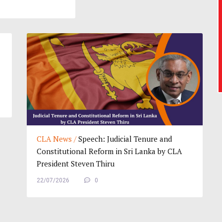
CLA News /
Speech: Judicial Tenure and
Constitutional Reform in Sri Lanka by CLA
President Steven Thiru
22/07/2026
0