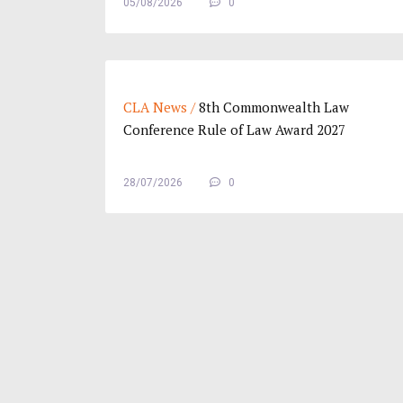
05/08/2026
0
CLA News /
8th Commonwealth Law
Conference Rule of Law Award 2027
28/07/2026
0