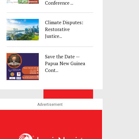
Conference ...
Climate Disputes:
Restorative
Justice...
Save the Date —
Papua New Guinea
Cont...
Advertisement