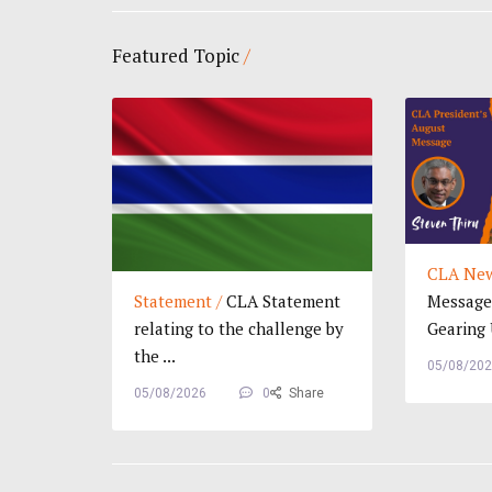
Featured Topic
/
CLA New
Statement /
CLA Statement
Message 
relating to the challenge by
Gearing U
the ...
05/08/20
05/08/2026
0
Share