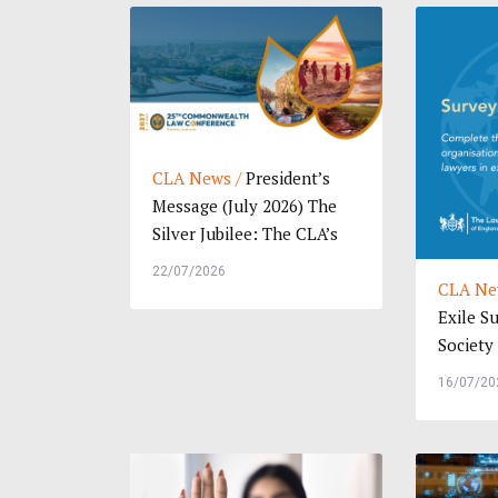
CLA News /
President’s
Message (July 2026) The
Silver Jubilee: The CLA’s
25th Commo...
22/07/2026
CLA Ne
Exile S
Society
Wales: 
16/07/20