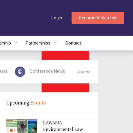
Login
Become A Member
rship
Partnerships
Contact
ews
Conference News
Journal
Upcoming
Events
LAWASIA
Environmental Law