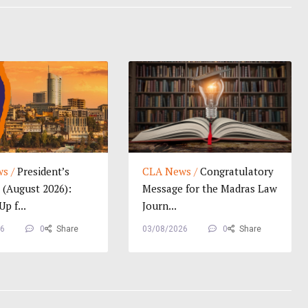
s /
President’s
CLA News /
Congratulatory
(August 2026):
Message for the Madras Law
p f...
Journ...
26
0
Share
03/08/2026
0
Share