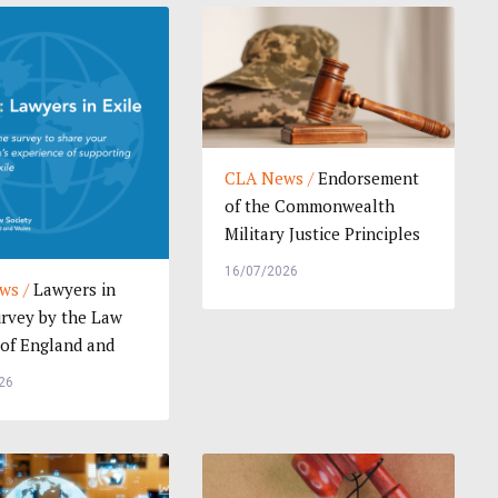
CLA News /
Endorsement
of the Commonwealth
Military Justice Principles
and Model La...
16/07/2026
ws /
Lawyers in
urvey by the Law
 of England and
Help Sh...
26