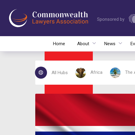
Sponsored by
Home
About
News
Ev
Africa
The 
All Hubs