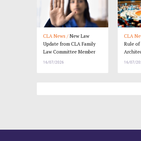
CLA News /
New Law
CLA Ne
Update from CLA Family
Rule of
Law Committee Member
Archite
Kee Hui Yee, Malaysia
Internat
16/07/2026
16/07/20