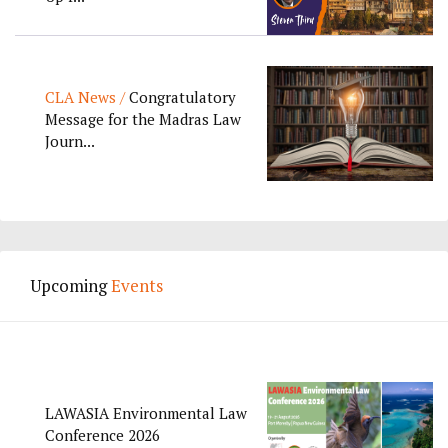
CLA News /
Congratulatory
Message for the Madras Law
Journ...
Upcoming
Events
LAWASIA Environmental Law
Conference 2026