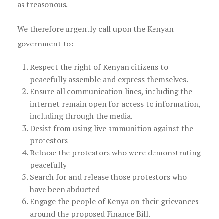
as treasonous.
We therefore urgently call upon the Kenyan
government to:
Respect the right of Kenyan citizens to
peacefully assemble and express themselves.
Ensure all communication lines, including the
internet remain open for access to information,
including through the media.
Desist from using live ammunition against the
protestors
Release the protestors who were demonstrating
peacefully
Search for and release those protestors who
have been abducted
Engage the people of Kenya on their grievances
around the proposed Finance Bill.