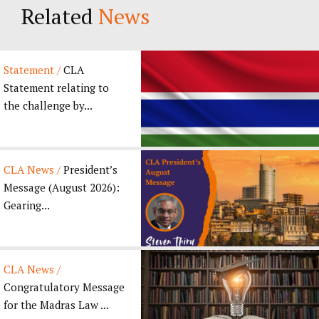
Related
News
Statement /
CLA
Statement relating to
the challenge by...
CLA News /
President’s
Message (August 2026):
Gearing...
CLA News /
Congratulatory Message
for the Madras Law ...