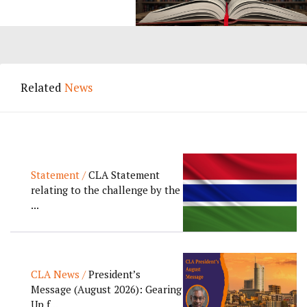
Related
News
Statement /
CLA Statement
relating to the challenge by the
...
CLA News /
President’s
Message (August 2026): Gearing
Up f...