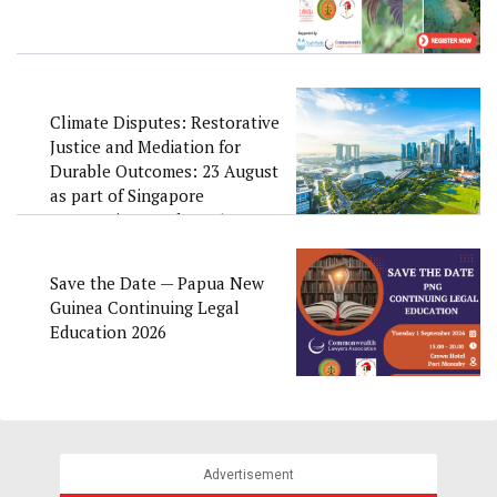
Climate Disputes: Restorative
Justice and Mediation for
Durable Outcomes: 23 August
as part of Singapore
Convention Week 2026
Save the Date — Papua New
Guinea Continuing Legal
Education 2026
Advertisement