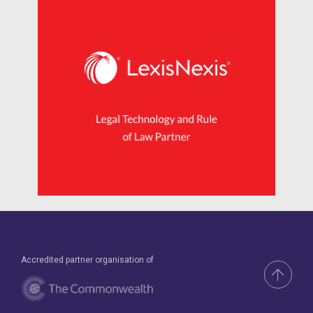
Accredited partner organisation of