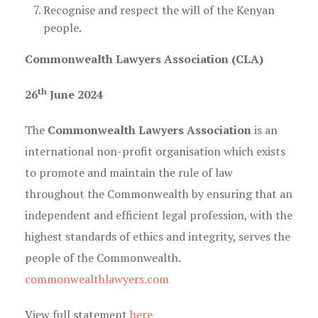
Recognise and respect the will of the Kenyan
people.
Commonwealth Lawyers Association (CLA)
th
26
June 2024
The
Commonwealth Lawyers Association
is an
international non-profit organisation which exists
to promote and maintain the rule of law
throughout the Commonwealth by ensuring that an
independent and efficient legal profession, with the
highest standards of ethics and integrity, serves the
people of the Commonwealth.
commonwealthlawyers.com
View full statement
here