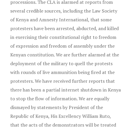
Young Lawyers
processions. The CLA is alarmed at reports from
several credible sources, including the Law Society
Membership
of Kenya and Amnesty International, that some
protesters have been arrested, abducted, and killed
Partnerships
in exercising their constitutional right to freedom
of expression and freedom of assembly under the
Contact
Kenyan constitution. We are further alarmed at the
deployment of the military to quell the protests
with rounds of live ammunition being fired at the
protesters. We have received further reports that
there has been a partial internet shutdown in Kenya
to stop the flow of information. We are equally
dismayed by statements by President of the
Republic of Kenya, His Excellency William Ruto,
that the acts of the demonstrators will be treated