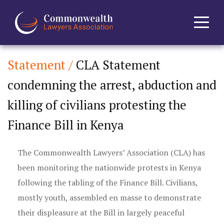
Statement /
CLA Statement
Home
condemning the arrest, abduction and
About
killing of civilians protesting the
News
Finance Bill in Kenya
Events
The Commonwealth Lawyers’ Association (CLA) has
been monitoring the nationwide protests in Kenya
Journal
following the tabling of the Finance Bill. Civilians,
mostly youth, assembled en masse to demonstrate
Projects
their displeasure at the Bill in largely peaceful