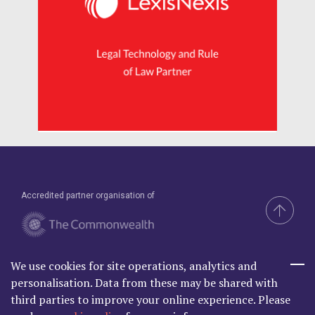
Accredited partner organisation of
We use cookies for site operations, analytics and
Brand & Website by Compel
personalisation. Data from these may be shared with
third parties to improve your online experience. Please