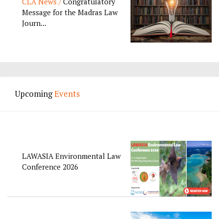
CLA News /
Congratulatory
Message for the Madras Law
Journ...
Upcoming
Events
LAWASIA Environmental Law
Conference 2026