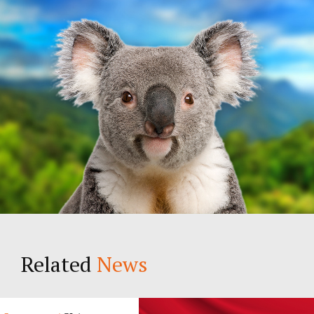
Related
News