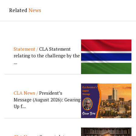
Related
News
Statement /
CLA Statement
relating to the challenge by the
...
CLA News /
President’s
Message (August 2026): Gearing
Up f...