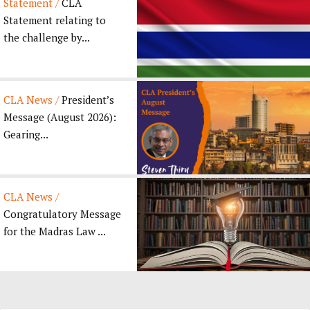
Statement /
CLA
Statement relating to
the challenge by...
CLA News /
President’s
Message (August 2026):
Gearing...
CLA News /
Congratulatory Message
for the Madras Law ...