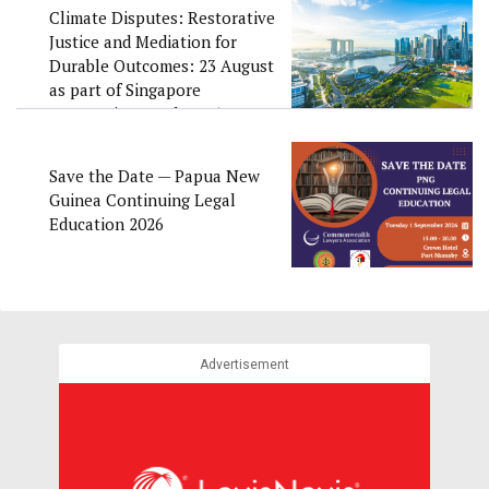
Climate Disputes: Restorative
Justice and Mediation for
Durable Outcomes: 23 August
as part of Singapore
Convention Week 2026
Save the Date — Papua New
Guinea Continuing Legal
Education 2026
Advertisement