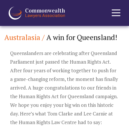
Australasia /
A win for Queensland!
Home
Queenslanders are celebrating after Queensland
About
Parliament just passed the Human Rights Act.
News
After four years of working together to push for
a game-changing reform, the moment has finally
Events
arrived. A huge congratulations to our friends in
the Human Rights Act for Queensland campaign.
Journal
We hope you enjoy your big win on this historic
day. Here’s what Tom Clarke and Lee Carnie at
Projects
the Human Rights Law Centre had to say: