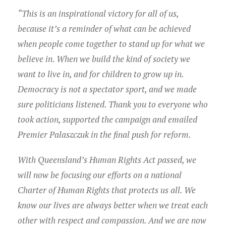
Young Lawyers
“This is an inspirational victory for all of us,
Membership
because it’s a reminder of what can be achieved
when people come together to stand up for what we
Partnerships
believe in. When we build the kind of society we
want to live in, and for children to grow up in.
Contact
Democracy is not a spectator sport, and we made
sure politicians listened. Thank you to everyone who
took action, supported the campaign and emailed
Premier Palaszczuk in the final push for reform.
With Queensland’s Human Rights Act passed, we
will now be focusing our efforts on a national
Charter of Human Rights that protects us all. We
know our lives are always better when we treat each
other with respect and compassion. And we are now