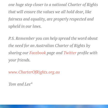
one huge step closer to a national Charter of Rights
that will ensure the values we all hold dear, like
fairness and equality, are properly respected and
upheld in our laws.
P.S. Remember you can help spread the word about
the need for an Australian Charter of Rights by
sharing our
Facebook
page and
Twitter
profile with
your friends.
www.CharterOfRights.org.au
Tom and Lee”