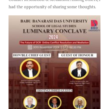
had the opportunity of sharing some thoughts.