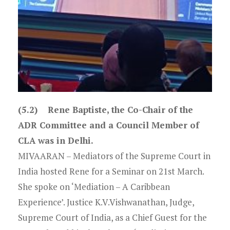
(5.2) Rene Baptiste, the Co-Chair of the
ADR Committee and a Council Member of
CLA was in Delhi.
MIVAARAN – Mediators of the Supreme Court in
India hosted Rene for a Seminar on 21st March.
She spoke on ‘Mediation – A Caribbean
Experience’. Justice K.V.Vishwanathan, Judge,
Supreme Court of India, as a Chief Guest for the