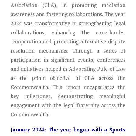
Young Lawyers
Association (CLA), in promoting mediation
awareness and fostering collaborations. The year
Membership
2024 was transformative in strengthening legal
collaborations, enhancing the cross-border
Partnerships
cooperation and promoting alternative dispute
Contact
resolution mechanisms. Through a series of
participation in significant events, conferences
and initiatives helped in Advocating Rule of Law
as the prime objective of CLA across the
Commonwealth. This report encapsulates the
key milestones, demonstrating meaningful
engagement with the legal fraternity across the
Commonwealth.
January 2024: The year began with a Sports