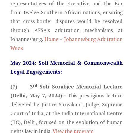
representatives of the Executive and the Bar
from twelve Southern African nations, ensuring
that cross-border disputes would be resolved
through AFSA’s arbitration mechanisms at
Johannesburg.
Home – Johannesburg Arbitration
Week
May 2024: Soli Memorial & Commonwealth
Legal Engagements:
rd
(7) 3
Soli Sorabjee Memorial Lecture
(Delhi, May 7, 2024):-
This prestigious lecture
delivered by Justice Suryakant, Judge, Supreme
Court of India, at the India International Centre
(IIC), Delhi, focused on the evolution of human
rights law in India.
View the program