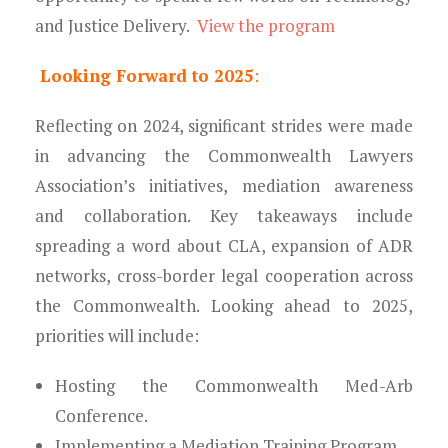
and Justice Delivery.
View the program
Looking Forward to 2025
:
Reflecting on 2024, significant strides were made
in advancing the Commonwealth Lawyers
Association’s initiatives, mediation awareness
and collaboration. Key takeaways include
spreading a word about CLA, expansion of ADR
networks, cross-border legal cooperation across
the Commonwealth. Looking ahead to 2025,
priorities will include:
Hosting the Commonwealth Med-Arb
Conference.
Implementing a Mediation Training Program.