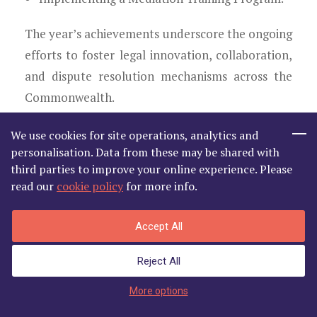
The year’s achievements underscore the ongoing
efforts to foster legal innovation, collaboration,
and dispute resolution mechanisms across the
Commonwealth.
Santhanakrishnan
We use cookies for site operations, analytics and
personalisation. Data from these may be shared with
Hon. Life President, Commonwealth
third parties to improve your online experience. Please
read our
cookie policy
for more info.
Lawyers Association
Accept All
Reject All
Enter Member's Area
More options