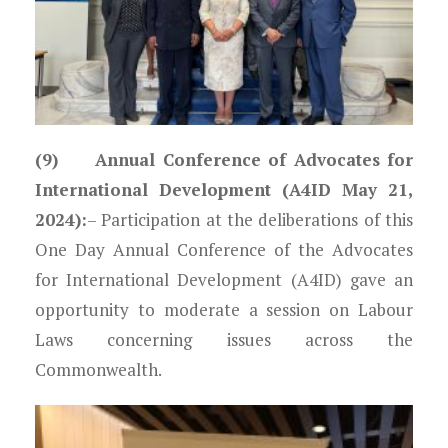
(9) Annual Conference of Advocates for
International Development (A4ID May 21,
2024):
– Participation at the deliberations of this
One Day Annual Conference of the Advocates
for International Development (A4ID) gave an
opportunity to moderate a session on Labour
Laws concerning issues across the
Commonwealth.