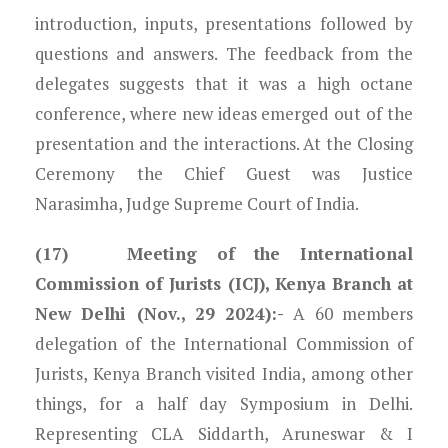
introduction, inputs, presentations followed by
questions and answers. The feedback from the
delegates suggests that it was a high octane
conference, where new ideas emerged out of the
presentation and the interactions. At the Closing
Ceremony the Chief Guest was Justice
Narasimha, Judge Supreme Court of India.
(17) Meeting of the International
Commission of Jurists (ICJ), Kenya Branch at
New Delhi (Nov., 29 2024):-
A 60 members
delegation of the International Commission of
Jurists, Kenya Branch visited India, among other
things, for a half day Symposium in Delhi.
Representing CLA Siddarth, Aruneswar & I