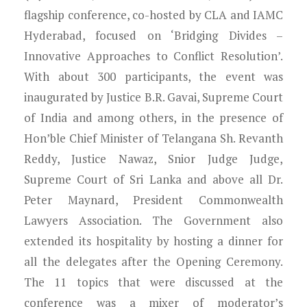
flagship conference, co-hosted by CLA and IAMC
Hyderabad, focused on ‘Bridging Divides –
Innovative Approaches to Conflict Resolution’.
With about 300 participants, the event was
inaugurated by Justice B.R. Gavai, Supreme Court
of India and among others, in the presence of
Hon’ble Chief Minister of Telangana Sh. Revanth
Reddy, Justice Nawaz, Snior Judge Judge,
Supreme Court of Sri Lanka and above all Dr.
Peter Maynard, President Commonwealth
Lawyers Association. The Government also
extended its hospitality by hosting a dinner for
all the delegates after the Opening Ceremony.
The 11 topics that were discussed at the
conference was a mixer of moderator’s