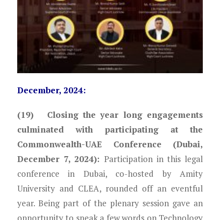
December, 2024:
(19) Closing the year long engagements
culminated with participating at the
Commonwealth-UAE Conference (Dubai,
December 7, 2024):
Participation in this legal
conference in Dubai, co-hosted by Amity
University and CLEA, rounded off an eventful
year. Being part of the plenary session gave an
opportunity to speak a few words on Technology