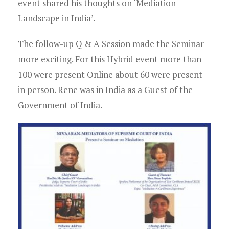
event shared his thoughts on ‘Mediation
Landscape in India’.
The follow-up Q & A Session made the Seminar
more exciting. For this Hybrid event more than
100 were present Online about 60 were present
in person. Rene was in India as a Guest of the
Government of India.