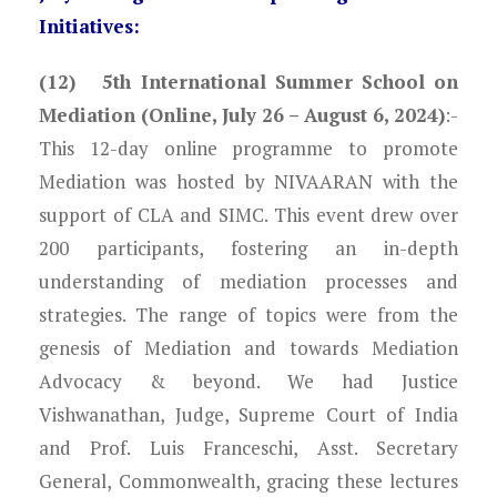
Initiatives:
(12) 5th International Summer School on
Mediation (Online, July 26 – August 6, 2024)
:-
This 12-day online programme to promote
Mediation was hosted by NIVAARAN with the
support of CLA and SIMC. This event drew over
200 participants, fostering an in-depth
understanding of mediation processes and
strategies. The range of topics were from the
genesis of Mediation and towards Mediation
Advocacy & beyond. We had Justice
Vishwanathan, Judge, Supreme Court of India
and Prof. Luis Franceschi, Asst. Secretary
General, Commonwealth, gracing these lectures