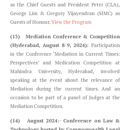
as the Chief Guests and President Peter (CLA),
George Lim & Gregory Vijayendran (SIMC) as
Guests of Honour.
View the Program
(13) Mediation Conference & Competition
(Hyderabad, August 8-9, 2024):
Participation
in the Conference ‘Mediation in Current Times:
Perspectives’ and Medication Competition at
Mahindra University, Hyderabad, involved
speaking at the event about the relevance of
Mediation during the current times. And an
occasion to be part of a panel of Judges at the
Mediation Competition.
(14) August 2024:-
Conference on Law &
Technology hosted by Commonwealth Legal