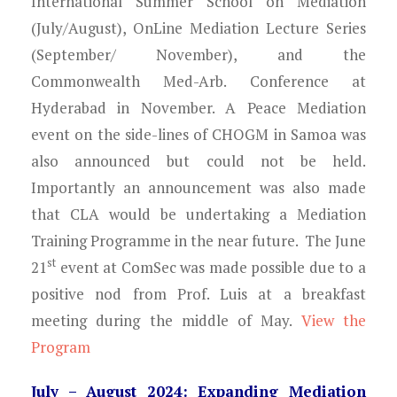
International Summer School on Mediation
(July/August), OnLine Mediation Lecture Series
(September/ November), and the
Commonwealth Med-Arb. Conference at
Hyderabad in November. A Peace Mediation
event on the side-lines of CHOGM in Samoa was
also announced but could not be held.
Importantly an announcement was also made
that CLA would be undertaking a Mediation
Training Programme in the near future. The June
st
21
event at ComSec was made possible due to a
positive nod from Prof. Luis at a breakfast
meeting during the middle of May.
View the
Program
July – August 2024: Expanding Mediation