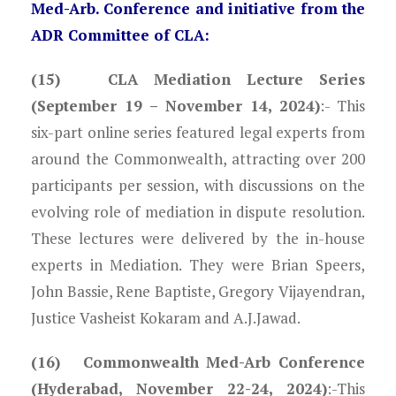
Med-Arb. Conference and initiative from the
ADR Committee of CLA:
(15) CLA Mediation Lecture Series
(September 19 – November 14, 2024)
:- This
six-part online series featured legal experts from
around the Commonwealth, attracting over 200
participants per session, with discussions on the
evolving role of mediation in dispute resolution.
These lectures were delivered by the in-house
experts in Mediation. They were Brian Speers,
John Bassie, Rene Baptiste, Gregory Vijayendran,
Justice Vasheist Kokaram and A.J.Jawad.
(16) Commonwealth Med-Arb Conference
(Hyderabad, November 22-24, 2024)
:-This