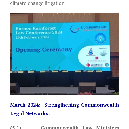
climate change litigation.
March 2024: Strengthening Commonwealth
Legal Networks:
(5.1) Commonwealth Law Ministers