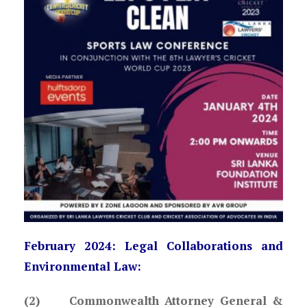
February 2024: Legal Collaborations and
Environmental Law:
(2) Commonwealth Attorney General &