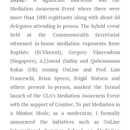
Mediation Awareness Event where there were
more than 1000 registrants along with about 60
delegates attending in person. The hybrid event
held at the Commonwealth Secretariat
witnessed in-house mediation exponents Rene
Baptiste (St.Vincent), Gregory Vijayendran
(Singapore), A.J.Jawad (India) and Quhramaana
Kakar (UK) coming OnLine and Prof. Luis
Franceschi, Brian Speers, Brigid Watson and
others present in-person, marked the formal
launch of the CLA’s Mediation Awareness Event
with the support of ComSec. To put Mediation in
a Mission Mode, as a moderator, I formally
announced the initiatives such as OnLine