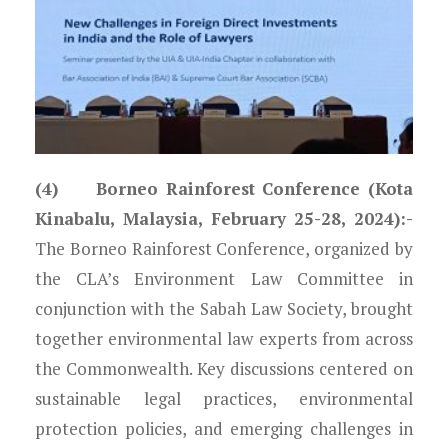
(4) Borneo Rainforest Conference (Kota
Kinabalu, Malaysia, February 25-28, 2024):-
The Borneo Rainforest Conference, organized by
the CLA’s Environment Law Committee in
conjunction with the Sabah Law Society, brought
together environmental law experts from across
the Commonwealth. Key discussions centered on
sustainable legal practices, environmental
protection policies, and emerging challenges in