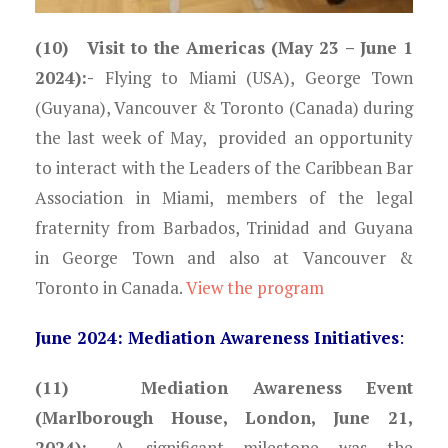
(10) Visit to the Americas (May 23 – June 1
2024):-
Flying to Miami (USA), George Town
(Guyana), Vancouver & Toronto (Canada) during
the last week of May, provided an opportunity
to interact with the Leaders of the Caribbean Bar
Association in Miami, members of the legal
fraternity from Barbados, Trinidad and Guyana
in George Town and also at Vancouver &
Toronto in Canada.
View the program
June 2024: Mediation Awareness Initiatives
:
(11) Mediation Awareness Event
(Marlborough House, London, June 21,
2024):-
A significant milestone was the