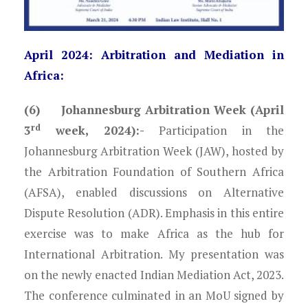
April 2024: Arbitration and Mediation in
Africa:
(6) Johannesburg Arbitration Week (April
rd
3
week, 2024):-
Participation in the
Johannesburg Arbitration Week (JAW), hosted by
the Arbitration Foundation of Southern Africa
(AFSA), enabled discussions on Alternative
Dispute Resolution (ADR). Emphasis in this entire
exercise was to make Africa as the hub for
International Arbitration. My presentation was
on the newly enacted Indian Mediation Act, 2023.
The conference culminated in an MoU signed by