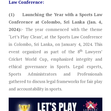
Law Conference:
(1) Launching the Year with a Sports Law
Conference at Colombo, Sri Lanka (Jan. 4,
2024):-
The year commenced with the theme
‘Let’s Play Clean’, at the Sports Law Conference
in Colombo, Sri Lanka, on January 4, 2024. This
th
event organized as part of the 8
Lawyers’
Cricket World Cup, emphasized integrity and
ethical governance in Sports. Legal experts,
Sports Administrators and Professionals
gathered to discuss legal frameworks for fair play
and accountability in sports.