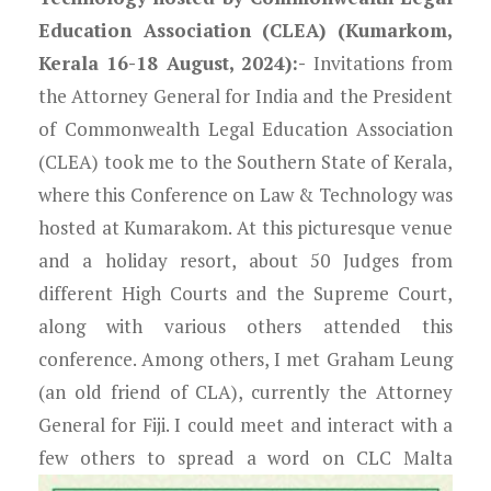
Education Association (CLEA) (Kumarkom,
Kerala 16-18 August, 2024):-
Invitations from
the Attorney General for India and the President
of Commonwealth Legal Education Association
(CLEA) took me to the Southern State of Kerala,
where this Conference on Law & Technology was
hosted at Kumarakom. At this picturesque venue
and a holiday resort, about 50 Judges from
different High Courts and the Supreme Court,
along with various others attended this
conference. Among others, I met Graham Leung
(an old friend of CLA), currently the Attorney
General for Fiji. I could meet and interact with a
few others to spread a word on CLC Malta