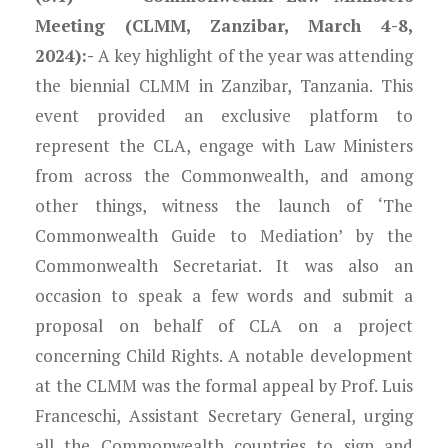
Meeting (CLMM, Zanzibar, March 4-8,
2024):-
A key highlight of the year was attending
the biennial CLMM in Zanzibar, Tanzania. This
event provided an exclusive platform to
represent the CLA, engage with Law Ministers
from across the Commonwealth, and among
other things, witness the launch of ‘The
Commonwealth Guide to Mediation’ by the
Commonwealth Secretariat. It was also an
occasion to speak a few words and submit a
proposal on behalf of CLA on a project
concerning Child Rights. A notable development
at the CLMM was the formal appeal by Prof. Luis
Franceschi, Assistant Secretary General, urging
all the Commonwealth countries to sign and