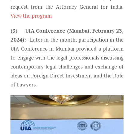
request from the Attorney General for India.
View the program
(3) UIA Conference (Mumbai, February 23,
2024):-
Later in the month, participation in the
UIA Conference in Mumbai provided a platform
to engage with the legal professionals discussing
contemporary legal challenges and exchange of
ideas on Foreign Direct Investment and the Role
of Lawyers.