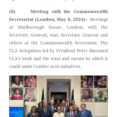
(8) Meeting with the Commonwealth
Secretariat (London, May 8, 2024)
:-
Meetings
at Marlborough House, London, with the
Secretary General, Asst. Secretary General and
others at the Commonwealth Secretariat. The
CLA delegation led by President Peter discussed
CLA’s work and the ways and means by which it
could assist ComSec in its initiatives.