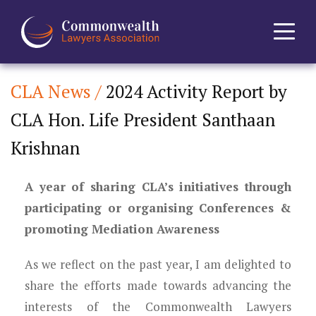
CLA News /
2024 Activity Report by
Home
CLA Hon. Life President Santhaan
About
Krishnan
News
A year of sharing CLA’s initiatives through
Events
participating or organising Conferences &
promoting Mediation Awareness
Journal
As we reflect on the past year, I am delighted to
Projects
share the efforts made towards advancing the
interests of the Commonwealth Lawyers