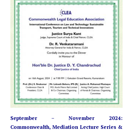
September – November 2024:
Commonwealth, Mediation Lecture Series &