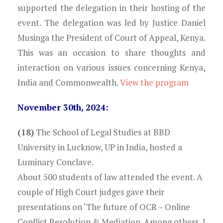
supported the delegation in their hosting of the
event. The delegation was led by Justice Daniel
Musinga the President of Court of Appeal, Kenya.
This was an occasion to share thoughts and
interaction on various issues concerning Kenya,
India and Commonwealth.
View the program
November 30th, 2024:
(18)
The School of Legal Studies at BBD
University in Lucknow, UP in India, hosted a
Luminary Conclave.
About 500 students of law attended the event. A
couple of High Court judges gave their
presentations on ‘The future of OCR – Online
Conflict Resolution & Mediation. Among others, I