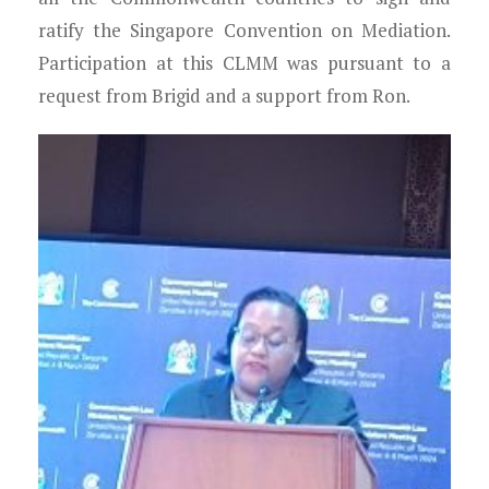
ratify the Singapore Convention on Mediation.
Participation at this CLMM was pursuant to a
request from Brigid and a support from Ron.