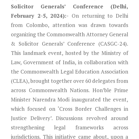
Solicitor Generals’ Conference (Delhi,
February 2-5, 2024):-
On returning to Delhi
from Colombo, attention was drawn towards
organizing the Commonwealth Attorney General
& Solicitor Generals’ Conference (CASGC-24).
This landmark event, hosted by the Ministry of
Law, Government of India, in collaboration with
the Commonwealth Legal Education Association
(CLEA), brought together over 60 delegates from
across Commonwealth Nations. Hon’ble Prime
Minister Narendra Modi inaugurated the event,
which focused on ‘Cross Border Challenges in
Justice Delivery’. Discussions revolved around
strengthening legal frameworks across
jurisdictions. This initiative came about, upon a