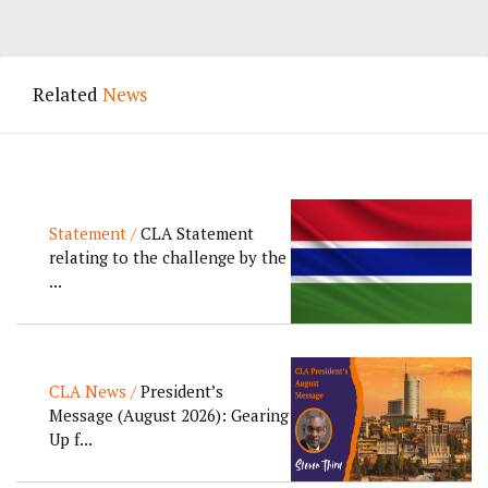
Related
News
Statement /
CLA Statement
relating to the challenge by the
...
CLA News /
President’s
Message (August 2026): Gearing
Up f...