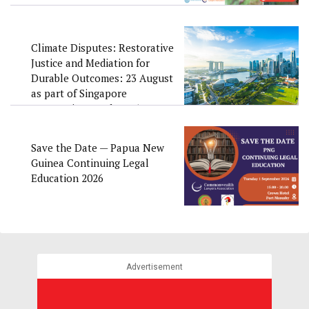
Climate Disputes: Restorative
Justice and Mediation for
Durable Outcomes: 23 August
as part of Singapore
Convention Week 2026
Save the Date — Papua New
Guinea Continuing Legal
Education 2026
Advertisement