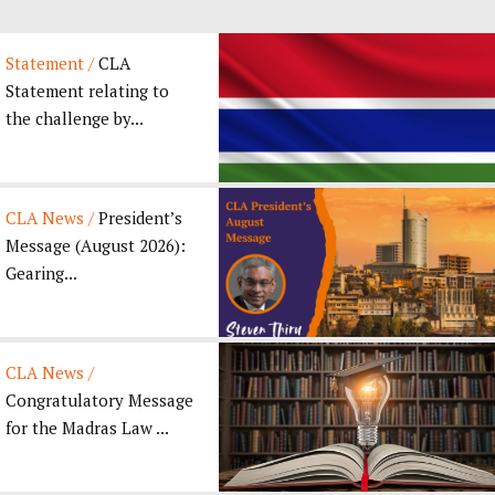
Statement /
CLA
Statement relating to
the challenge by...
CLA News /
President’s
Message (August 2026):
Gearing...
CLA News /
Congratulatory Message
for the Madras Law ...