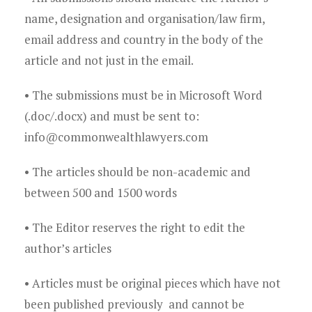
Young Lawyers
name, designation and organisation/law firm,
Membership
email address and country in the body of the
article and not just in the email.
Partnerships
• The submissions must be in Microsoft Word
Contact
(.doc/.docx) and must be sent to:
info@commonwealthlawyers.com
• The articles should be non-academic and
between 500 and 1500 words
• The Editor reserves the right to edit the
author’s articles
• Articles must be original pieces which have not
been published previously and cannot be