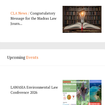
CLA News /
Congratulatory
Message for the Madras Law
Journ...
Upcoming
Events
LAWASIA Environmental Law
Conference 2026