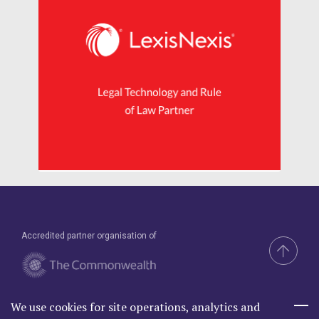
Accredited partner organisation of
We use cookies for site operations, analytics and
Brand & Website by Compel