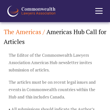
The Americas /
Americas Hub Call for
Home
Articles
About
The Editor of the Commonwealth Lawyers
News
Association Americas Hub newsletter invites
submission of articles.
Events
The articles must be on recent legal issues and
Journal
events in Commonwealth countries within the
Hub and this includes Canada.
Projects
• All submissions should indicate the Author’s