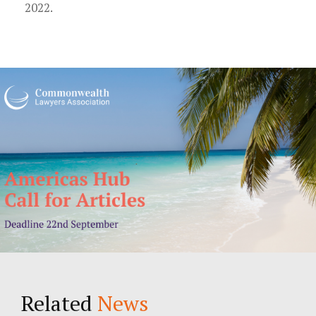
2022.
Related
News