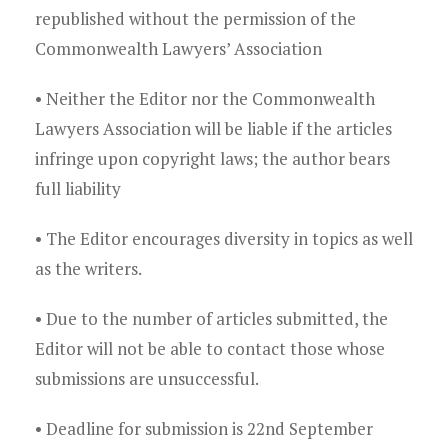
republished without the permission of the
Commonwealth Lawyers’ Association
• Neither the Editor nor the Commonwealth
Lawyers Association will be liable if the articles
infringe upon copyright laws; the author bears
full liability
• The Editor encourages diversity in topics as well
as the writers.
• Due to the number of articles submitted, the
Editor will not be able to contact those whose
submissions are unsuccessful.
• Deadline for submission is 22nd September