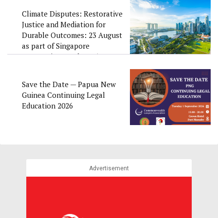
Climate Disputes: Restorative
Justice and Mediation for
Durable Outcomes: 23 August
as part of Singapore
Convention Week 2026
Save the Date — Papua New
Guinea Continuing Legal
Education 2026
Advertisement