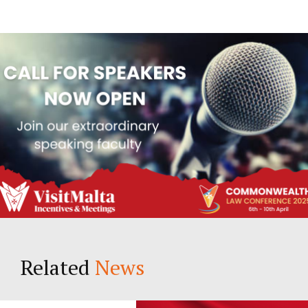
Related
News