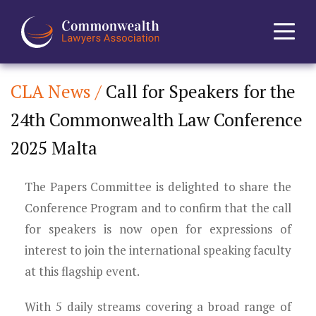
CLA News /
Call for Speakers for the
Home
24th Commonwealth Law Conference
About
2025 Malta
News
The Papers Committee is delighted to share the
Events
Conference Program and to confirm that the call
for speakers is now open for expressions of
Journal
interest to join the international speaking faculty
at this flagship event.
Projects
With 5 daily streams covering a broad range of