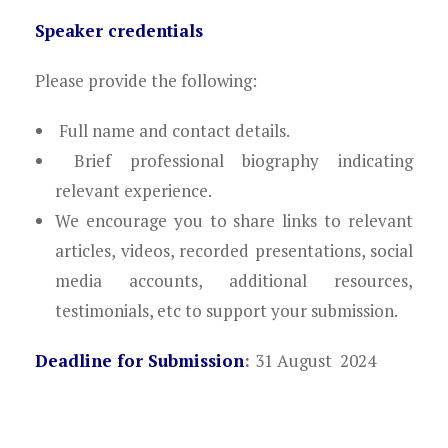
Speaker credentials
Please provide the following:
Full name and contact details.
Brief professional biography indicating
relevant experience.
We encourage you to share links to relevant
articles, videos, recorded presentations, social
media accounts, additional resources,
testimonials, etc to support your submission.
Deadline for Submission
:
31 August 2024