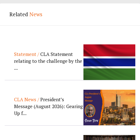
Related
News
Statement /
CLA Statement
relating to the challenge by the
...
CLA News /
President’s
Message (August 2026): Gearing
Up f...