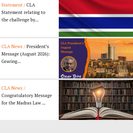
Statement /
CLA
Statement relating to
the challenge by...
CLA News /
President’s
Message (August 2026):
Gearing...
CLA News /
Congratulatory Message
for the Madras Law ...