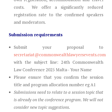
costs.
We offer a significantly reduced
registration rate to the confirmed speakers
and moderators.
Submission requirements
Submit your proposal to
secretariat@commonwealthlawyersevents.com
with the subject line: 24th Commonwealth
Law Conference 2025 Malta– Your Name
Please ensure that you confirm the
session
title and program allocation number eg A1
Submissions need to relate to a session topic that
is already on the conference program. We will not
consider new topic suggestions.