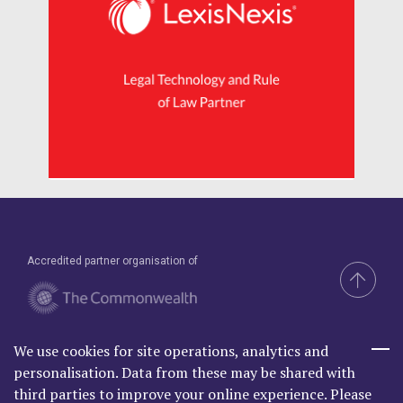
Accredited partner organisation of
We use cookies for site operations, analytics and
Brand & Website by Compel
personalisation. Data from these may be shared with
third parties to improve your online experience. Please