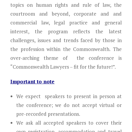
Young Lawyers
topics on human rights and rule of law, the
courtroom and beyond, corporate and and
Membership
commercial law, legal practice and general
interest, the program reflects the latest
Partnerships
challenges, issues and trends faced by those in
Contact
the profession within the Commonwealth. The
over-arching theme of the conference is
“Commonwealth Lawyers – fit for the future!”.
Important to note
We expect speakers to present in person at
the conference; we do not accept virtual or
pre-recorded presentations.
We ask all accepted speakers to cover their
own registration, accommodation and travel