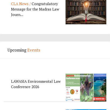
CLA News /
Congratulatory
Message for the Madras Law
Journ...
Upcoming
Events
LAWASIA Environmental Law
Conference 2026