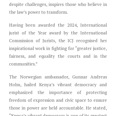
despite challenges, inspires those who believe in
the law’s power to transform.
Having been awarded the 2024, International
jurist of the Year award by the International
Commission of Jurists, the ICJ recognised her
inspirational work in fighting for “greater justice,
fairness, and equality the courts and in the
communities.”
The Norwegian ambassador, Gunnar Andreas
Holm, hailed Kenya’s vibrant democracy and
emphasized the importance of protecting
freedom of expression and civic space to ensure
those in power are held accountable. He stated,
“Kenya’s vibrant democracy is one of its greatest