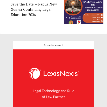
Save the Date — Papua New
Guinea Continuing Legal
Education 2026
Advertisement