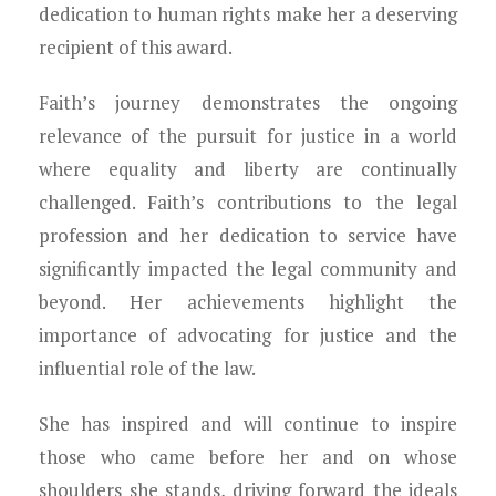
dedication to human rights make her a deserving
recipient of this award.
Faith’s journey demonstrates the ongoing
relevance of the pursuit for justice in a world
where equality and liberty are continually
challenged. Faith’s contributions to the legal
profession and her dedication to service have
significantly impacted the legal community and
beyond. Her achievements highlight the
importance of advocating for justice and the
influential role of the law.
She has inspired and will continue to inspire
those who came before her and on whose
shoulders she stands, driving forward the ideals