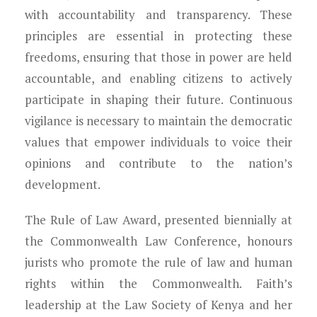
with accountability and transparency. These
principles are essential in protecting these
freedoms, ensuring that those in power are held
accountable, and enabling citizens to actively
participate in shaping their future. Continuous
vigilance is necessary to maintain the democratic
values that empower individuals to voice their
opinions and contribute to the nation’s
development.
The Rule of Law Award, presented biennially at
the Commonwealth Law Conference, honours
jurists who promote the rule of law and human
rights within the Commonwealth. Faith’s
leadership at the Law Society of Kenya and her