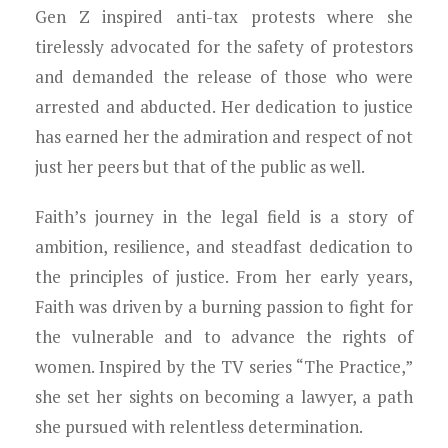
Young Lawyers
Gen Z inspired anti-tax protests where she
tirelessly advocated for the safety of protestors
Membership
and demanded the release of those who were
arrested and abducted. Her dedication to justice
Partnerships
has earned her the admiration and respect of not
Contact
just her peers but that of the public as well.
Faith’s journey in the legal field is a story of
ambition, resilience, and steadfast dedication to
the principles of justice. From her early years,
Faith was driven by a burning passion to fight for
the vulnerable and to advance the rights of
women. Inspired by the TV series “The Practice,”
she set her sights on becoming a lawyer, a path
she pursued with relentless determination.