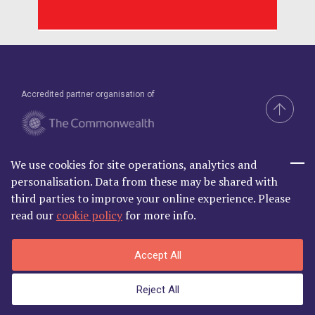
Accredited partner organisation of
We use cookies for site operations, analytics and
Brand & Website by Compel
personalisation. Data from these may be shared with
third parties to improve your online experience. Please
read our
cookie policy
for more info.
Commonwealth Lawyer Association Limited is Registered in
Accept All
England and Wales | C/O Godfrey Wilson Ltd, 2nd Floor South, One
Castle Park, Tower Hill Bristol BS2 0JA | Company Number
Reject All
06868881
Privacy Policy
|
Terms and Conditions