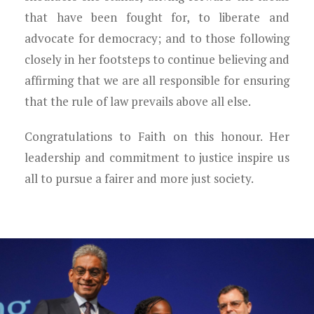
that have been fought for, to liberate and
advocate for democracy; and to those following
closely in her footsteps to continue believing and
affirming that we are all responsible for ensuring
that the rule of law prevails above all else.
Congratulations to Faith on this honour. Her
leadership and commitment to justice inspire us
all to pursue a fairer and more just society.