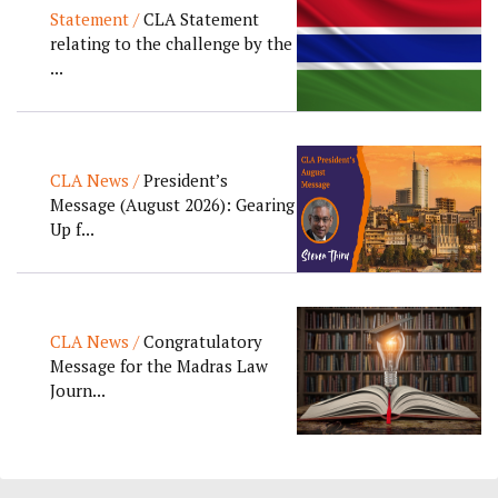
Statement /
CLA Statement
relating to the challenge by the
...
CLA News /
President’s
Message (August 2026): Gearing
Up f...
CLA News /
Congratulatory
Message for the Madras Law
Journ...