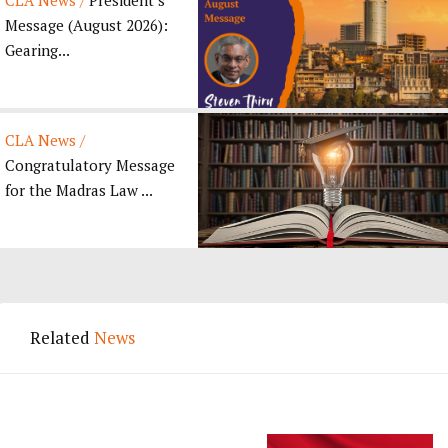
Message (August 2026):
Gearing...
CLA News /
Congratulatory Message
for the Madras Law ...
Related
News