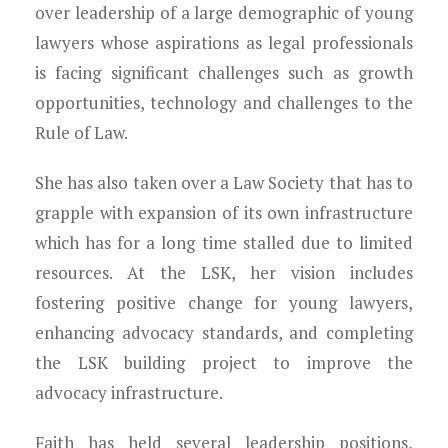
over leadership of a large demographic of young
lawyers whose aspirations as legal professionals
is facing significant challenges such as growth
opportunities, technology and challenges to the
Rule of Law.
She has also taken over a Law Society that has to
grapple with expansion of its own infrastructure
which has for a long time stalled due to limited
resources. At the LSK, her vision includes
fostering positive change for young lawyers,
enhancing advocacy standards, and completing
the LSK building project to improve the
advocacy infrastructure.
Faith has held several leadership positions,