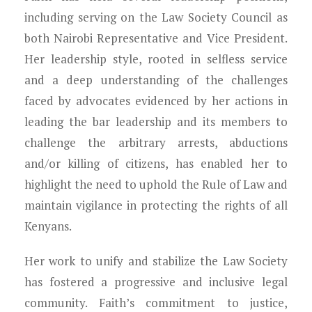
including serving on the Law Society Council as
both Nairobi Representative and Vice President.
Her leadership style, rooted in selfless service
and a deep understanding of the challenges
faced by advocates evidenced by her actions in
leading the bar leadership and its members to
challenge the arbitrary arrests, abductions
and/or killing of citizens, has enabled her to
highlight the need to uphold the Rule of Law and
maintain vigilance in protecting the rights of all
Kenyans.
Her work to unify and stabilize the Law Society
has fostered a progressive and inclusive legal
community. Faith’s commitment to justice,