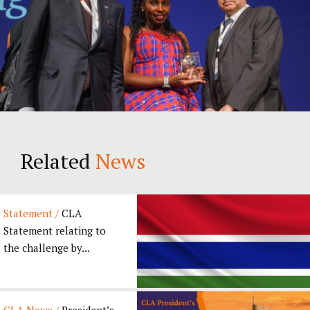
Related
News
Statement /
CLA
Statement relating to
the challenge by...
CLA News /
President’s