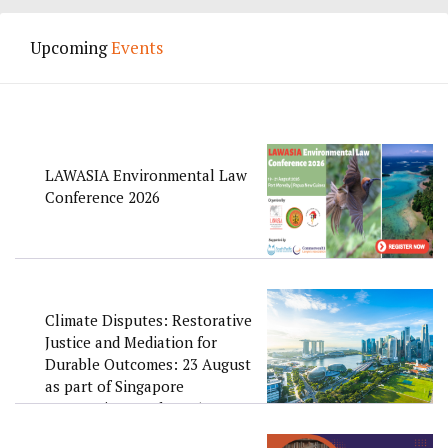
Upcoming
Events
LAWASIA Environmental Law
Conference 2026
Climate Disputes: Restorative
Justice and Mediation for
Durable Outcomes: 23 August
as part of Singapore
Convention Week 2026