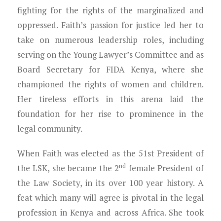
fighting for the rights of the marginalized and
oppressed. Faith’s passion for justice led her to
take on numerous leadership roles, including
serving on the Young Lawyer’s Committee and as
Board Secretary for FIDA Kenya, where she
championed the rights of women and children.
Her tireless efforts in this arena laid the
foundation for her rise to prominence in the
legal community.
When Faith was elected as the 51st President of
nd
the LSK, she became the 2
female President of
the Law Society, in its over 100 year history. A
feat which many will agree is pivotal in the legal
profession in Kenya and across Africa. She took