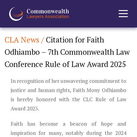
CLA News /
Citation for Faith
Home
Odhiambo – 7th Commonwealth Law
About
Conference Rule of Law Award 2025
News
In recognition of her unwavering commitment to
Events
justice and human rights, Faith Mony Odhiambo
is hereby honored with the CLC Rule of Law
Journal
Award 2025.
Projects
Faith has become a beacon of hope and
inspiration for many, notably during the 2024