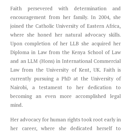
Faith persevered with determination and
encouragement from her family. In 2004, she
joined the Catholic University of Eastern Africa,
where she honed her natural advocacy skills.
Upon completion of her LLB she acquired her
Diploma in Law from the Kenya School of Law
and an LLM (Hons) in International Commercial
Law from the University of Kent, UK. Faith is
currently pursuing a PhD at the University of
Nairobi, a testament to her dedication to
becoming an even more accomplished legal
mind.
Her advocacy for human rights took root early in
her career, where she dedicated herself to