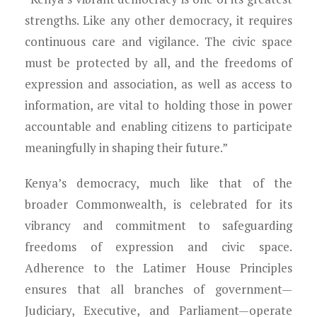
strengths. Like any other democracy, it requires
continuous care and vigilance. The civic space
must be protected by all, and the freedoms of
expression and association, as well as access to
information, are vital to holding those in power
accountable and enabling citizens to participate
meaningfully in shaping their future.”
Kenya’s democracy, much like that of the
broader Commonwealth, is celebrated for its
vibrancy and commitment to safeguarding
freedoms of expression and civic space.
Adherence to the Latimer House Principles
ensures that all branches of government—
Judiciary, Executive, and Parliament—operate