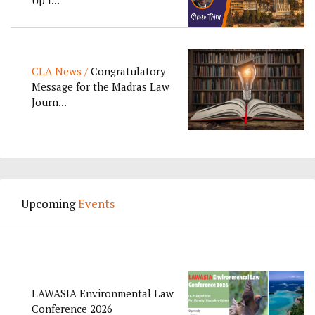
CLA News /
Congratulatory
Message for the Madras Law
Journ...
Upcoming
Events
LAWASIA Environmental Law
Conference 2026