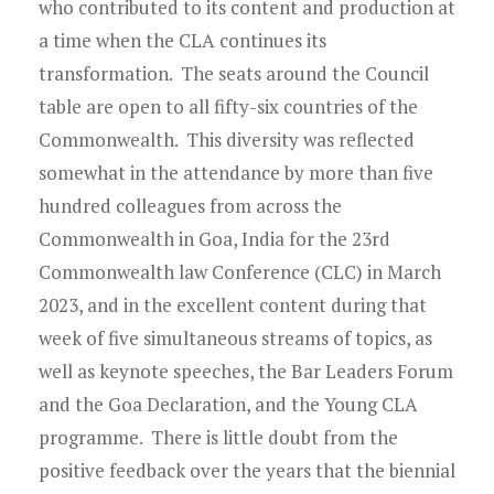
Young Lawyers
who contributed to its content and production at
a time when the CLA continues its
Membership
transformation. The seats around the Council
table are open to all fifty-six countries of the
Partnerships
Commonwealth. This diversity was reflected
somewhat in the attendance by more than five
Contact
hundred colleagues from across the
Commonwealth in Goa, India for the 23rd
Commonwealth law Conference (CLC) in March
2023, and in the excellent content during that
week of five simultaneous streams of topics, as
well as keynote speeches, the Bar Leaders Forum
and the Goa Declaration, and the Young CLA
programme. There is little doubt from the
positive feedback over the years that the biennial