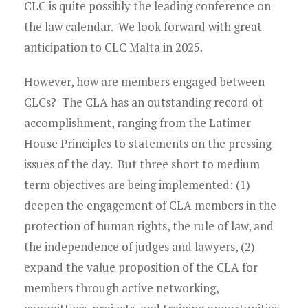
CLC is quite possibly the leading conference on
the law calendar. We look forward with great
anticipation to CLC Malta in 2025.
However, how are members engaged between
CLCs? The CLA has an outstanding record of
accomplishment, ranging from the Latimer
House Principles to statements on the pressing
issues of the day. But three short to medium
term objectives are being implemented: (1)
deepen the engagement of CLA members in the
protection of human rights, the rule of law, and
the independence of judges and lawyers, (2)
expand the value proposition of the CLA for
members through active networking,