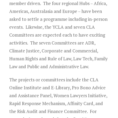
member driven. The four regional Hubs – Africa,
Americas, Australasia and Europe – have been
asked to settle a programme including in-person
events. Likewise, the YCLA and seven CLA
Committees are expected each to have exciting
activities. The seven Committees are ADR,
Climate Justice, Corporate and Commercial,
Human Rights and Rule of Law, Law Tech, Family
Law and Public and Administrative Law.
The projects or committees include the CLA
Online Institute and E-Library, Pro Bono Advice
and Assistance Panel, Women Lawyers Initiative,
Rapid Response Mechanism, Affinity Card, and
the Risk Audit and Finance Committee. For