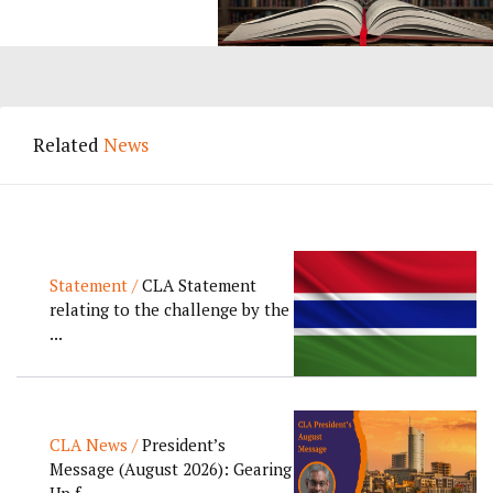
Related
News
Statement /
CLA Statement
relating to the challenge by the
...
CLA News /
President’s
Message (August 2026): Gearing
Up f...