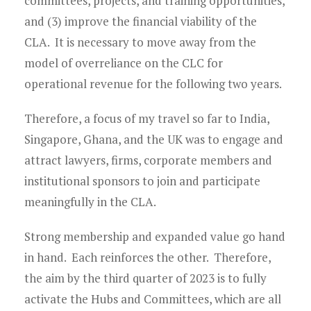
committees, projects, and training opportunities,
and (3) improve the financial viability of the
CLA. It is necessary to move away from the
model of overreliance on the CLC for
operational revenue for the following two years.
Therefore, a focus of my travel so far to India,
Singapore, Ghana, and the UK was to engage and
attract lawyers, firms, corporate members and
institutional sponsors to join and participate
meaningfully in the CLA.
Strong membership and expanded value go hand
in hand. Each reinforces the other. Therefore,
the aim by the third quarter of 2023 is to fully
activate the Hubs and Committees, which are all