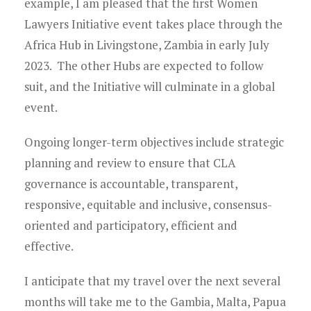
example, I am pleased that the first Women
Lawyers Initiative event takes place through the
Africa Hub in Livingstone, Zambia in early July
2023. The other Hubs are expected to follow
suit, and the Initiative will culminate in a global
event.
Ongoing longer-term objectives include strategic
planning and review to ensure that CLA
governance is accountable, transparent,
responsive, equitable and inclusive, consensus-
oriented and participatory, efficient and
effective.
I anticipate that my travel over the next several
months will take me to the Gambia, Malta, Papua