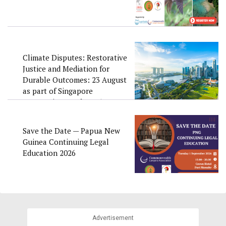
Climate Disputes: Restorative
Justice and Mediation for
Durable Outcomes: 23 August
as part of Singapore
Convention Week 2026
Save the Date — Papua New
Guinea Continuing Legal
Education 2026
Advertisement