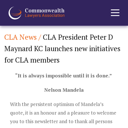
CLA News /
CLA President Peter D
Home
Maynard KC launches new initiatives
About
for CLA members
News
“It is always impossible until it is done.”
Events
Nelson Mandela
Journal
With the persistent optimism of Mandela’s
quote, it is an honour and a pleasure to welcome
Projects
you to this newsletter and to thank all persons