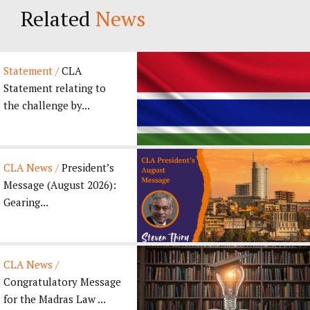
Related
News
Statement /
CLA
Statement relating to
the challenge by...
CLA News /
President’s
Message (August 2026):
Gearing...
CLA News /
Congratulatory Message
for the Madras Law ...