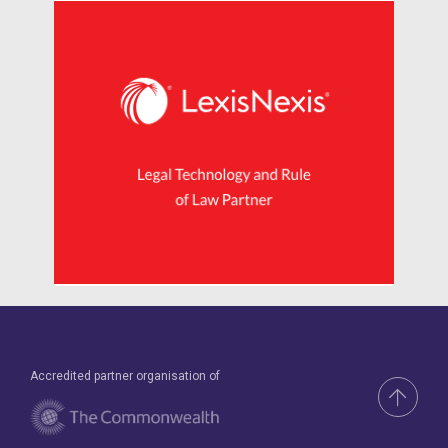
Accredited partner organisation of