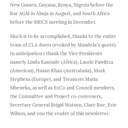
New Guinea, Guyana, Kenya, Nigeria before the
Bar AGM in Abuja in August, and South Africa
before the BRICS meeting in December.
Much is to be accomplished, thanks to the entire
team of CLA doers (evoked by Mandela’s quote).
In anticipation I thank the Vice Presidents
namely Linda Kasonde (Africa), Laurie Pawlitza
(Americas), Hasan Khan (Australasia), Mark
Stephens (Europe), and Treasurer Maria
Mbeneka, as well as ExCo and Council members,
the Committee and Project co-conveners,
Secretary General Brigid Watson, Clare Roe, Evie
Wilson, and you the reader of this newsletter.