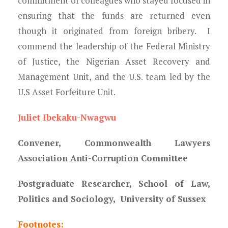
commitment of colleagues who stayed focused in
ensuring that the funds are returned even
though it originated from foreign bribery. I
commend the leadership of the Federal Ministry
of Justice, the Nigerian Asset Recovery and
Management Unit, and the U.S. team led by the
U.S Asset Forfeiture Unit.
Juliet Ibekaku-Nwagwu
Convener, Commonwealth Lawyers
Association Anti-Corruption Committee
Postgraduate Researcher, School of Law,
Politics and Sociology, University of Sussex
Footnotes: