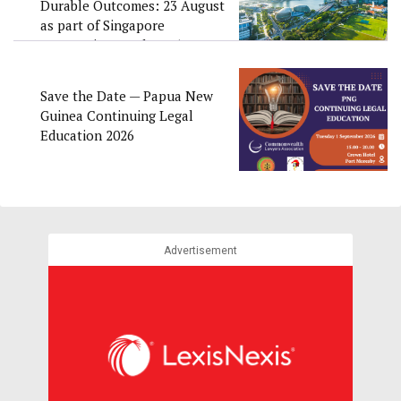
Durable Outcomes: 23 August
as part of Singapore
Convention Week 2026
Save the Date — Papua New
Guinea Continuing Legal
Education 2026
Advertisement