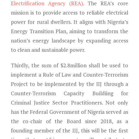
Electrification Agency (REA).
The REA’s core
mission is to provide access to reliable electrical
power for rural dwellers. It aligns with Nigeria’s
Energy Transition Plan, aiming to transform the
nation’s energy landscape by expanding access
to clean and sustainable power.
Thirdly, the sum of $2.8million shall be used to
implement a Rule of Law and Counter-Terrorism
Project to be implemented by the IIJ through a
Counter-Terrorism Capacity Buildiing for
Criminal Justice Sector Practitioners. Not only
has the Federal Government of Nigeria served as
the co-chair of the Board since 2018, as a
founding member of the IIJ, this will be the first