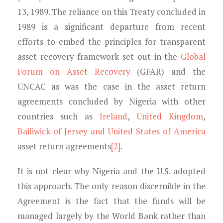
13, 1989. The reliance on this Treaty concluded in
1989 is a significant departure from recent
efforts to embed the principles for transparent
asset recovery framework set out in the
Global
Forum on Asset Recovery
(GFAR) and the
UNCAC as was the case in the asset return
agreements concluded by Nigeria with other
countries such as
Ireland
,
United Kingdom
,
Bailiwick of Jersey and United States of America
asset return agreements
[2]
.
It is not clear why Nigeria and the U.S. adopted
this approach. The only reason discernible in the
Agreement is the fact that the funds will be
managed largely by the World Bank rather than