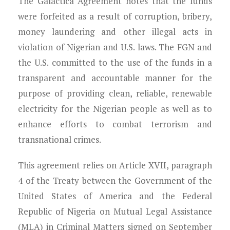
The Galactica Agreement notes that the funds
were forfeited as a result of corruption, bribery,
money laundering and other illegal acts in
violation of Nigerian and U.S. laws. The FGN and
the U.S. committed to the use of the funds in a
transparent and accountable manner for the
purpose of providing clean, reliable, renewable
electricity for the Nigerian people as well as to
enhance efforts to combat terrorism and
transnational crimes.
This agreement relies on Article XVII, paragraph
4 of the Treaty between the Government of the
United States of America and the Federal
Republic of Nigeria on Mutual Legal Assistance
(MLA) in Criminal Matters signed on September