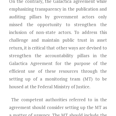
On the contrary, the Galactica agreement while
emphasizing transparency in the publication and
auditing pillars by government actors only
missed the opportunity to strengthen the
inclusion of non-state actors. To address this
challenge and maintain public trust in asset
return, it is critical that other ways are devised to
strengthen the accountability pillars in the
Galactica Agreement for the purpose of the
efficient use of these resources through the
setting up of a monitoring team (MT) to be
housed at the Federal Ministry of Justice.
The competent authorities referred to in the
agreement should consider setting up the MT as
a matter of urgency. The MT should include the