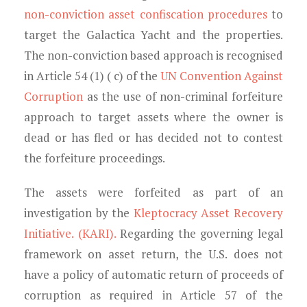
non-conviction asset confiscation procedures
to
target the Galactica Yacht and the properties.
The non-conviction based approach is recognised
in Article 54 (1) ( c) of the
UN Convention Against
Corruption
as the use of non-criminal forfeiture
approach to target assets where the owner is
dead or has fled or has decided not to contest
the forfeiture proceedings.
The assets were forfeited as part of an
investigation by the
Kleptocracy Asset Recovery
Initiative. (KARI).
Regarding the governing legal
framework on asset return, the U.S. does not
have a policy of automatic return of proceeds of
corruption as required in Article 57 of the