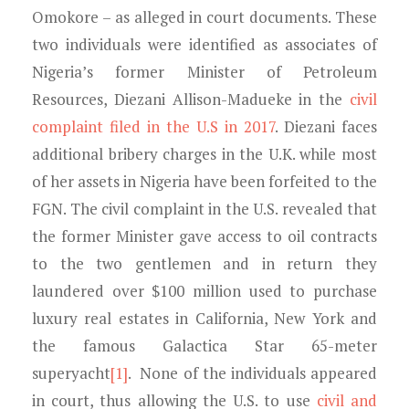
Omokore – as alleged in court documents. These
two individuals were identified as associates of
Nigeria’s former Minister of Petroleum
Resources, Diezani Allison-Madueke in the
civil
complaint filed in the U.S in 2017
. Diezani faces
additional bribery charges in the U.K. while most
of her assets in Nigeria have been forfeited to the
FGN. The civil complaint in the U.S. revealed that
the former Minister gave access to oil contracts
to the two gentlemen and in return they
laundered over $100 million used to purchase
luxury real estates in California, New York and
the famous Galactica Star 65-meter
superyacht
[1]
. None of the individuals appeared
in court, thus allowing the U.S. to use
civil and