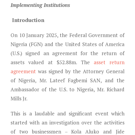
Young Lawyers
Implementing Institutions
Membership
Introduction
Partnerships
On 10 January 2025, the Federal Government of
Nigeria (FGN) and the United States of America
Contact
(U.S.) signed an agreement for the return of
assets valued at $52.88m. The
asset return
agreement
was signed by the Attorney General
of Nigeria, Mr. Lateef Fagbemi SAN, and the
Ambassador of the U.S. to Nigeria, Mr. Richard
Mills Jr.
This is a laudable and significant event which
started with an investigation over the activities
of two businessmen – Kola Aluko and Jide