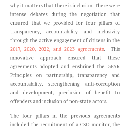
why it matters that there is inclusion. There were
intense debates during the negotiation that
ensured that we provided for four pillars of
transparency, accountability and inclusivity
through the active engagement of citizens in the
2017, 2020, 2022, and 2023 agreements
. This
innovative approach ensured that these
agreements adopted and enshrined the GFAR
Principles on partnership, transparency and
accountability, strengthening anti-corruption
and development, preclusion of benefit to
offenders and inclusion of non-state actors.
The four pillars in the previous agreements
included the recruitment of a CSO monitor, the