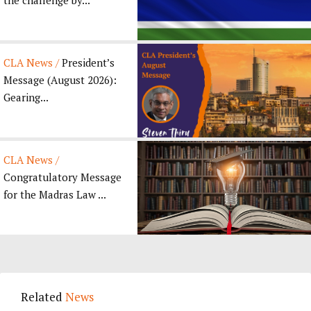
CLA News /
President’s
Message (August 2026):
Gearing...
CLA News /
Congratulatory Message
for the Madras Law ...
Related
News