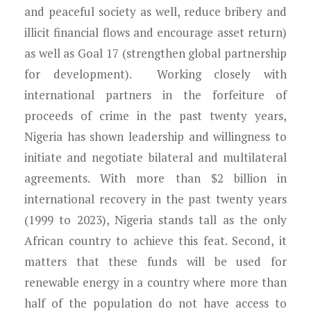
and peaceful society as well, reduce bribery and
illicit financial flows and encourage asset return)
as well as Goal 17 (strengthen global partnership
for development). Working closely with
international partners in the forfeiture of
proceeds of crime in the past twenty years,
Nigeria has shown leadership and willingness to
initiate and negotiate bilateral and multilateral
agreements. With more than $2 billion in
international recovery in the past twenty years
(1999 to 2023), Nigeria stands tall as the only
African country to achieve this feat. Second, it
matters that these funds will be used for
renewable energy in a country where more than
half of the population do not have access to