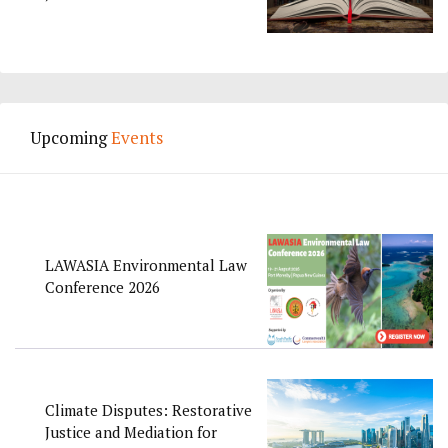
Upcoming
Events
LAWASIA Environmental Law
Conference 2026
Climate Disputes: Restorative
Justice and Mediation for