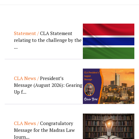
Statement /
CLA Statement
relating to the challenge by the
...
CLA News /
President’s
Message (August 2026): Gearing
Up f...
CLA News /
Congratulatory
Message for the Madras Law
Journ...