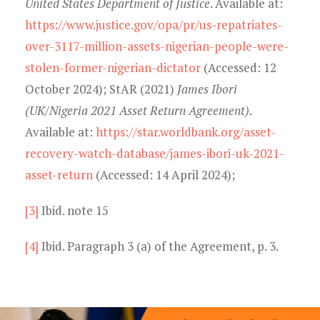
United States Department of Justice
. Available at:
https://www.justice.gov/opa/pr/us-repatriates-
over-3117-million-assets-nigerian-people-were-
stolen-former-nigerian-dictator
(Accessed: 12
October 2024); StAR (2021)
James Ibori
(UK/Nigeria 2021 Asset Return Agreement)
.
Available at:
https://star.worldbank.org/asset-
recovery-watch-database/james-ibori-uk-2021-
asset-return
(Accessed: 14 April 2024);
[3]
Ibid. note 15
[4]
Ibid. Paragraph 3 (a) of the Agreement, p. 3.