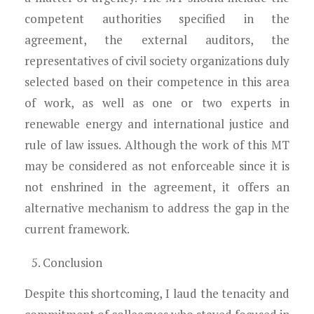
competent authorities specified in the
agreement, the external auditors, the
representatives of civil society organizations duly
selected based on their competence in this area
of work, as well as one or two experts in
renewable energy and international justice and
rule of law issues. Although the work of this MT
may be considered as not enforceable since it is
not enshrined in the agreement, it offers an
alternative mechanism to address the gap in the
current framework.
Conclusion
Despite this shortcoming, I laud the tenacity and