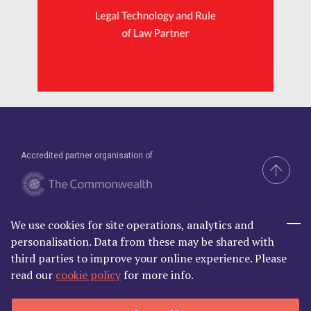
Accredited partner organisation of
We use cookies for site operations, analytics and
Brand & Website by Compel
personalisation. Data from these may be shared with
third parties to improve your online experience. Please
read our
cookie policy
for more info.
Commonwealth Lawyer Association Limited is Registered in