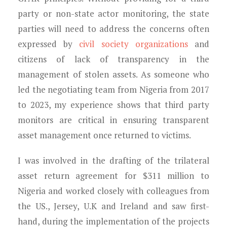
party or non-state actor monitoring, the state
parties will need to address the concerns often
expressed by
civil society organizations
and
citizens of lack of transparency in the
management of stolen assets. As someone who
led the negotiating team from Nigeria from 2017
to 2023, my experience shows that third party
monitors are critical in ensuring transparent
asset management once returned to victims.
I was involved in the drafting of the trilateral
asset return agreement for $311 million to
Nigeria and worked closely with colleagues from
the US., Jersey, U.K and Ireland and saw first-
hand, during the implementation of the projects