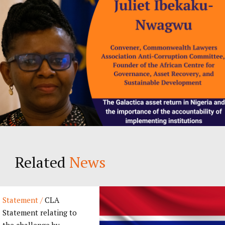
Related
News
Statement /
CLA
Statement relating to
the challenge by...