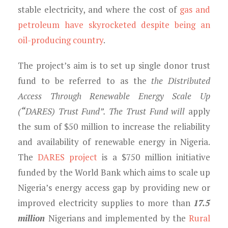
stable electricity, and where the cost of
gas and
petroleum have skyrocketed despite being an
oil-producing country
.
The project’s aim is to set up single donor trust
fund to be referred to as the
the Distributed
Access Through Renewable Energy Scale Up
(
“
DARES) Trust Fund”
. The Trust Fund will
apply
the sum of $50 million to increase the reliability
and availability of renewable energy in Nigeria.
The
DARES project
is a $750 million initiative
funded by the World Bank which aims to scale up
Nigeria’s energy access gap by providing new or
improved electricity supplies to more than
17.5
million
Nigerians and implemented by the
Rural