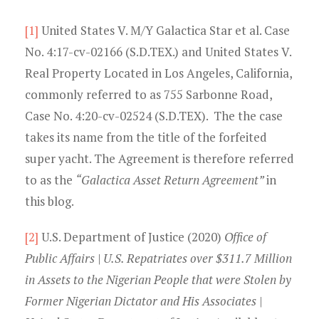
[1]
United States V. M/Y Galactica Star et al. Case
No. 4:17-cv-02166 (S.D.TEX.) and United States V.
Real Property Located in Los Angeles, California,
commonly referred to as 755 Sarbonne Road,
Case No. 4:20-cv-02524 (S.D.TEX). The the case
takes its name from the title of the forfeited
super yacht. The Agreement is therefore referred
to as the
“Galactica Asset Return Agreement”
in
this blog.
[2]
U.S. Department of Justice (2020)
Office of
Public Affairs | U.S. Repatriates over $311.7 Million
in Assets to the Nigerian People that were Stolen by
Former Nigerian Dictator and His Associates |