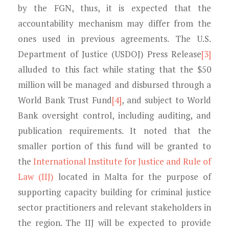
by the FGN, thus, it is expected that the
accountability mechanism may differ from the
ones used in previous agreements. The U.S.
Department of Justice (USDOJ) Press Release
[3]
alluded to this fact while stating that the $50
million will be managed and disbursed through a
World Bank Trust Fund
[4]
, and subject to World
Bank oversight control, including auditing, and
publication requirements. It noted that the
smaller portion of this fund will be granted to
the
International Institute for Justice and Rule of
Law (IIJ)
located in Malta for the purpose of
supporting capacity building for criminal justice
sector practitioners and relevant stakeholders in
the region. The IIJ will be expected to provide