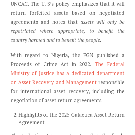
UNCAC. The U. S’s policy emphasizes that it will
return forfeited assets based on negotiated
agreements and notes that
assets will only be
repatriated where appropriate, to benefit the
country harmed and to benefit the people.
With regard to Nigeria, the FGN published a
Proceeds of Crime Act in 2022.
The Federal
Ministry of Justice has a dedicated department
on Asset Recovery and Management
responsible
for international asset recovery, including the
negotiation of asset return agreements.
Highlights of the
2025 Galactica Asset Return
A
greement