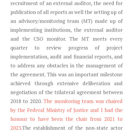
recruitment of an external auditor, the need for
publication of all reports as well the setting up of
an advisory/monitoring team (MT) made up of
implementing institutions, the external auditor
and the CSO monitor. The MT meets every
quarter to review progress of project
implementation, audit and financial reports, and
to address any obstacles in the management of
the agreement. This was an important milestone
achieved through extensive deliberation and
negotiation of the trilateral agreement between
2018 to 2020.
The monitoring team was chaired
by the Federal Ministry of Justice and I had the
honour to have been the chair from 2021 to
2023.
The establishment of the non-state actor