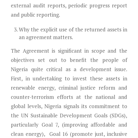
external audit reports, periodic progress report
and public reporting.
Why
the explicit use of the returned assets in
an agreement
matters.
The Agreement is significant in scope and the
objectives set out to benefit the people of
Nigeria quite critical as a development issue.
First, in undertaking to invest these assets in
renewable energy, criminal justice reform and
counter-terrorism efforts at the national and
global levels, Nigeria signals its commitment to
the UN Sustainable Development Goals (SDGs),
particularly Goal 7, (improving affordable and
clean energy), Goal 16 (promote just, inclusive