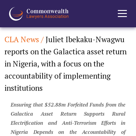
CLA News /
Juliet Ibekaku-Nwagwu
Home
reports on the Galactica asset return
About
in Nigeria, with a focus on the
News
accountability of implementing
institutions
Events
Ensuring that $52.88m Forfeited Funds from the
Journal
Galactica Asset Return Supports Rural
Projects
Electrification and Anti-Terrorism Efforts in
Nigeria Depends on the Accountability of