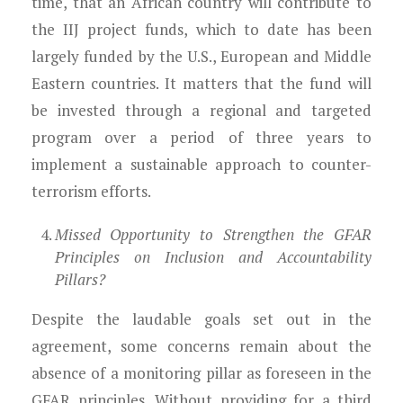
time, that an African country will contribute to
the IIJ project funds, which to date has been
largely funded by the U.S., European and Middle
Eastern countries. It matters that the fund will
be invested through a regional and targeted
program over a period of three years to
implement a sustainable approach to counter-
terrorism efforts.
Missed Opportunity to Strengthen the GFAR
Principles on Inclusion and Accountability
Pillars?
Despite the laudable goals set out in the
agreement, some concerns remain about the
absence of a monitoring pillar as foreseen in the
GFAR principles. Without providing for a third