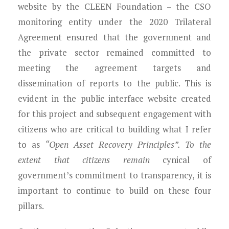
website by the CLEEN Foundation – the CSO
monitoring entity under the 2020 Trilateral
Agreement ensured that the government and
the private sector remained committed to
meeting the agreement targets and
dissemination of reports to the public. This is
evident in the public interface website created
for this project and subsequent engagement with
citizens who are critical to building what I refer
to as
“Open Asset Recovery Principles”. To the
extent that citizens remain
cynical of
government’s commitment to transparency, it is
important to continue to build on these four
pillars.