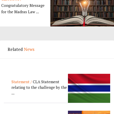
Congratulatory Message
for the Madras Law ...
Related
News
Statement /
CLA Statement
relating to the challenge by the
...