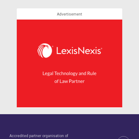
Advertisement
Accredited partner organisation of