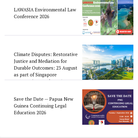
LAWASIA Environmental Law
Conference 2026
Climate Disputes: Restorative
Justice and Mediation for
Durable Outcomes: 23 August
as part of Singapore
Convention Week 2026
Save the Date — Papua New
Guinea Continuing Legal
Education 2026