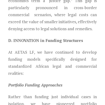
economists term a “justice gap.” This gap is
particularly pronounced in cross-border
commercial scenarios, where legal costs can
exceed the value of smaller initiatives, effectively
denying access to legal solutions and remedies.
D. INNOVATION in Funding Structures
At AETAS LF, we have continued to develop
funding models specifically designed for
standardized African legal and commercial
realities:
Portfolio Funding Approaches
Rather than funding just individual cases in
isolation, we have pioneered portfolio