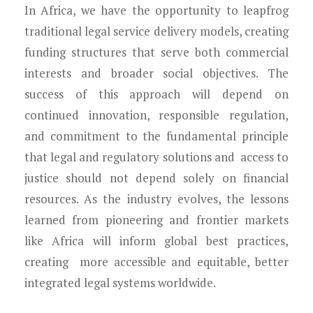
In Africa, we have the opportunity to leapfrog
traditional legal service delivery models, creating
funding structures that serve both commercial
interests and broader social objectives. The
success of this approach will depend on
continued innovation, responsible regulation,
and commitment to the fundamental principle
that legal and regulatory solutions and access to
justice should not depend solely on financial
resources. As the industry evolves, the lessons
learned from pioneering and frontier markets
like Africa will inform global best practices,
creating more accessible and equitable, better
integrated legal systems worldwide.