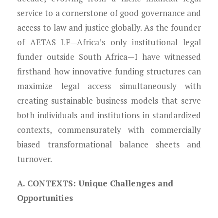
Young Lawyers
service to a cornerstone of good governance and
Membership
access to law and justice globally. As the founder
of AETAS LF—Africa’s only institutional legal
Partnerships
funder outside South Africa—I have witnessed
firsthand how innovative funding structures can
Contact
maximize legal access simultaneously with
creating sustainable business models that serve
both individuals and institutions in standardized
contexts, commensurately with commercially
biased transformational balance sheets and
turnover.
A. CONTEXTS: Unique Challenges and
Opportunities