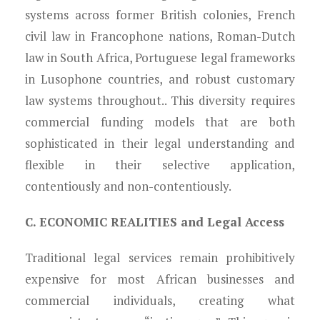
systems across former British colonies, French
civil law in Francophone nations, Roman-Dutch
law in South Africa, Portuguese legal frameworks
in Lusophone countries, and robust customary
law systems throughout.. This diversity requires
commercial funding models that are both
sophisticated in their legal understanding and
flexible in their selective application,
contentiously and non-contentiously.
C. ECONOMIC REALITIES and Legal Access
Traditional legal services remain prohibitively
expensive for most African businesses and
commercial individuals, creating what