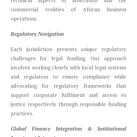
technical aspects of arbitration and the
commercial realities of African business
operations.
Regulatory Navigation
Each jurisdiction presents unique regulatory
challenges for legal funding. Our approach
involves working closely with local legal systems
and regulators to ensure compliance while
advocating for regulatory frameworks that
support corporate fulfilment and access to
justice respectively through responsible funding
practices.
Global Finance Integration & Institutional