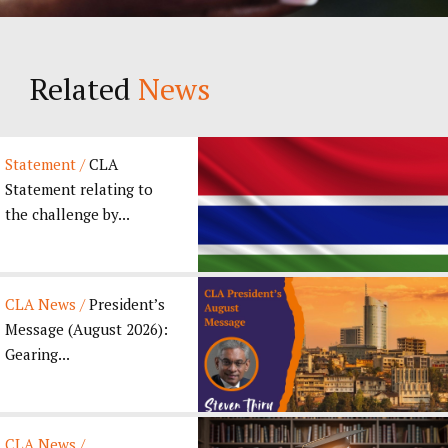
Related
News
Statement /
CLA
Statement relating to
the challenge by...
CLA News /
President’s
Message (August 2026):
Gearing...
CLA News /