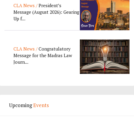
CLA News /
President’s
Message (August 2026): Gearing
Up f...
CLA News /
Congratulatory
Message for the Madras Law
Journ...
Upcoming
Events