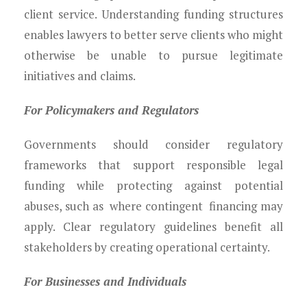
client service. Understanding funding structures
enables lawyers to better serve clients who might
otherwise be unable to pursue legitimate
initiatives and claims.
For Policymakers and Regulators
Governments should consider regulatory
frameworks that support responsible legal
funding while protecting against potential
abuses, such as where contingent financing may
apply. Clear regulatory guidelines benefit all
stakeholders by creating operational certainty.
For Businesses and Individuals