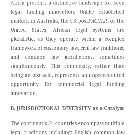
Africa presents a distinctive landscape for keen
legal funding innovation. Unlike established
markets in Australia, the UK post
PACCAR
, or the
United States, African legal systems are
pluralistic, as they operate within a complex
framework of customary law, civil law traditions,
and common law jurisdictions, sometimes
simultaneously. This complexity, rather than
being an obstacle, represents an unprecedented
opportunity for commercial legal funding
innovation.
B. JURISDICTIONAL DIVERSITY as a Catalyst
The continent’s 54 countries encompass multiple
legal traditions including: English common law