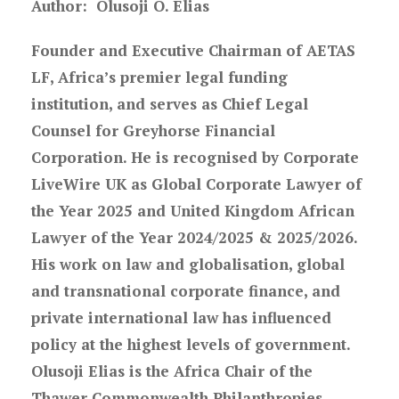
Author:
Olusoji O. Elias
Founder and Executive Chairman of AETAS
LF, Africa’s premier legal funding
institution, and serves as Chief Legal
Counsel for Greyhorse Financial
Corporation. He is recognised by Corporate
LiveWire UK as Global Corporate Lawyer of
the Year 2025 and United Kingdom African
Lawyer of the Year 2024/2025 & 2025/2026.
His work on law and globalisation, global
and transnational corporate finance, and
private international law has influenced
policy at the highest levels of government.
Olusoji Elias is the Africa Chair of the
Thawer Commonwealth Philanthropies