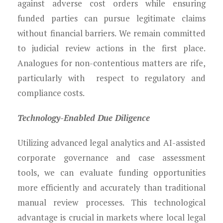
against adverse cost orders while ensuring
funded parties can pursue legitimate claims
without financial barriers. We remain committed
to judicial review actions in the first place.
Analogues for non-contentious matters are rife,
particularly with respect to regulatory and
compliance costs.
Technology-Enabled Due Diligence
Utilizing advanced legal analytics and AI-assisted
corporate governance and case assessment
tools, we can evaluate funding opportunities
more efficiently and accurately than traditional
manual review processes. This technological
advantage is crucial in markets where local legal