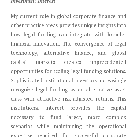
Investment Interest
My current role in global corporate finance and
other practice areas provides unique insights into
how legal funding can integrate with broader
financial innovation. The convergence of legal
technology, alternative finance, and global
capital markets creates unprecedented
opportunities for scaling legal funding solutions.
Sophisticated institutional investors increasingly
recognize legal funding as an alternative asset
class with attractive risk-adjusted returns. This
institutional interest provides the capital
necessary to fund larger, more complex
scenarios while maintaining the operational
expertise required for successful corporate