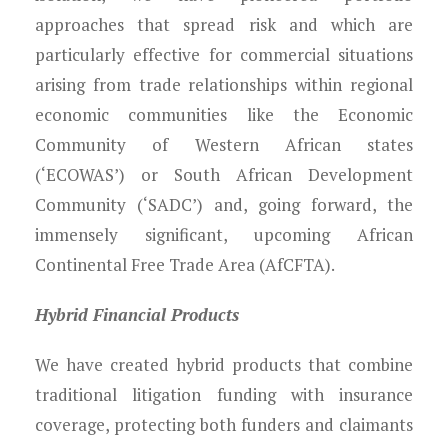
approaches that spread risk and which are
particularly effective for commercial situations
arising from trade relationships within regional
economic communities like the Economic
Community of Western African states
(‘ECOWAS’) or South African Development
Community (‘SADC’) and, going forward, the
immensely significant, upcoming African
Continental Free Trade Area (AfCFTA).
Hybrid Financial Products
We have created hybrid products that combine
traditional litigation funding with insurance
coverage, protecting both funders and claimants