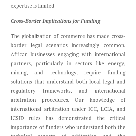
expertise is limited.
Cross-Border Implications for Funding
The globalization of commerce has made cross-
border legal scenarios increasingly common.
African businesses engaging with international
partners, particularly in sectors like energy,
mining, and technology, require funding
solutions that understand both local legal and
regulatory frameworks, and international
arbitration procedures. Our knowledge of
international arbitration under ICC, LCIA, and
ICSID rules has demonstrated the critical
importance of funders who understand both the