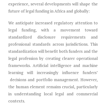
experience, several developments will shape the
future of legal funding in Africa and globally:
We anticipate increased regulatory attention to
legal funding, with a movement toward
standardized disclosure requirements and
professional standards across jurisdictions. This
standardization will benefit both funders and the
legal profession by creating clearer operational
frameworks. Artificial intelligence and machine
learning will increasingly influence funders’
decisions and portfolio management. However,
the human element remains crucial, particularly
in understanding local legal and commercial
contexts.