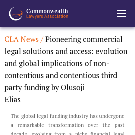
CLA News /
Pioneering commercial
Home
legal solutions and access: evolution
About
and global implications of non-
News
contentious and contentious third
party funding by Olusoji
Events
Elias
Journal
The global legal funding industry has undergone
Projects
a remarkable transformation over the past
decade, evolving from a niche financial legal