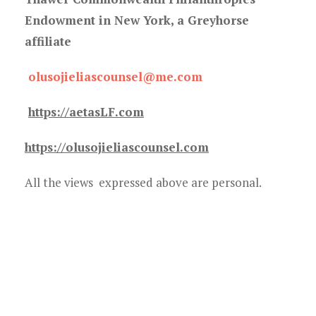
Endowment in New York, a Greyhorse
affiliate
olusojieliascounsel@me.com
https://aetasLF.com
https://olusojieliascounsel.com
All the views expressed above are personal.