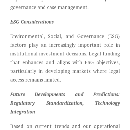
governance and case management.
ESG Considerations
Environmental, Social, and Governance (ESG)
factors play an increasingly important role in
institutional investment decisions. Legal funding
that enhances and aligns with ESG objectives,
particularly in developing markets where legal
access remains limited.
Future Developments and Predictions:
Regulatory Standardization, Technology
Integration
Based on current trends and our operational