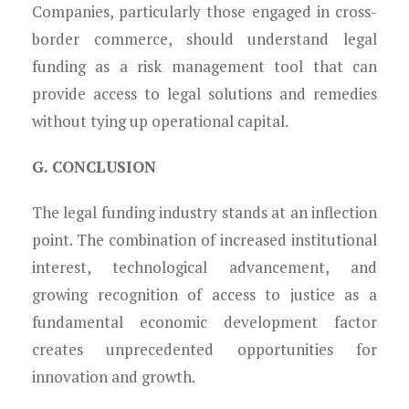
Companies, particularly those engaged in cross-
border commerce, should understand legal
funding as a risk management tool that can
provide access to legal solutions and remedies
without tying up operational capital.
G. CONCLUSION
The legal funding industry stands at an inflection
point. The combination of increased institutional
interest, technological advancement, and
growing recognition of access to justice as a
fundamental economic development factor
creates unprecedented opportunities for
innovation and growth.