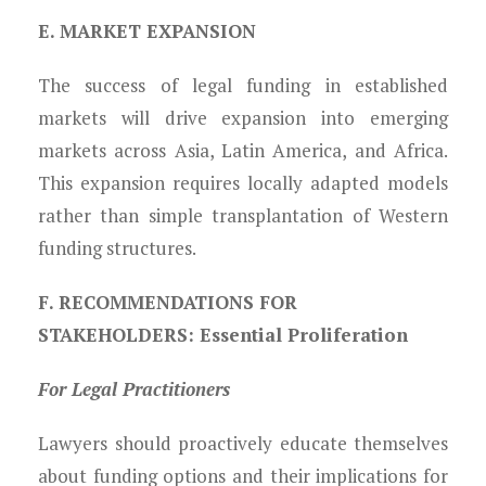
E. MARKET EXPANSION
The success of legal funding in established
markets will drive expansion into emerging
markets across Asia, Latin America, and Africa.
This expansion requires locally adapted models
rather than simple transplantation of Western
funding structures.
F. RECOMMENDATIONS FOR
STAKEHOLDERS: Essential Proliferation
For Legal Practitioners
Lawyers should proactively educate themselves
about funding options and their implications for