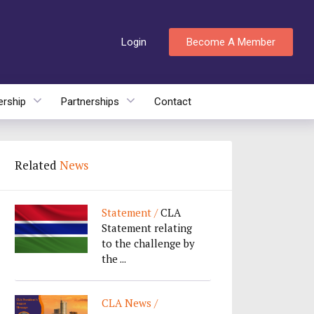
Login
Become A Member
rship
Partnerships
Contact
Related
News
Statement /
CLA
Statement relating
to the challenge by
the ...
CLA News /