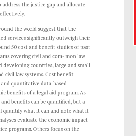
 address the justice gap and allocate
effectively.
round the world suggest that the
ted services significantly outweigh their
ound 50 cost and benefit studies of past
rams covering civil and com- mon law
d developing countries, large and small
 civil law systems. Cost benefit
e and quantitative data-based
ic benefits of a legal aid program. As
s and benefits can be quantified, but a
ll quantify what it can and note what it
analyses evaluate the economic impact
stice programs. Others focus on the