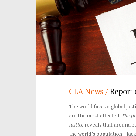
CLA News /
Report 
The world faces a global jus
are the most affected.
The Ju
Justice
reveals that around 5
the world’s population—lack 