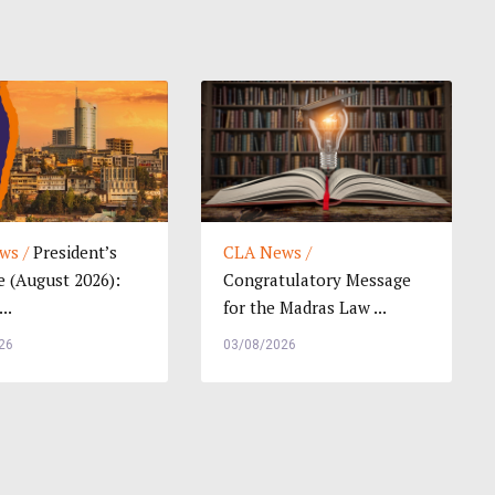
ws /
President’s
CLA News /
 (August 2026):
Congratulatory Message
..
for the Madras Law ...
26
03/08/2026