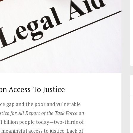
on Access To Justice
tice gap and the poor and vulnerable
stice for All Report of the Task Force on
.1 billion people today—two-thirds of
meaningful access to justice. Lack of