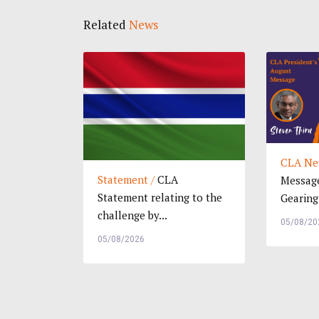
Related
News
CLA Ne
Statement /
CLA
Message
Statement relating to the
Gearing.
challenge by...
05/08/20
05/08/2026