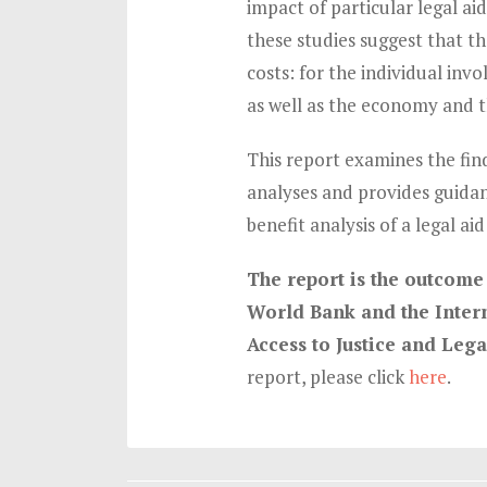
impact of particular legal ai
these studies suggest that th
costs: for the individual inv
as well as the economy and t
This report examines the find
analyses and provides guida
benefit analysis of a legal ai
The report is the outcome 
World Bank and the Intern
Access to Justice and Leg
report, please click
here
.