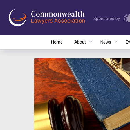
Sponsored by
Home
About
News
Ev