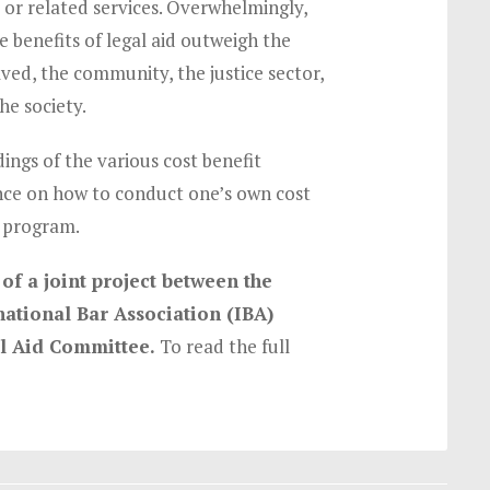
d or related services. Overwhelmingly,
e benefits of legal aid outweigh the
olved, the community, the justice sector,
he society.
ings of the various cost benefit
nce on how to conduct one’s own cost
d program.
of a joint project between the
ational Bar Association (IBA)
al Aid Committee.
To read the full