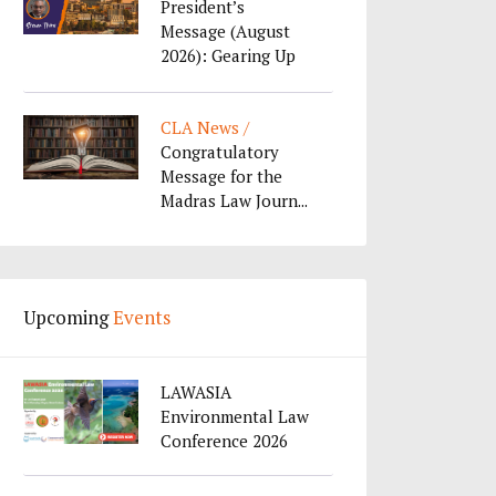
President’s
Message (August
2026): Gearing Up
f...
CLA News /
Congratulatory
Message for the
Madras Law Journ...
Upcoming
Events
LAWASIA
Environmental Law
Conference 2026