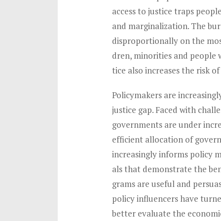
access to justice traps people
and marginalization. The burd
disproportionally on the mos
dren, minorities and people wi
tice also increases the risk of
Policymakers are increasingl
justice gap. Faced with chal
governments are under incre
efficient allocation of gove
increasingly informs policy 
als that demonstrate the bene
grams are useful and persuasi
policy influencers have turne
better evaluate the economic