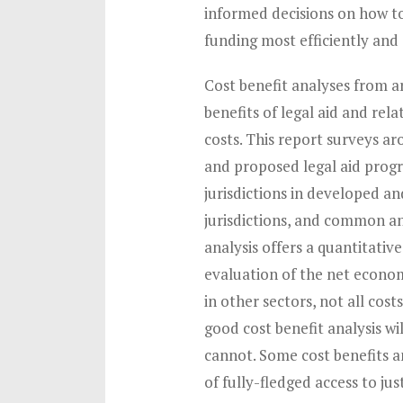
informed decisions on how to
funding most efficiently and 
Cost benefit analyses from a
benefits of legal aid and rela
costs. This report surveys ar
and proposed legal aid prog
jurisdictions in developed an
jurisdictions, and common and
analysis offers a quantitativ
evaluation of the net econom
in other sectors, not all cost
good cost benefit analysis wi
cannot. Some cost benefits 
of fully-fledged access to ju