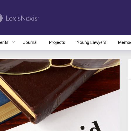
ents
Journal
Projects
Young Lawyers
Membe