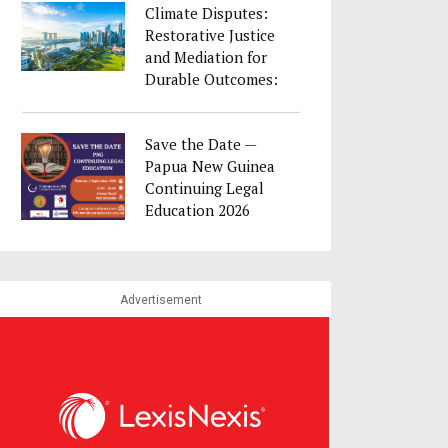
Climate Disputes:
Restorative Justice
and Mediation for
Durable Outcomes:
23 August as part
of Singapore
Save the Date —
Convention Week
Papua New Guinea
2026
Continuing Legal
Education 2026
Advertisement