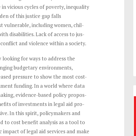
 in vicious cycles of poverty, inequality
en of this justice gap falls
t vulnerable, including women, chil-
th disabilities. Lack of access to jus-
 conflict and violence within a society.
y looking for ways to address the
lenging budgetary environments,
ased pressure to show the most cost-
rnment funding. In a world where data
making, evidence-based policy propos-
fits of investments in legal aid pro-
ve. In this spirit, policymakers and
d to cost benefit analysis as a tool to
 impact of legal aid services and make