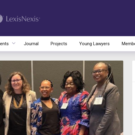
ents
Journal
Projects
Young Lawyers
Membe