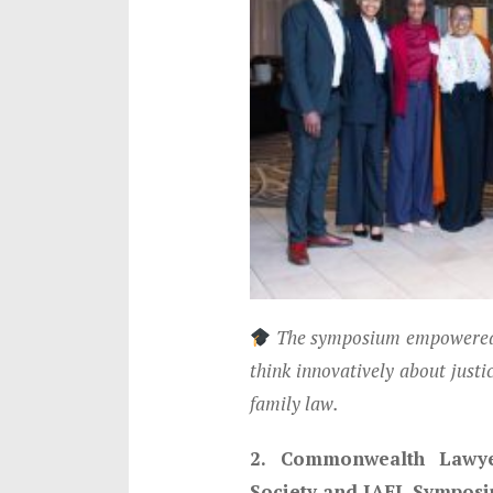
The symposium empowered t
think innovatively about justi
family law.
2. Commonwealth Lawyer
Society and IAFL Sympos