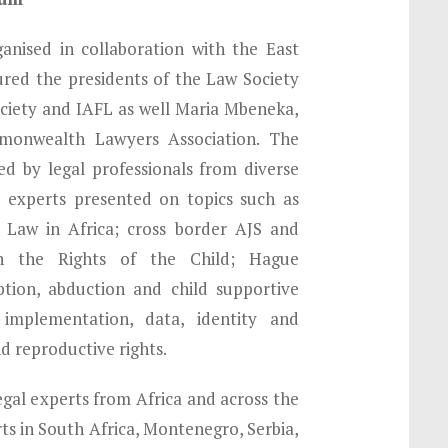
nised in collaboration with the East
ured the presidents of the Law Society
ociety and IAFL as well Maria Mbeneka,
monwealth Lawyers Association. The
d by legal professionals from diverse
, experts presented on topics such as
y Law in Africa; cross border AJS and
the Rights of the Child; Hague
ption, abduction and child supportive
’ implementation, data, identity and
d reproductive rights.
egal experts from Africa and across the
ts in South Africa, Montenegro, Serbia,