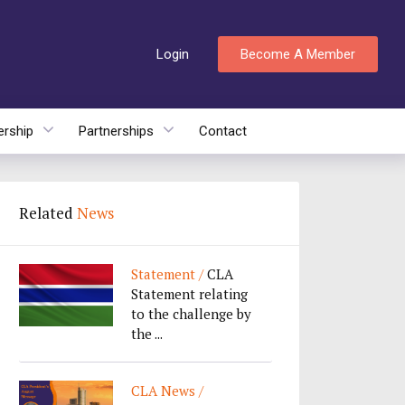
Login
Become A Member
rship
Partnerships
Contact
Related
News
Statement /
CLA
Statement relating
to the challenge by
the ...
CLA News /