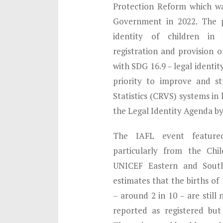
Protection Reform which w
Government in 2022. The p
identity of children i
registration and provision of
with SDG 16.9 – legal identit
priority to improve and st
Statistics (CRVS) systems in
the Legal Identity Agenda by
The IAFL event featured 
particularly from the Chi
UNICEF Eastern and South
estimates that the births of
– around 2 in 10 – are still 
reported as registered but 