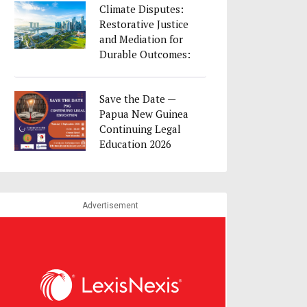
Climate Disputes:
Restorative Justice
and Mediation for
Durable Outcomes:
23 August as part
of Singapore
Save the Date —
Convention Week
Papua New Guinea
2026
Continuing Legal
Education 2026
Advertisement