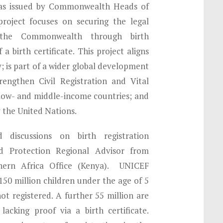
as issued by Commonwealth Heads of
roject focuses on securing the legal
n the Commonwealth through birth
 a birth certificate. This project aligns
y; is part of a wider global development
rengthen Civil Registration and Vital
 low- and middle-income countries; and
 the United Nations.
discussions on birth registration
ld Protection Regional Advisor from
ern Africa Office (Kenya). UNICEF
 150 million children under the age of 5
not registered. A further 55 million are
lacking proof via a birth certificate.