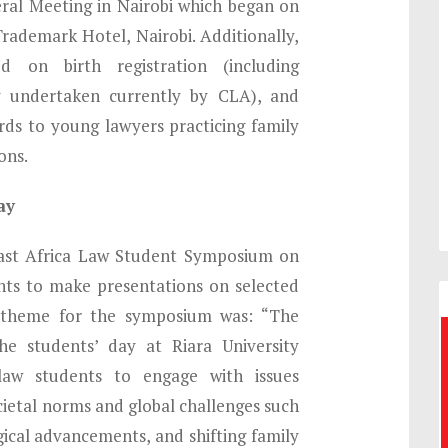
ral Meeting in Nairobi which began on
rademark Hotel, Nairobi. Additionally,
d on birth registration (including
g undertaken currently by CLA), and
ds to young lawyers practicing family
ons.
ay
st Africa Law Student Symposium on
nts to make presentations on selected
 theme for the symposium was: “The
e students’ day at Riara University
law students to engage with issues
ocietal norms and global challenges such
ical advancements, and shifting family