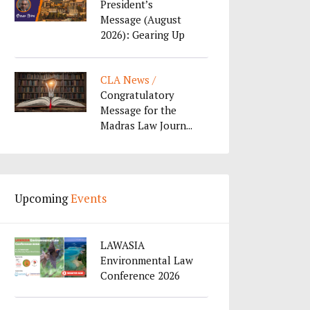
President’s
Message (August
2026): Gearing Up
f...
CLA News /
Congratulatory
Message for the
Madras Law Journ...
Upcoming
Events
LAWASIA
Environmental Law
Conference 2026