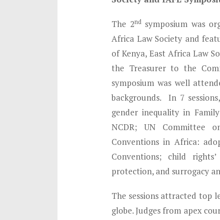
nd
The 2
symposium was orga
Africa Law Society and feat
of Kenya, East Africa Law S
the Treasurer to the Com
symposium was well attende
backgrounds. In 7 sessions
gender inequality in Famil
NCDR; UN Committee on 
Conventions in Africa: ado
Conventions; child rights
protection, and surrogacy an
The sessions attracted top l
globe. Judges from apex cour