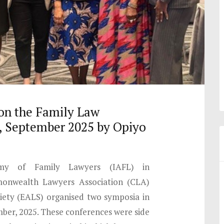
on the Family Law
 September 2025 by Opiyo
emy of Family Lawyers (IAFL) in
onwealth Lawyers Association (CLA)
iety (EALS) organised two symposia in
er, 2025. These conferences were side