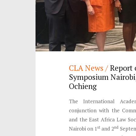
CLA News /
Report 
Symposium Nairobi,
Ochieng
The International Acad
conjunction with the Comm
and the East Africa Law Soc
st
nd
Nairobi on 1
and 2
Septemb