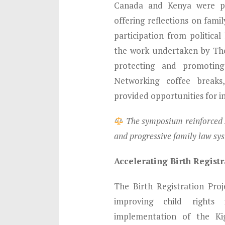
Canada and Kenya were pr
offering reflections on fami
participation from political
the work undertaken by The
protecting and promoting
Networking coffee breaks
provided opportunities for 
The symposium reinforced A
and progressive family law sy
Accelerating Birth Regis
The Birth Registration Pro
improving child right
implementation of the Ki