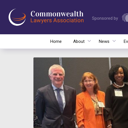
Sponsored by
Home
About
News
Ev