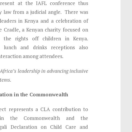
esent at the IAFL conference thus
ly law from a judicial angle. There was
 leaders in Kenya and a celebration of
 Cradle, a Kenyan charity focused on
 the rights off children in Kenya.
, lunch and drinks receptions also
interaction among attendees.
frica’s leadership in advancing inclusive
stems.
tration in the Commonwealth
ject represents a CLA contribution to
s in the Commonwealth and the
gali Declaration on Child Care and