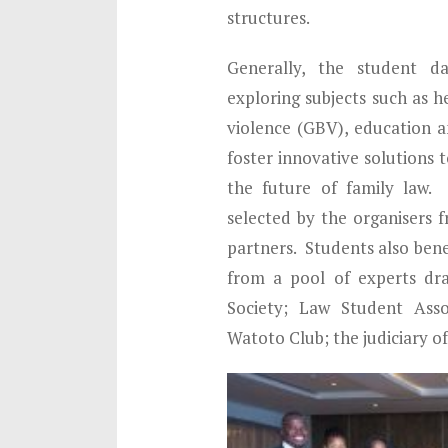
structures.
Generally, the student da
exploring subjects such as h
violence (GBV), education an
foster innovative solutions 
the future of family law.
selected by the organisers 
partners. Students also ben
from a pool of experts dr
Society; Law Student Asso
Watoto Club; the judiciary o