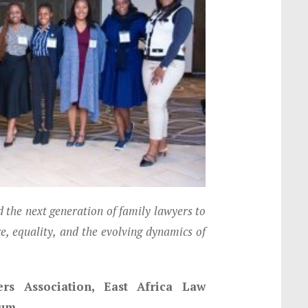
he next generation of family lawyers to
ce, equality, and the evolving dynamics of
s Association, East Africa Law
ium