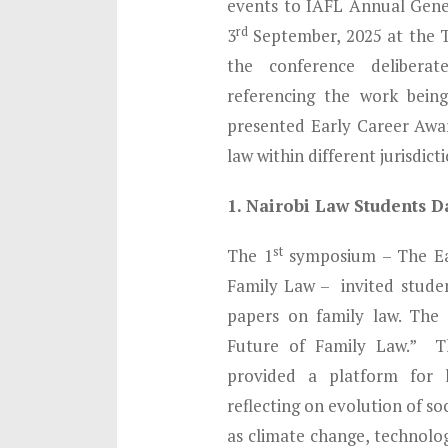
events to IAFL Annual Gene
rd
3
September, 2025 at the T
the conference deliberate
referencing the work bein
presented Early Career Awar
law within different jurisdicti
1. Nairobi Law Students D
st
The 1
symposium – The Ea
Family Law – invited stude
papers on family law. The
Future of Family Law.” Th
provided a platform for 
reflecting on evolution of s
as climate change, technolog