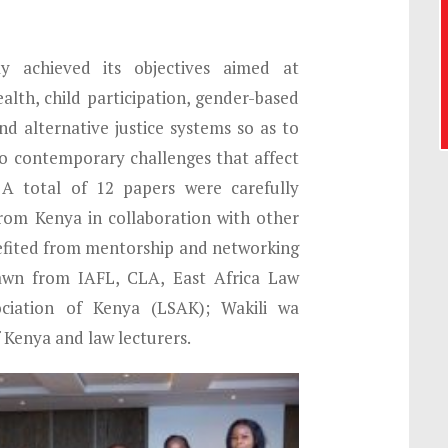
y achieved its objectives aimed at
ealth, child participation, gender-based
d alternative justice systems so as to
to contemporary challenges that affect
 A total of 12 papers were carefully
from Kenya in collaboration with other
efited from mentorship and networking
awn from IAFL, CLA, East Africa Law
ciation of Kenya (LSAK); Wakili wa
f Kenya and law lecturers.