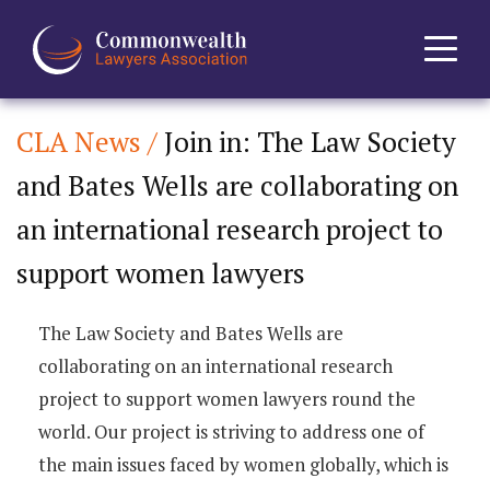
CLA News /
Join in: The Law Society
Home
and Bates Wells are collaborating on
About
an international research project to
News
support women lawyers
Events
The Law Society and Bates Wells are
collaborating on an international research
Journal
project to support women lawyers round the
world. Our project is striving to address one of
Projects
the main issues faced by women globally, which is