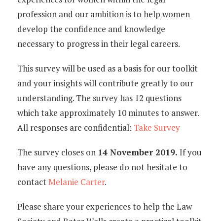
profession and our ambition is to help women
develop the confidence and knowledge
necessary to progress in their legal careers.
This survey will be used as a basis for our toolkit
and your insights will contribute greatly to our
understanding. The survey has 12 questions
which take approximately 10 minutes to answer.
All responses are confidential:
Take Survey
The survey closes on
14 November 2019.
If you
have any questions, please do not hesitate to
contact
Melanie Carter
.
Please share your experiences to help the Law