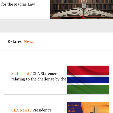
for the Madras Law ...
Related
News
Statement /
CLA Statement
relating to the challenge by the
...
CLA News /
President’s