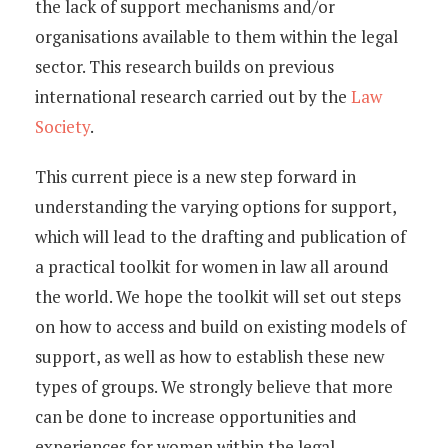
Young Lawyers
the lack of support mechanisms and/or
organisations available to them within the legal
Membership
sector. This research builds on previous
international research carried out by the
Law
Partnerships
Society
.
Contact
This current piece is a new step forward in
understanding the varying options for support,
which will lead to the drafting and publication of
a practical toolkit for women in law all around
the world. We hope the toolkit will set out steps
on how to access and build on existing models of
support, as well as how to establish these new
types of groups. We strongly believe that more
can be done to increase opportunities and
experiences for women within the legal