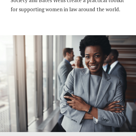
Society and Bates Wells create a practical toolkit
for supporting women in law around the world.