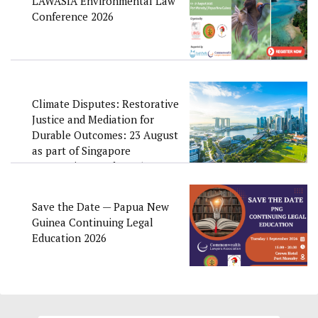
LAWASIA Environmental Law
Conference 2026
Climate Disputes: Restorative
Justice and Mediation for
Durable Outcomes: 23 August
as part of Singapore
Convention Week 2026
Save the Date — Papua New
Guinea Continuing Legal
Education 2026