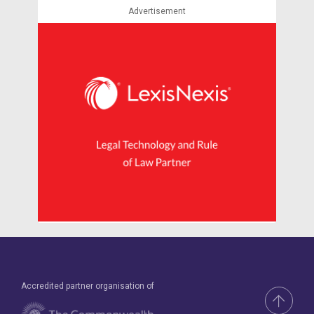
Advertisement
Accredited partner organisation of