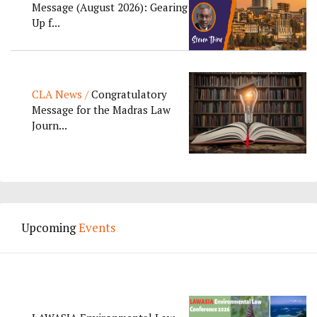
Message (August 2026): Gearing
Up f...
CLA News /
Congratulatory
Message for the Madras Law
Journ...
Upcoming
Events