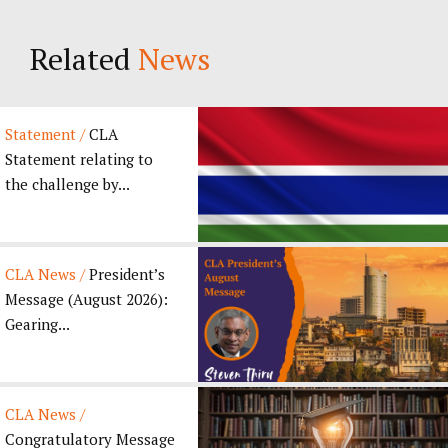
Related
News
Statement /
CLA
Statement relating to
the challenge by...
CLA News /
President’s
Message (August 2026):
Gearing...
CLA News /
Congratulatory Message