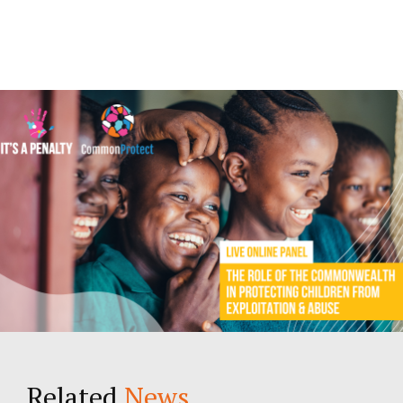
Related
News