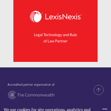
Accredited partner organisation of
We use cookies for site operations, analytics and