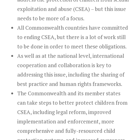
exploitation and abuse (CSEA) – but this issue
needs to be more of a focus.
All Commonwealth countries have committed
to ending CSEA, but there is a lot of work still
to be done in order to meet these obligations.
As well as at the national level, international
cooperation and collaboration is key to
addressing this issue, including the sharing of
best practice and human rights frameworks.
The Commonwealth and its member states
can take steps to better protect children from
CSEA, including legal reform, improved
implementation and enforcement, more
comprehensive and fully-resourced child