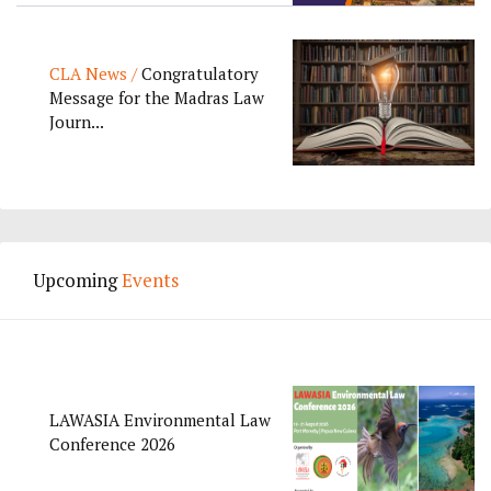
CLA News /
Congratulatory
Message for the Madras Law
Journ...
Upcoming
Events
LAWASIA Environmental Law
Conference 2026