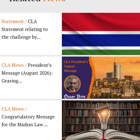
Statement /
CLA
Statement relating to
the challenge by...
CLA News /
President’s
Message (August 2026):
Gearing...
CLA News /
Congratulatory Message
for the Madras Law ...