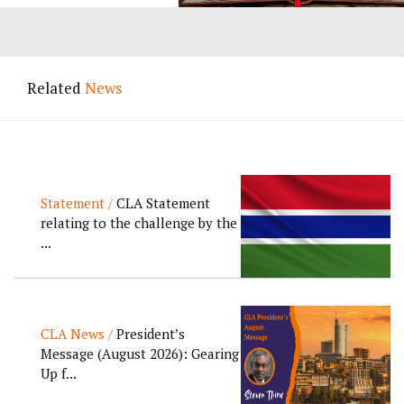
Related
News
Statement /
CLA Statement
relating to the challenge by the
...
CLA News /
President’s
Message (August 2026): Gearing
Up f...