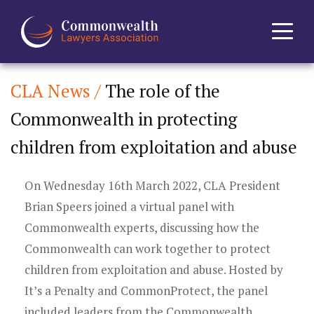
CLA News /
The role of the
Home
Commonwealth in protecting
About
children from exploitation and abuse
News
On Wednesday 16th March 2022, CLA President
Events
Brian Speers joined a virtual panel with
Commonwealth experts, discussing how the
Journal
Commonwealth can work together to protect
children from exploitation and abuse. Hosted by
Projects
It’s a Penalty and CommonProtect, the panel
included leaders from the Commonwealth