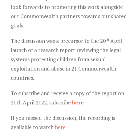
look forwards to promoting this work alongside
our Commonwealth partners towards our shared
goals.
th
The discussion was a precursor to the 20
April
launch of a research report reviewing the legal
systems protecting children from sexual
exploitation and abuse in 21 Commonwealth
countries.
To subscribe and receive a copy of the report on
20th April 2022, subscribe
here
If you missed the discussion, the recording is
available to watch
here