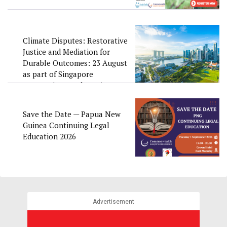
Climate Disputes: Restorative
Justice and Mediation for
Durable Outcomes: 23 August
as part of Singapore
Convention Week 2026
Save the Date — Papua New
Guinea Continuing Legal
Education 2026
Advertisement