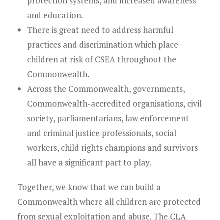
protection systems, and increased awareness
and education.
There is great need to address harmful
practices and discrimination which place
children at risk of CSEA throughout the
Commonwealth.
Across the Commonwealth, governments,
Commonwealth-accredited organisations, civil
society, parliamentarians, law enforcement
and criminal justice professionals, social
workers, child rights champions and survivors
all have a significant part to play.
Together, we know that we can build a
Commonwealth where all children are protected
from sexual exploitation and abuse. The CLA