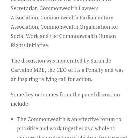
Young Lawyers
Secretariat, Commonwealth Lawyers
Membership
Association, Commonwealth Parliamentary
Association, Commonwealth Organisation for
Partnerships
Social Work and the Commonwealth Human
Rights Initiative.
Contact
The discussion was moderated by Sarah de
Carvalho MBE, the CEO of Its a Penalty and was
an inspiring rallying call for action.
Some key outcomes from the panel discussion
include:
The Commonwealth is an effective forum to
prioritise and work together as a whole to
address the protection of children from sexual