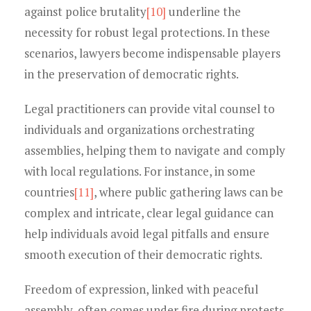
against police brutality
[10]
underline the
necessity for robust legal protections. In these
scenarios, lawyers become indispensable players
in the preservation of democratic rights.
Legal practitioners can provide vital counsel to
individuals and organizations orchestrating
assemblies, helping them to navigate and comply
with local regulations. For instance, in some
countries
[11]
, where public gathering laws can be
complex and intricate, clear legal guidance can
help individuals avoid legal pitfalls and ensure
smooth execution of their democratic rights.
Freedom of expression, linked with peaceful
assembly, often comes under fire during protests.