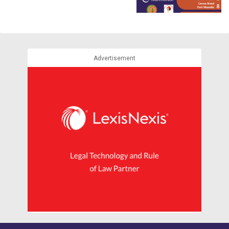
Advertisement