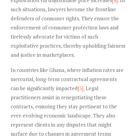
exploitation via unjustifiable price increases
[4]
. In
such situations, lawyers become the frontline
defenders of consumer rights. They ensure the
enforcement of consumer protection laws and
tirelessly advocate for victims of such
exploitative practices, thereby upholding fairness
and justice in marketplaces.
In countries like Ghana, where inflation rates are
mercurial, long-term contractual agreements
can be significantly impacted
[5]
. Legal
practitioners assist in renegotiating these
contracts, ensuring they stay pertinent to the
ever-evolving economic landscape. They also
represent clients in any disputes that might
surface due to changes in agreement terms