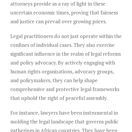
attorneys provide as a ray of light in these
uncertain economic times, proving that fairness
and justice can prevail over growing prices.
Legal practitioners do not just operate within the
confines of individual cases. They also exercise
significant influence in the realm of legal reforms
and policy advocacy. By actively engaging with
human rights organizations, advocacy groups,
and policymakers, they can help shape
comprehensive and protective legal frameworks
that uphold the right of peaceful assembly.
For instance, lawyers have been instrumental in
molding the legal landscape that governs public
gatherings in African countries. They have been