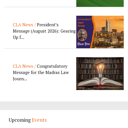
CLA News /
President’s
Message (August 2026): Gearing
Up f...
CLA News /
Congratulatory
Message for the Madras Law
Journ...
Upcoming
Events