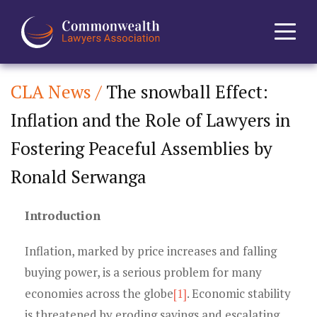
CLA News /
The snowball Effect:
Home
Inflation and the Role of Lawyers in
About
Fostering Peaceful Assemblies by
News
Ronald Serwanga
Events
Introduction
Journal
Inflation, marked by price increases and falling
buying power, is a serious problem for many
Projects
economies across the globe
[1]
. Economic stability
is threatened by eroding savings and escalating