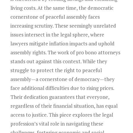
Young Lawyers
living costs. At the same time, the democratic
Membership
cornerstone of peaceful assembly faces
increasing scrutiny. These seemingly unrelated
Partnerships
issues intersect in the legal sphere, where
lawyers mitigate inflation impacts and uphold
Contact
assembly rights. The work of pro bono attorneys
stands out against this context. While they
struggle to protect the right to peaceful
assembly—a cornerstone of democracy—they
face additional difficulties due to rising prices.
Their dedication guarantees that everyone,
regardless of their financial situation, has equal
access to justice. This piece explores the legal
profession’s vital role in navigating these
challenges, fostering economic and social