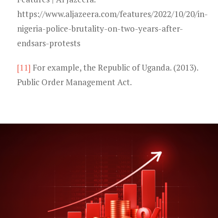
https://www.aljazeera.com/features/2022/10/20/in-
nigeria-police-brutality-on-two-years-after-
endsars-protests
[11]
For example, the Republic of Uganda. (2013).
Public Order Management Act.