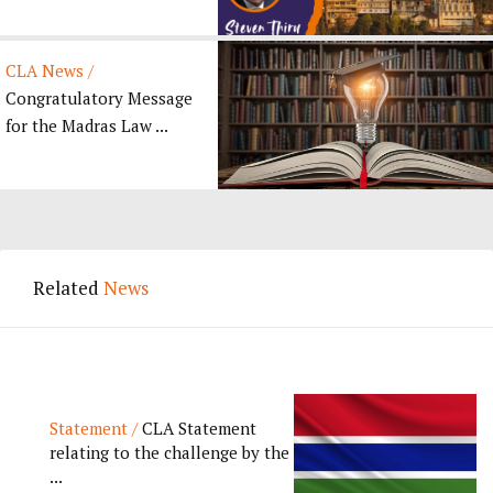
CLA News /
Congratulatory Message
for the Madras Law ...
Related
News
Statement /
CLA Statement
relating to the challenge by the
...