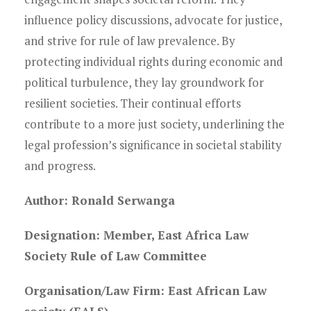
influence policy discussions, advocate for justice,
and strive for rule of law prevalence. By
protecting individual rights during economic and
political turbulence, they lay groundwork for
resilient societies. Their continual efforts
contribute to a more just society, underlining the
legal profession’s significance in societal stability
and progress.
Author: Ronald Serwanga
Designation: Member, East Africa Law
Society Rule of Law Committee
Organisation/Law Firm: East African Law