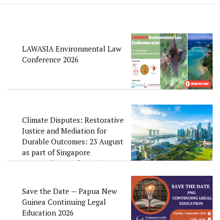
LAWASIA Environmental Law
Conference 2026
Climate Disputes: Restorative
Justice and Mediation for
Durable Outcomes: 23 August
as part of Singapore
Convention Week 2026
Save the Date — Papua New
Guinea Continuing Legal
Education 2026