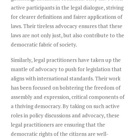
active participants in the legal dialogue, striving
for clearer definitions and fairer applications of
laws. Their tireless advocacy ensures that these
laws are not only just, but also contribute to the
democratic fabric of society.
Similarly, legal practitioners have taken up the
mantle of advocacy to push for legislation that
aligns with international standards. Their work
has been focused on bolstering the freedom of
assembly and expression, critical components of
a thriving democracy. By taking on such active
roles in policy discussions and advocacy, these
legal practitioners are ensuring that the
democratic rights of the citizens are well-