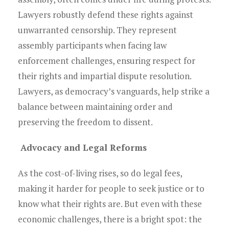
Lawyers robustly defend these rights against
unwarranted censorship. They represent
assembly participants when facing law
enforcement challenges, ensuring respect for
their rights and impartial dispute resolution.
Lawyers, as democracy’s vanguards, help strike a
balance between maintaining order and
preserving the freedom to dissent.
Advocacy and Legal Reforms
As the cost-of-living rises, so do legal fees,
making it harder for people to seek justice or to
know what their rights are. But even with these
economic challenges, there is a bright spot: the