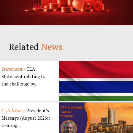
Related
News
Statement /
CLA
Statement relating to
the challenge by...
CLA News /
President’s
Message (August 2026):
Gearing...