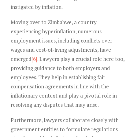
instigated by inflation.
Moving over to Zimbabwe, a country
experiencing hyperinflation, numerous
employment issues, including conflicts over
wages and cost-of-living adjustments, have
emerged
[6]
. Lawyers play a crucial role here too,
providing guidance to both employers and
employees. They help in establishing fair
compensation agreements in line with the
inflationary context and play a pivotal role in
resolving any disputes that may arise.
Furthermore, lawyers collaborate closely with
government entities to formulate regulations