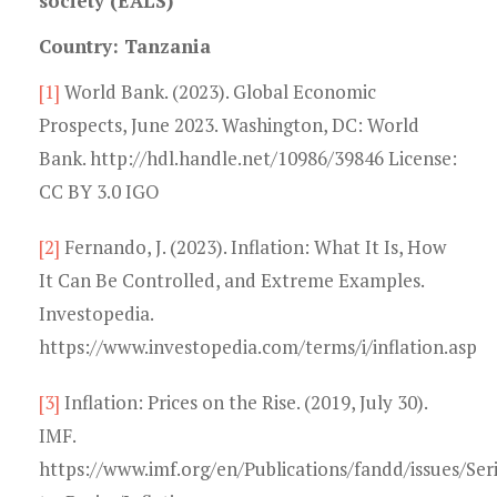
society (EALS)
Country: Tanzania
[1]
World Bank. (2023). Global Economic
Prospects, June 2023. Washington, DC: World
Bank. http://hdl.handle.net/10986/39846 License:
CC BY 3.0 IGO
[2]
Fernando, J. (2023). Inflation: What It Is, How
It Can Be Controlled, and Extreme Examples.
Investopedia.
https://www.investopedia.com/terms/i/inflation.asp
[3]
Inflation: Prices on the Rise. (2019, July 30).
IMF.
https://www.imf.org/en/Publications/fandd/issues/Ser