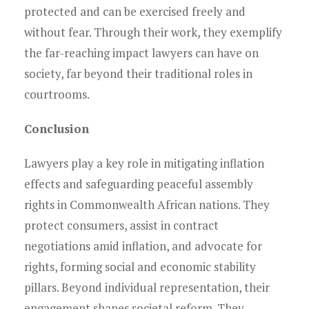
protected and can be exercised freely and
without fear. Through their work, they exemplify
the far-reaching impact lawyers can have on
society, far beyond their traditional roles in
courtrooms.
Conclusion
Lawyers play a key role in mitigating inflation
effects and safeguarding peaceful assembly
rights in Commonwealth African nations. They
protect consumers, assist in contract
negotiations amid inflation, and advocate for
rights, forming social and economic stability
pillars. Beyond individual representation, their
engagement shapes societal reform. They