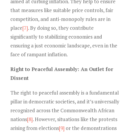
aimed at curbing inflation. They help to ensure
that measures like suitable price controls, fair
competition, and anti-monopoly rules are in
place
[7]
. By doing so, they contribute
significantly to stabilizing economies and
ensuring a just economic landscape, even in the
face of rampant inflation.
Right to Peaceful Assembly: An Outlet for
Dissent
The right to peaceful assembly is a fundamental
pillar in democratic societies, and it’s universally
recognized across the Commonwealth African
nations
[8]
. However, situations like the protests
arising from elections
[9]
or the demonstrations