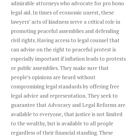
admirable attorneys who advocate for pro bono
legal aid. In times of economic unrest, these
lawyers’ acts of kindness serve a critical role in
promoting peaceful assemblies and defending
civil rights. Having access to legal counsel that
can advise on the right to peaceful protest is
especially important if inflation leads to protests
or public assemblies. They make sure that
people’s opinions are heard without
compromising legal standards by offering free
legal advice and representation. They seek to
guarantee that Advocacy and Legal Reforms are
available to everyone, that justice is not limited
to the wealthy, but is available to all people
regardless of their financial standing. These