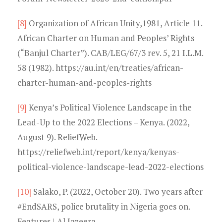
[8]
Organization of African Unity,1981, Article 11.
African Charter on Human and Peoples’ Rights
(“Banjul Charter”). CAB/LEG/67/3 rev. 5, 21 I.L.M.
58 (1982). https://au.int/en/treaties/african-
charter-human-and-peoples-rights
[9]
Kenya’s Political Violence Landscape in the
Lead-Up to the 2022 Elections – Kenya. (2022,
August 9). ReliefWeb.
https://reliefweb.int/report/kenya/kenyas-
political-violence-landscape-lead-2022-elections
[10]
Salako, P. (2022, October 20). Two years after
#EndSARS, police brutality in Nigeria goes on.
Features | Al Jazeera.