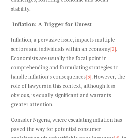
stability.
Inflation: A Trigger for Unrest
Inflation, a pervasive issue, impacts multiple
sectors and individuals within an economy
[2]
.
Economists are usually the focal point in
comprehending and formulating strategies to
handle inflation’s consequences
[3]
. However, the
role of lawyers in this context, although less
obvious, is equally significant and warrants
greater attention.
Consider Nigeria, where escalating inflation has
paved the way for potential consumer