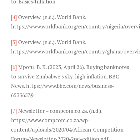
to-Basics/Inflation
[4]
Overview. (n.d.). World Bank.
https://www.worldbank.org/en/country/nigeria/overv
[5]
Overview. (n.d.). World Bank.
https://www.worldbank.org/en/country/ghana/overvi
[6]
Mpofu, B. K. (2023, April 26). Buying banknotes
to survive Zimbabwe’s sky-high inflation. BBC
News. https://www.bbc.com/news/business-
65336539
[7]
Newsletter – compcom.co.za. (n.d.).
https://www.compcom.co.za/wp-
content/uploads/2020/04/African-Competition-
Forum-Newsletter-2020-2nd-edition.pdf