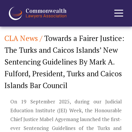
CLA News /
Towards a Fairer Justice:
Home
The Turks and Caicos Islands’ New
About
Sentencing Guidelines By Mark A.
News
Fulford, President, Turks and Caicos
Islands Bar Council
Events
On 19 September 2025, during our Judicial
Journal
Education Institute (JEI) Week, the Honourable
Projects
Chief Justice Mabel Agyemang launched the first-
ever Sentencing Guidelines of the Turks and