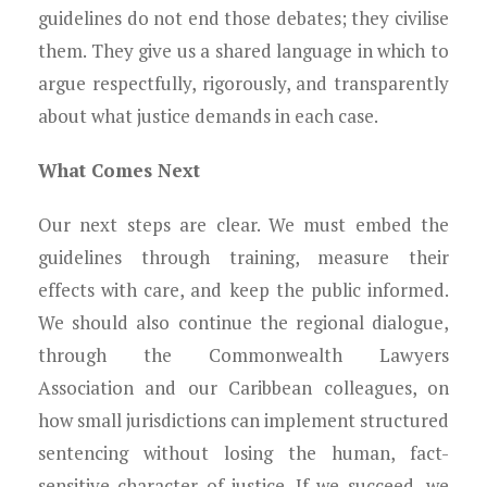
guidelines do not end those debates; they civilise
them. They give us a shared language in which to
argue respectfully, rigorously, and transparently
about what justice demands in each case.
What Comes Next
Our next steps are clear. We must embed the
guidelines through training, measure their
effects with care, and keep the public informed.
We should also continue the regional dialogue,
through the Commonwealth Lawyers
Association and our Caribbean colleagues, on
how small jurisdictions can implement structured
sentencing without losing the human, fact-
sensitive character of justice. If we succeed, we