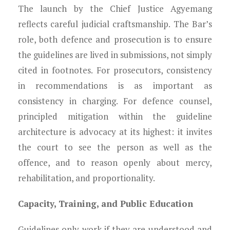
The launch by the Chief Justice Agyemang
reflects careful judicial craftsmanship. The Bar’s
role, both defence and prosecution is to ensure
the guidelines are lived in submissions, not simply
cited in footnotes. For prosecutors, consistency
in recommendations is as important as
consistency in charging. For defence counsel,
principled mitigation within the guideline
architecture is advocacy at its highest: it invites
the court to see the person as well as the
offence, and to reason openly about mercy,
rehabilitation, and proportionality.
Capacity, Training, and Public Education
Guidelines only work if they are understood and