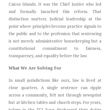
Young Lawyers
Caicos Islands. It was the Chief Justice who led
and formally launched this reform. That
Membership
distinction matters. Judicial leadership at the
point where principles become practice signals to
Partnerships
the public and to the profession that sentencing
Contact
is not merely administrative housekeeping but a
constitutional commitment to fairness,
transparency, and equality before the law.
What We Are Solving For
In small jurisdictions like ours, law is lived at
close quarters. A single sentence can ripple
across a community, felt not through newsprint
but at kitchen tables and church steps. For years,
judges in the TCI have discharged their duties