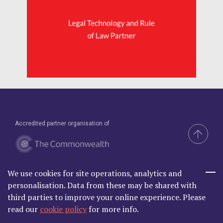
Accredited partner organisation of
We use cookies for site operations, analytics and
Brand & Website by Compel
personalisation. Data from these may be shared with
third parties to improve your online experience. Please
read our
cookie policy
for more info.