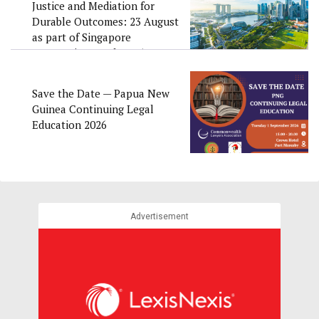
Justice and Mediation for
Durable Outcomes: 23 August
as part of Singapore
Convention Week 2026
Save the Date — Papua New
Guinea Continuing Legal
Education 2026
Advertisement