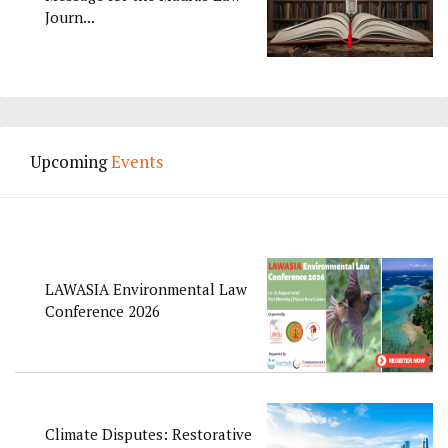
Journ...
Upcoming
Events
LAWASIA Environmental Law
Conference 2026
Climate Disputes: Restorative