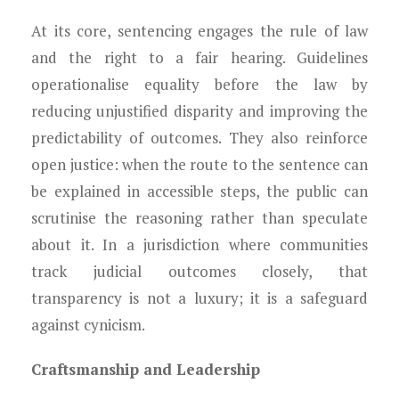
At its core, sentencing engages the rule of law
and the right to a fair hearing. Guidelines
operationalise equality before the law by
reducing unjustified disparity and improving the
predictability of outcomes. They also reinforce
open justice: when the route to the sentence can
be explained in accessible steps, the public can
scrutinise the reasoning rather than speculate
about it. In a jurisdiction where communities
track judicial outcomes closely, that
transparency is not a luxury; it is a safeguard
against cynicism.
Craftsmanship and Leadership