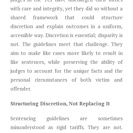
with care and integrity, yet they did so without a
shared framework that could structure
discretion and explain outcomes in a uniform,
accessible way. Discretion is essential; disparity is
not. The guidelines meet that challenge. They
aim to make like cases more likely to result in
like sentences, while preserving the ability of
judges to account for the unique facts and the
personal circumstances of both victim and
offender.
Structuring Discretion, Not Replacing It
Sentencing guidelines are sometimes
misunderstood as rigid tariffs. They are not.