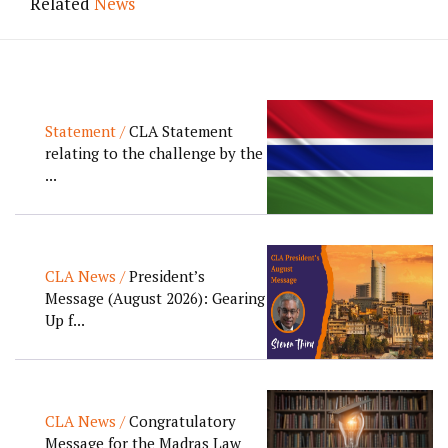
Related
News
Statement /
CLA Statement
relating to the challenge by the
...
CLA News /
President’s
Message (August 2026): Gearing
Up f...
CLA News /
Congratulatory
Message for the Madras Law