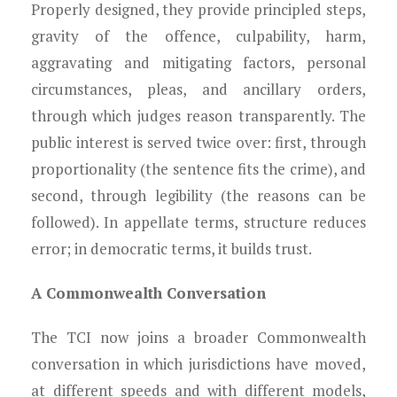
Properly designed, they provide principled steps,
gravity of the offence, culpability, harm,
aggravating and mitigating factors, personal
circumstances, pleas, and ancillary orders,
through which judges reason transparently. The
public interest is served twice over: first, through
proportionality (the sentence fits the crime), and
second, through legibility (the reasons can be
followed). In appellate terms, structure reduces
error; in democratic terms, it builds trust.
A Commonwealth Conversation
The TCI now joins a broader Commonwealth
conversation in which jurisdictions have moved,
at different speeds and with different models,