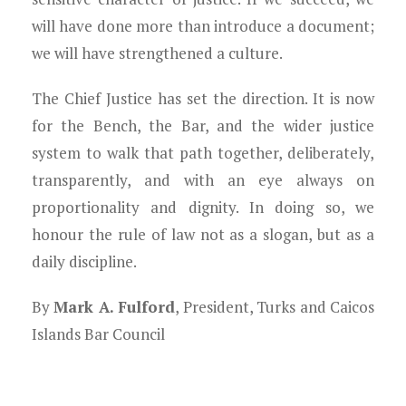
will have done more than introduce a document;
we will have strengthened a culture.
The Chief Justice has set the direction. It is now
for the Bench, the Bar, and the wider justice
system to walk that path together, deliberately,
transparently, and with an eye always on
proportionality and dignity. In doing so, we
honour the rule of law not as a slogan, but as a
daily discipline.
By
Mark A. Fulford
, President, Turks and Caicos
Islands Bar Council