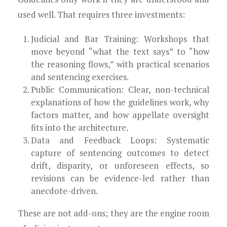
used well. That requires three investments:
Judicial and Bar Training: Workshops that
move beyond “what the text says” to “how
the reasoning flows,” with practical scenarios
and sentencing exercises.
Public Communication: Clear, non-technical
explanations of how the guidelines work, why
factors matter, and how appellate oversight
fits into the architecture.
Data and Feedback Loops: Systematic
capture of sentencing outcomes to detect
drift, disparity, or unforeseen effects, so
revisions can be evidence-led rather than
anecdote-driven.
These are not add-ons; they are the engine room