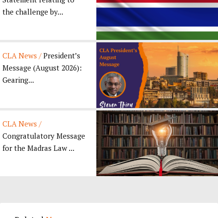
the challenge by...
CLA News /
President’s
Message (August 2026):
Gearing...
CLA News /
Congratulatory Message
for the Madras Law ...