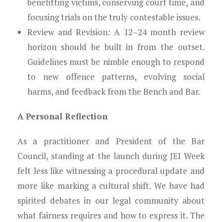
benefitting victims, conserving court time, and
focusing trials on the truly contestable issues.
Review and Revision: A 12–24 month review
horizon should be built in from the outset.
Guidelines must be nimble enough to respond
to new offence patterns, evolving social
harms, and feedback from the Bench and Bar.
A Personal Reflection
As a practitioner and President of the Bar
Council, standing at the launch during JEI Week
felt less like witnessing a procedural update and
more like marking a cultural shift. We have had
spirited debates in our legal community about
what fairness requires and how to express it. The