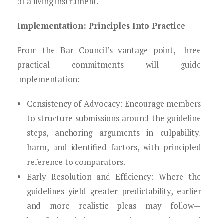
of a living instrument.
Implementation: Principles Into Practice
From the Bar Council’s vantage point, three
practical commitments will guide
implementation:
Consistency of Advocacy: Encourage members
to structure submissions around the guideline
steps, anchoring arguments in culpability,
harm, and identified factors, with principled
reference to comparators.
Early Resolution and Efficiency: Where the
guidelines yield greater predictability, earlier
and more realistic pleas may follow—