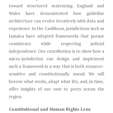
toward structured sentencing. England and
Wales have demonstrated how guideline
architecture can evolve iteratively with data and
experience. In the Caribbean, jurisdictions such as
Jamaica have adopted frameworks that pursue
consistency while respecting judicial
independence. Our contribution is to show how a
micro-jurisdiction can design and implement
such a framework in a way that is both resource-
sensitive and constitutionally sound. We will
borrow what works, adapt what fits, and, in time,
offer insights of our own to peers across the
region.
Constitutional and Human Rights Lens