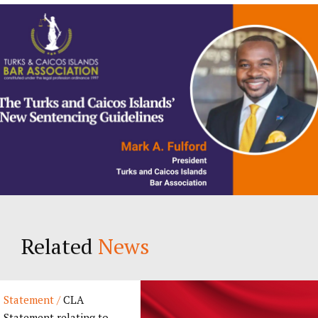
Related
News
Statement /
CLA
Statement relating to