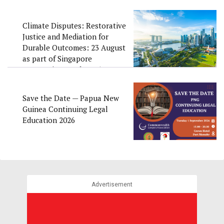
Climate Disputes: Restorative
Justice and Mediation for
Durable Outcomes: 23 August
as part of Singapore
Convention Week 2026
Save the Date — Papua New
Guinea Continuing Legal
Education 2026
Advertisement