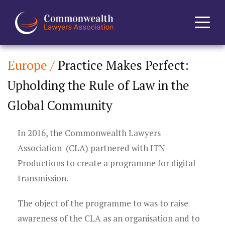
Europe /
Practice Makes Perfect:
Home
Upholding the Rule of Law in the
About
Global Community
News
In 2016, the Commonwealth Lawyers
Events
Association (CLA) partnered with ITN
Productions to create a programme for digital
Journal
transmission.
Projects
The object of the programme to was to raise
awareness of the CLA as an organisation and to