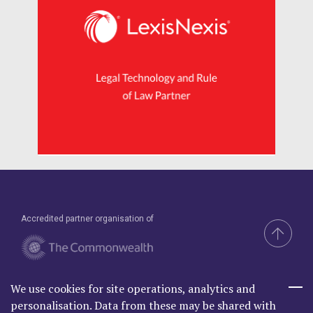
Accredited partner organisation of
We use cookies for site operations, analytics and
Brand & Website by Compel
personalisation. Data from these may be shared with