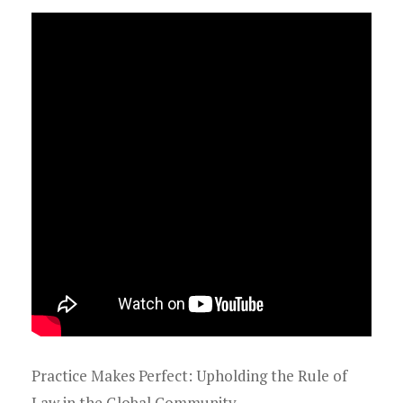
Practice Makes Perfect: Upholding the Rule of
Law in the Global Community