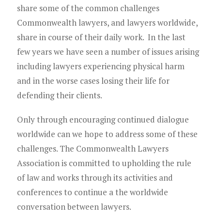
Young Lawyers
share some of the common challenges
Commonwealth lawyers, and lawyers worldwide,
Membership
share in course of their daily work. In the last
few years we have seen a number of issues arising
Partnerships
including lawyers experiencing physical harm
Contact
and in the worse cases losing their life for
defending their clients.
Only through encouraging continued dialogue
worldwide can we hope to address some of these
challenges. The Commonwealth Lawyers
Association is committed to upholding the rule
of law and works through its activities and
conferences to continue a the worldwide
conversation between lawyers.