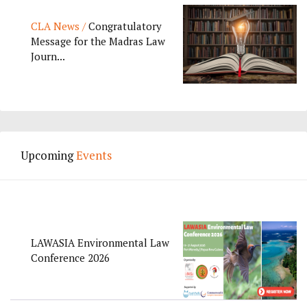
CLA News /
Congratulatory
Message for the Madras Law
Journ...
Upcoming
Events
LAWASIA Environmental Law
Conference 2026