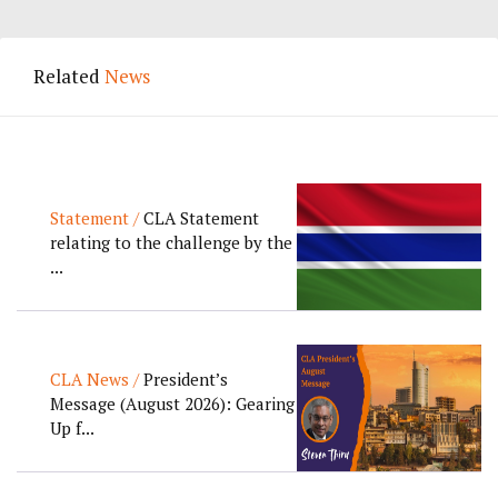
Related
News
Statement /
CLA Statement
relating to the challenge by the
...
CLA News /
President’s
Message (August 2026): Gearing
Up f...