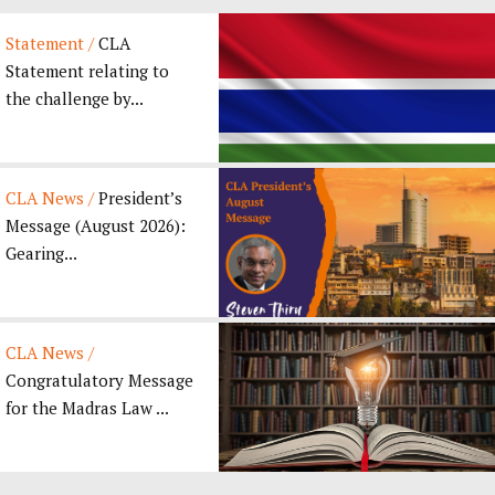
Statement /
CLA
Statement relating to
the challenge by...
CLA News /
President’s
Message (August 2026):
Gearing...
CLA News /
Congratulatory Message
for the Madras Law ...