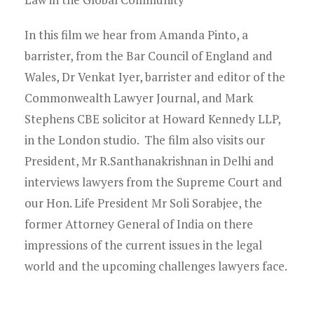
In this film we hear from Amanda Pinto, a
barrister, from the Bar Council of England and
Wales, Dr Venkat Iyer, barrister and editor of the
Commonwealth Lawyer Journal, and Mark
Stephens CBE solicitor at Howard Kennedy LLP,
in the London studio. The film also visits our
President, Mr R.Santhanakrishnan in Delhi and
interviews lawyers from the Supreme Court and
our Hon. Life President Mr Soli Sorabjee, the
former Attorney General of India on there
impressions of the current issues in the legal
world and the upcoming challenges lawyers face.