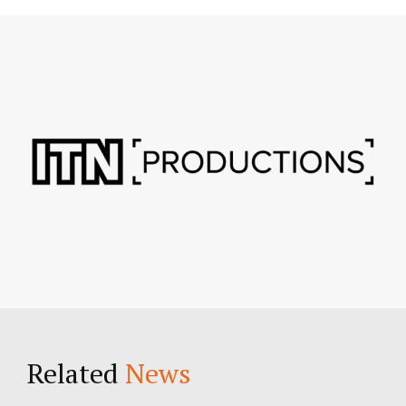
Related
News