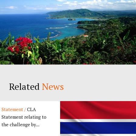
Related
News
Statement /
CLA
Statement relating to
the challenge by...