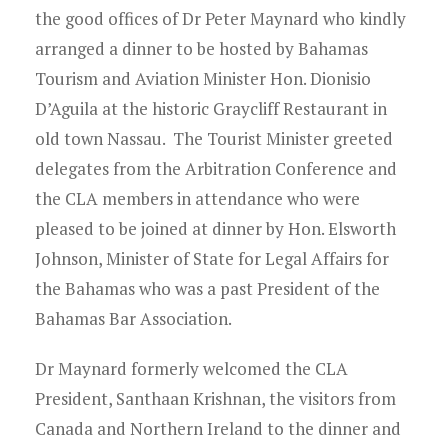
the good offices of Dr Peter Maynard who kindly
arranged a dinner to be hosted by Bahamas
Tourism and Aviation Minister Hon. Dionisio
D’Aguila at the historic Graycliff Restaurant in
old town Nassau. The Tourist Minister greeted
delegates from the Arbitration Conference and
the CLA members in attendance who were
pleased to be joined at dinner by Hon. Elsworth
Johnson, Minister of State for Legal Affairs for
the Bahamas who was a past President of the
Bahamas Bar Association.
Dr Maynard formerly welcomed the CLA
President, Santhaan Krishnan, the visitors from
Canada and Northern Ireland to the dinner and