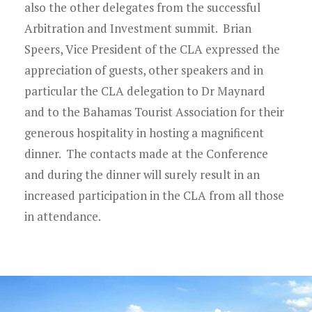
also the other delegates from the successful
Arbitration and Investment summit. Brian
Speers, Vice President of the CLA expressed the
appreciation of guests, other speakers and in
particular the CLA delegation to Dr Maynard
and to the Bahamas Tourist Association for their
generous hospitality in hosting a magnificent
dinner. The contacts made at the Conference
and during the dinner will surely result in an
increased participation in the CLA from all those
in attendance.