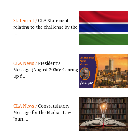
Statement /
CLA Statement
relating to the challenge by the
...
CLA News /
President’s
Message (August 2026): Gearing
Up f...
CLA News /
Congratulatory
Message for the Madras Law
Journ...