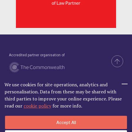
Accredited partner organisation of
We use cookies for site operations, analytics and
Brand & Website by Compel
personalisation. Data from these may be shared with
third parties to improve your online experience. Please
read our
cookie policy
for more info.
Commonwealth Lawyer Association Limited is Registered in
Accept All
England and Wales | C/O Godfrey Wilson Ltd, 2nd Floor South, One
Castle Park, Tower Hill Bristol BS2 0JA | Company Number