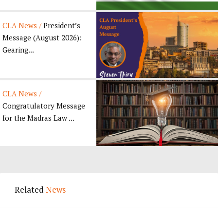
CLA News /
President’s
Message (August 2026):
Gearing...
CLA News /
Congratulatory Message
for the Madras Law ...
Related
News