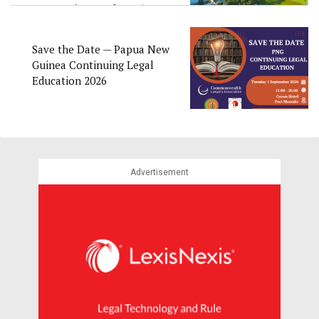
Convention Week 2026
Save the Date — Papua New
Guinea Continuing Legal
Education 2026
Advertisement