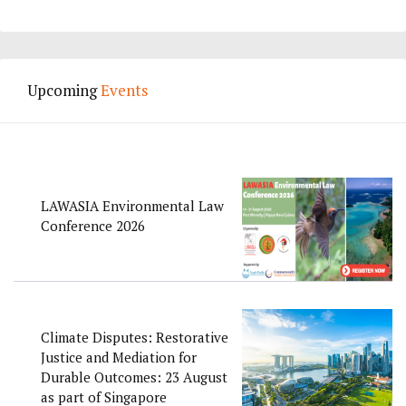
Upcoming
Events
LAWASIA Environmental Law
Conference 2026
Climate Disputes: Restorative
Justice and Mediation for
Durable Outcomes: 23 August
as part of Singapore