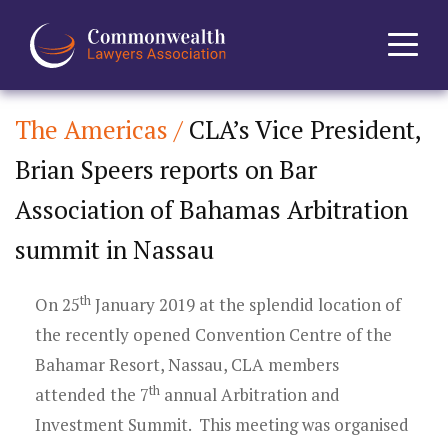
The Americas /
CLA’s Vice President,
Home
Brian Speers reports on Bar
About
Association of Bahamas Arbitration
News
summit in Nassau
Events
th
On 25
January 2019 at the splendid location of
the recently opened Convention Centre of the
Journal
Bahamar Resort, Nassau, CLA members
th
attended the 7
annual Arbitration and
Projects
Investment Summit. This meeting was organised