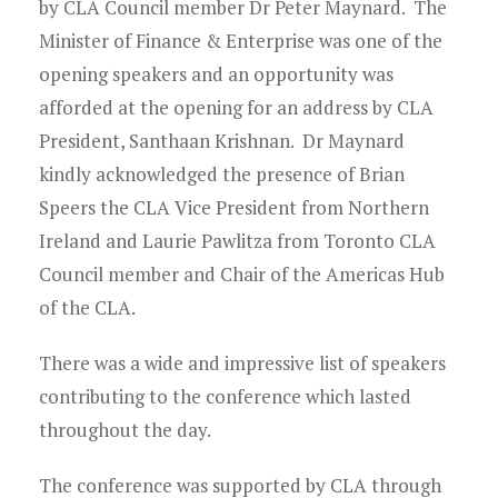
Young Lawyers
by CLA Council member Dr Peter Maynard. The
Minister of Finance & Enterprise was one of the
Membership
opening speakers and an opportunity was
afforded at the opening for an address by CLA
Partnerships
President, Santhaan Krishnan. Dr Maynard
kindly acknowledged the presence of Brian
Contact
Speers the CLA Vice President from Northern
Ireland and Laurie Pawlitza from Toronto CLA
Council member and Chair of the Americas Hub
of the CLA.
There was a wide and impressive list of speakers
contributing to the conference which lasted
throughout the day.
The conference was supported by CLA through