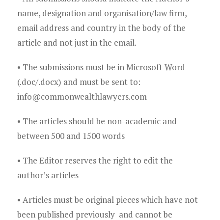
Young Lawyers
name, designation and organisation/law firm,
Membership
email address and country in the body of the
article and not just in the email.
Partnerships
• The submissions must be in Microsoft Word
Contact
(.doc/.docx) and must be sent to:
info@commonwealthlawyers.com
• The articles should be non-academic and
between 500 and 1500 words
• The Editor reserves the right to edit the
author’s articles
• Articles must be original pieces which have not
been published previously and cannot be