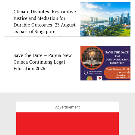
Climate Disputes: Restorative
Justice and Mediation for
Durable Outcomes: 23 August
as part of Singapore
Convention Week 2026
Save the Date — Papua New
Guinea Continuing Legal
Education 2026
Advertisement