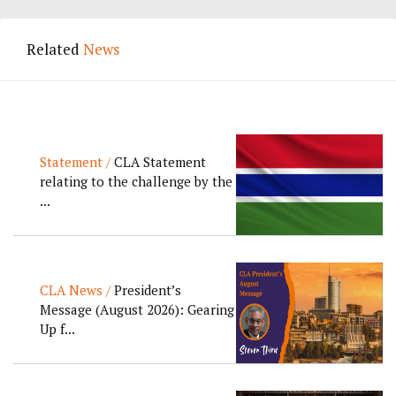
Related
News
Statement /
CLA Statement
relating to the challenge by the
...
CLA News /
President’s
Message (August 2026): Gearing
Up f...