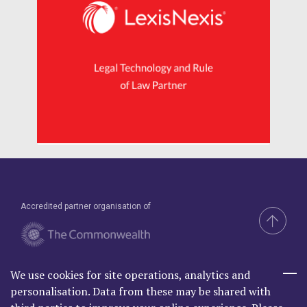
Accredited partner organisation of
We use cookies for site operations, analytics and
Brand & Website by Compel
personalisation. Data from these may be shared with