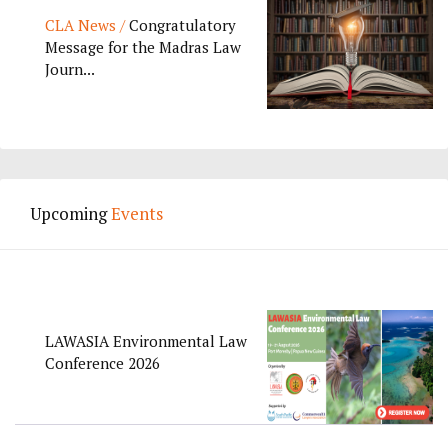
CLA News /
Congratulatory
Message for the Madras Law
Journ...
Upcoming
Events
LAWASIA Environmental Law
Conference 2026