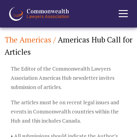
The Americas /
Americas Hub Call for
Home
Articles
About
The Editor of the Commonwealth Lawyers
News
Association Americas Hub newsletter invites
submission of articles.
Events
The articles must be on recent legal issues and
Journal
events in Commonwealth countries within the
Hub and this includes Canada.
Projects
• All submissions should indicate the Author’s