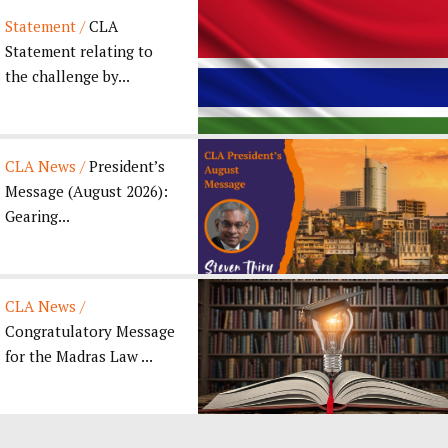
Statement /
CLA
Statement relating to
the challenge by...
CLA News /
President’s
Message (August 2026):
Gearing...
CLA News /
Congratulatory Message
for the Madras Law ...