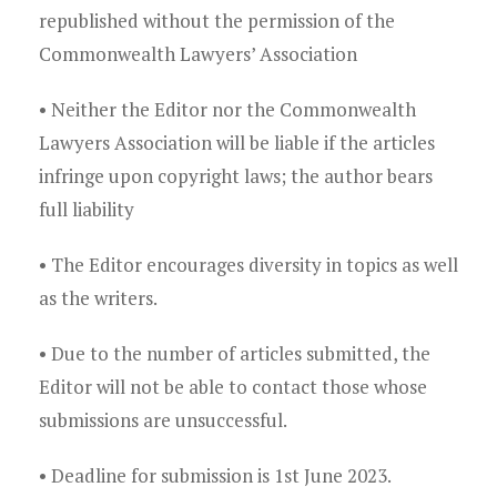
republished without the permission of the
Commonwealth Lawyers’ Association
• Neither the Editor nor the Commonwealth
Lawyers Association will be liable if the articles
infringe upon copyright laws; the author bears
full liability
• The Editor encourages diversity in topics as well
as the writers.
• Due to the number of articles submitted, the
Editor will not be able to contact those whose
submissions are unsuccessful.
• Deadline for submission is 1st June 2023.