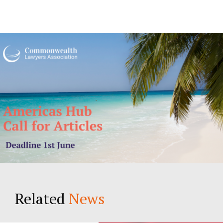
Related
News