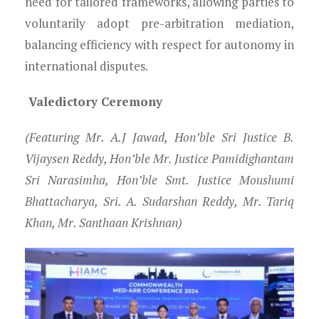
need for tailored frameworks, allowing parties to
voluntarily adopt pre-arbitration mediation,
balancing efficiency with respect for autonomy in
international disputes.
Valedictory Ceremony
(Featuring Mr. A.J Jawad, Hon’ble Sri Justice B.
Vijaysen Reddy, Hon’ble Mr. Justice Pamidighantam
Sri Narasimha, Hon’ble Smt. Justice Moushumi
Bhattacharya, Sri. A. Sudarshan Reddy, Mr. Tariq
Khan, Mr. Santhaan Krishnan)