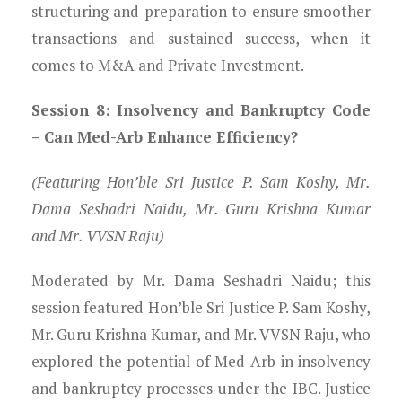
structuring and preparation to ensure smoother
transactions and sustained success, when it
comes to M&A and Private Investment.
Session 8: Insolvency and Bankruptcy Code
– Can Med-Arb Enhance Efficiency?
(Featuring Hon’ble Sri Justice P. Sam Koshy, Mr.
Dama Seshadri Naidu, Mr. Guru Krishna Kumar
and Mr. VVSN Raju)
Moderated by Mr. Dama Seshadri Naidu; this
session featured Hon’ble Sri Justice P. Sam Koshy,
Mr. Guru Krishna Kumar, and Mr. VVSN Raju, who
explored the potential of Med-Arb in insolvency
and bankruptcy processes under the IBC. Justice