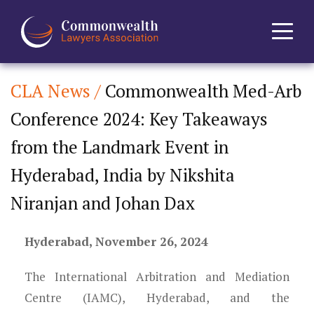
CLA News /
Commonwealth Med-Arb
Home
Conference 2024: Key Takeaways
About
from the Landmark Event in
News
Hyderabad, India by Nikshita
Niranjan and Johan Dax
Events
Hyderabad, November 26, 2024
Journal
The International Arbitration and Mediation
Projects
Centre (IAMC), Hyderabad, and the