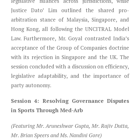
legislative nuances across jurisdictions, while
Justice Dato’ Lim outlined the shared pro-
arbitration stance of Malaysia, Singapore, and
Hong Kong, all following the UNCITRAL Model
Law. Furthermore, Mr. Goyal contrasted India’s
acceptance of the Group of Companies doctrine
with its rejection in Singapore and the UK. The
session concluded with a discussion on efficiency,
legislative adaptability, and the importance of
party autonomy.
Session 4: Resolving Governance Disputes
in Sports Through Med-Arb
(Featuring Mr. Aruneshwar Gupta, Mr. Rajiv Dutta,
Mr. Brian Speers and Ms. Nandini Gore)