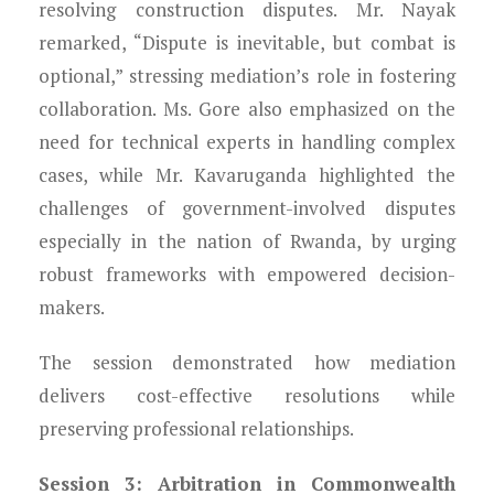
resolving construction disputes. Mr. Nayak
remarked, “Dispute is inevitable, but combat is
optional,” stressing mediation’s role in fostering
collaboration. Ms. Gore also emphasized on the
need for technical experts in handling complex
cases, while Mr. Kavaruganda highlighted the
challenges of government-involved disputes
especially in the nation of Rwanda, by urging
robust frameworks with empowered decision-
makers.
The session demonstrated how mediation
delivers cost-effective resolutions while
preserving professional relationships.
Session 3: Arbitration in Commonwealth