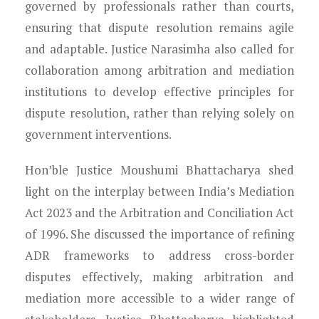
governed by professionals rather than courts,
ensuring that dispute resolution remains agile
and adaptable. Justice Narasimha also called for
collaboration among arbitration and mediation
institutions to develop effective principles for
dispute resolution, rather than relying solely on
government interventions.
Hon’ble Justice Moushumi Bhattacharya shed
light on the interplay between India’s Mediation
Act 2023 and the Arbitration and Conciliation Act
of 1996. She discussed the importance of refining
ADR frameworks to address cross-border
disputes effectively, making arbitration and
mediation more accessible to a wider range of