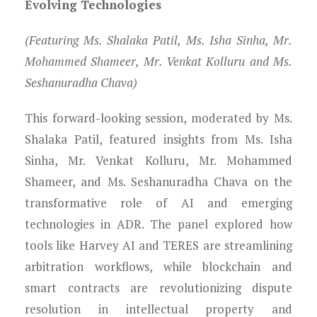
Evolving Technologies
(Featuring Ms. Shalaka Patil, Ms. Isha Sinha, Mr.
Mohammed Shameer, Mr. Venkat Kolluru and Ms.
Seshanuradha Chava)
This forward-looking session, moderated by Ms.
Shalaka Patil, featured insights from Ms. Isha
Sinha, Mr. Venkat Kolluru, Mr. Mohammed
Shameer, and Ms. Seshanuradha Chava on the
transformative role of AI and emerging
technologies in ADR. The panel explored how
tools like Harvey AI and TERES are streamlining
arbitration workflows, while blockchain and
smart contracts are revolutionizing dispute
resolution in intellectual property and