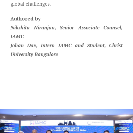
global challenges.
Authored by
Nikshita Niranjan, Senior Associate Counsel,
IAMC
Johan Dax, Intern IAMC and Student, Christ
University Bangalore