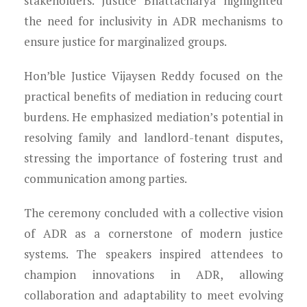
stakeholders. Justice Bhattacharya highlighted
the need for inclusivity in ADR mechanisms to
ensure justice for marginalized groups.
Hon’ble Justice Vijaysen Reddy focused on the
practical benefits of mediation in reducing court
burdens. He emphasized mediation’s potential in
resolving family and landlord-tenant disputes,
stressing the importance of fostering trust and
communication among parties.
The ceremony concluded with a collective vision
of ADR as a cornerstone of modern justice
systems. The speakers inspired attendees to
champion innovations in ADR, allowing
collaboration and adaptability to meet evolving