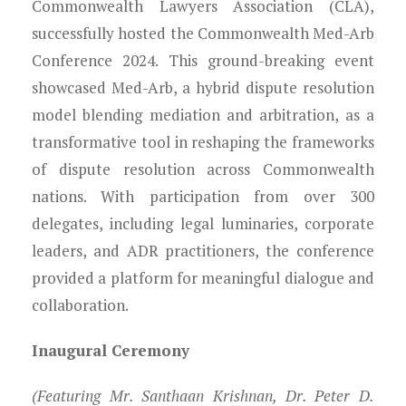
Young Lawyers
Commonwealth Lawyers Association (CLA),
successfully hosted the Commonwealth Med-Arb
Membership
Conference 2024. This ground-breaking event
showcased Med-Arb, a hybrid dispute resolution
Partnerships
model blending mediation and arbitration, as a
transformative tool in reshaping the frameworks
Contact
of dispute resolution across Commonwealth
nations. With participation from over 300
delegates, including legal luminaries, corporate
leaders, and ADR practitioners, the conference
provided a platform for meaningful dialogue and
collaboration.
Inaugural Ceremony
(Featuring Mr. Santhaan Krishnan, Dr. Peter D.