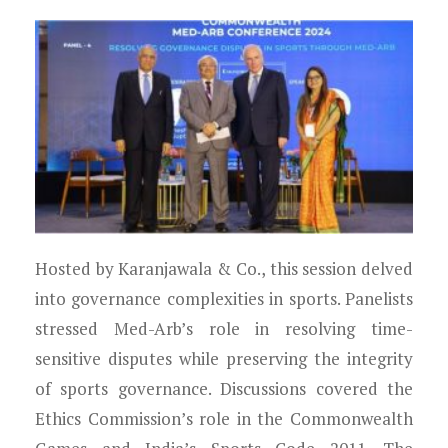
Hosted by Karanjawala & Co., this session delved
into governance complexities in sports. Panelists
stressed Med-Arb’s role in resolving time-
sensitive disputes while preserving the integrity
of sports governance. Discussions covered the
Ethics Commission’s role in the Commonwealth