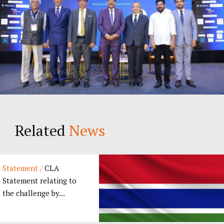
Related
News
Statement /
CLA
Statement relating to
the challenge by...