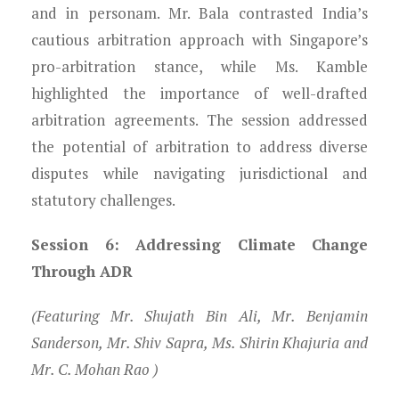
and in personam. Mr. Bala contrasted India’s
cautious arbitration approach with Singapore’s
pro-arbitration stance, while Ms. Kamble
highlighted the importance of well-drafted
arbitration agreements. The session addressed
the potential of arbitration to address diverse
disputes while navigating jurisdictional and
statutory challenges.
Session 6: Addressing Climate Change
Through ADR
(Featuring Mr. Shujath Bin Ali, Mr. Benjamin
Sanderson, Mr. Shiv Sapra, Ms. Shirin Khajuria and
Mr. C. Mohan Rao )