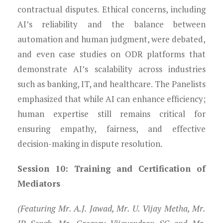
contractual disputes. Ethical concerns, including
AI’s reliability and the balance between
automation and human judgment, were debated,
and even case studies on ODR platforms that
demonstrate AI’s scalability across industries
such as banking, IT, and healthcare. The Panelists
emphasized that while AI can enhance efficiency;
human expertise still remains critical for
ensuring empathy, fairness, and effective
decision-making in dispute resolution.
Session 10: Training and Certification of
Mediators
(Featuring Mr. A.J. Jawad, Mr. U. Vijay Metha, Mr.