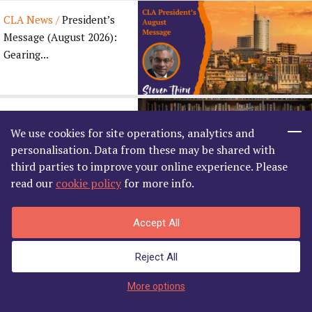
CLA News /
President’s
Message (August 2026):
Gearing...
CLA News /
We use cookies for site operations, analytics and
Congratulatory Message
personalisation. Data from these may be shared with
for the Madras Law ...
third parties to improve your online experience. Please
read our
cookie policy
for more info.
Accept All
Related
News
Reject All
Enter Member's Area
More options