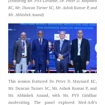
(Featuring Mr. PVS Giridhar, Dr. Peter D. Maynard
KC, Mr. Duncan Turner SC, Mr. Ashok Kumar P, and
Mr. Abhishek Anand)
This session featured Dr. Peter D. Maynard KC,
Mr. Duncan Turner SC, Mr. Ashok Kumar P, and
Mr. Abhishek Anand, with Mr. PVS Giridhar
moderating. The panel explored Med-Arb’s