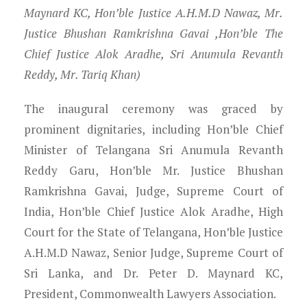
Maynard KC, Hon’ble Justice A.H.M.D Nawaz, Mr.
Justice Bhushan Ramkrishna Gavai ,Hon’ble The
Chief Justice Alok Aradhe, Sri Anumula Revanth
Reddy, Mr. Tariq Khan)
The inaugural ceremony was graced by
prominent dignitaries, including Hon’ble Chief
Minister of Telangana Sri Anumula Revanth
Reddy Garu, Hon’ble Mr. Justice Bhushan
Ramkrishna Gavai, Judge, Supreme Court of
India, Hon’ble Chief Justice Alok Aradhe, High
Court for the State of Telangana, Hon’ble Justice
A.H.M.D Nawaz, Senior Judge, Supreme Court of
Sri Lanka, and Dr. Peter D. Maynard KC,
President, Commonwealth Lawyers Association.