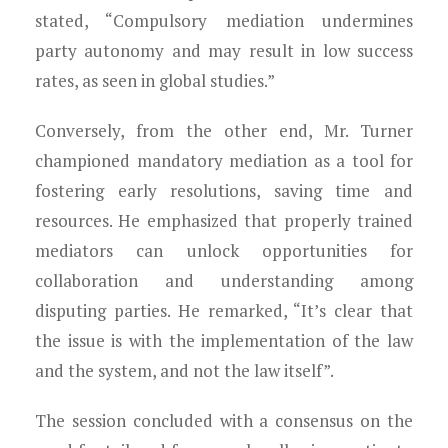
stated, “Compulsory mediation undermines
party autonomy and may result in low success
rates, as seen in global studies.”
Conversely, from the other end, Mr. Turner
championed mandatory mediation as a tool for
fostering early resolutions, saving time and
resources. He emphasized that properly trained
mediators can unlock opportunities for
collaboration and understanding among
disputing parties. He remarked, “It’s clear that
the issue is with the implementation of the law
and the system, and not the law itself”.
The session concluded with a consensus on the