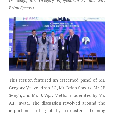
JP Sengh, Mr. Gregory Vijayendran SC and Mr.
Brian Speers)
This session featured an esteemed panel of Mr.
Gregory Vijayendran SC, Mr. Brian Speers, Mr. JP
Sengh, and Mr. U. Vijay Metha, moderated by Mr.
A.J. Jawad. The discussion revolved around the
importance of globally consistent training