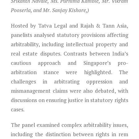
Srikanth Navale, Ms. Purnima Kamble, Mr. Vikram
Pooserla, and Mr. Sanjay Kishore,)
Hosted by Tatva Legal and Rajah & Tann Asia,
panelists analysed statutory provisions affecting
arbitrability, including intellectual property and
real estate disputes. Contrasts between India’s
cautious approach and Singapore’s pro-
arbitration stance were highlighted. The
challenges in arbitrating oppression and
mismanagement claims were also debated, with
discussions on ensuring justice in statutory rights
cases.
The panel examined complex arbitrability issues,
including the distinction between rights in rem