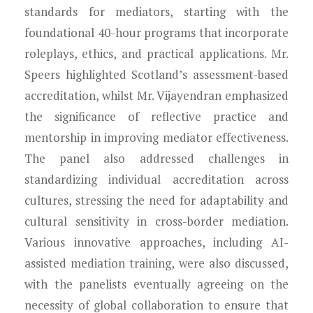
standards for mediators, starting with the
foundational 40-hour programs that incorporate
roleplays, ethics, and practical applications. Mr.
Speers highlighted Scotland’s assessment-based
accreditation, whilst Mr. Vijayendran emphasized
the significance of reflective practice and
mentorship in improving mediator effectiveness.
The panel also addressed challenges in
standardizing individual accreditation across
cultures, stressing the need for adaptability and
cultural sensitivity in cross-border mediation.
Various innovative approaches, including AI-
assisted mediation training, were also discussed,
with the panelists eventually agreeing on the
necessity of global collaboration to ensure that