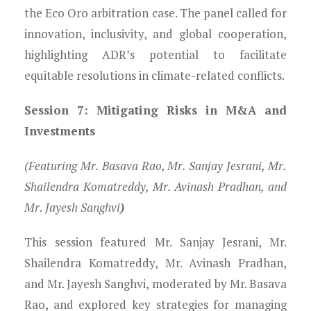
the Eco Oro arbitration case. The panel called for
innovation, inclusivity, and global cooperation,
highlighting ADR’s potential to facilitate
equitable resolutions in climate-related conflicts.
Session 7: Mitigating Risks in M&A and
Investments
(Featuring Mr. Basava Rao, Mr. Sanjay Jesrani, Mr.
Shailendra Komatreddy, Mr. Avinash Pradhan, and
Mr. Jayesh Sanghvi
)
This session featured Mr. Sanjay Jesrani, Mr.
Shailendra Komatreddy, Mr. Avinash Pradhan,
and Mr. Jayesh Sanghvi, moderated by Mr. Basava
Rao, and explored key strategies for managing