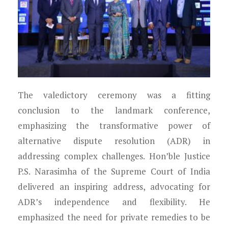
The valedictory ceremony was a fitting
conclusion to the landmark conference,
emphasizing the transformative power of
alternative dispute resolution (ADR) in
addressing complex challenges. Hon’ble Justice
P.S. Narasimha of the Supreme Court of India
delivered an inspiring address, advocating for
ADR’s independence and flexibility. He
emphasized the need for private remedies to be