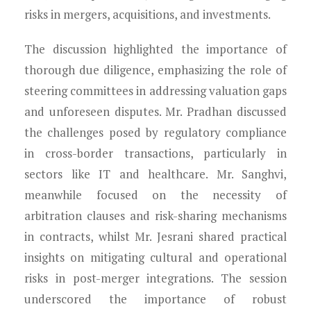
risks in mergers, acquisitions, and investments.
The discussion highlighted the importance of
thorough due diligence, emphasizing the role of
steering committees in addressing valuation gaps
and unforeseen disputes. Mr. Pradhan discussed
the challenges posed by regulatory compliance
in cross-border transactions, particularly in
sectors like IT and healthcare. Mr. Sanghvi,
meanwhile focused on the necessity of
arbitration clauses and risk-sharing mechanisms
in contracts, whilst Mr. Jesrani shared practical
insights on mitigating cultural and operational
risks in post-merger integrations. The session
underscored the importance of robust