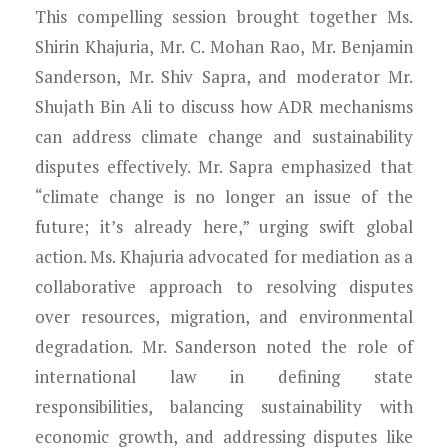
This compelling session brought together Ms.
Shirin Khajuria, Mr. C. Mohan Rao, Mr. Benjamin
Sanderson, Mr. Shiv Sapra, and moderator Mr.
Shujath Bin Ali to discuss how ADR mechanisms
can address climate change and sustainability
disputes effectively. Mr. Sapra emphasized that
“climate change is no longer an issue of the
future; it’s already here,” urging swift global
action. Ms. Khajuria advocated for mediation as a
collaborative approach to resolving disputes
over resources, migration, and environmental
degradation. Mr. Sanderson noted the role of
international law in defining state
responsibilities, balancing sustainability with
economic growth, and addressing disputes like