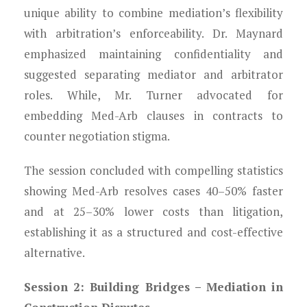
unique ability to combine mediation’s flexibility
with arbitration’s enforceability. Dr. Maynard
emphasized maintaining confidentiality and
suggested separating mediator and arbitrator
roles. While, Mr. Turner advocated for
embedding Med-Arb clauses in contracts to
counter negotiation stigma.
The session concluded with compelling statistics
showing Med-Arb resolves cases 40–50% faster
and at 25–30% lower costs than litigation,
establishing it as a structured and cost-effective
alternative.
Session 2: Building Bridges – Mediation in