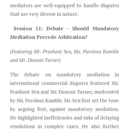
mediators are well-equipped to handle disputes
that are very diverse in nature.
Session 11: Debate – Should Mandatory
Mediation Precede Arbitration?
(Featuring Mr. Prashant Sen, Ms. Purnima Kamble
and Mr. Duncan Turner)
The debate on mandatory mediation in
international commercial disputes featured Mr.
Prashant Sen and Mr. Duncan Turner, moderated
by Ms. Purnima Kamble. Mr. Sen first set the tone
by arguing first, against mandatory mediation.
He highlighted inefficiencies and risks of delaying
resolutions in complex cases. He also further