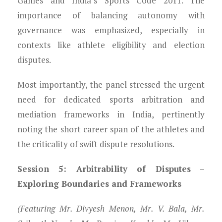
Games and India’s Sports Code 2011. The
importance of balancing autonomy with
governance was emphasized, especially in
contexts like athlete eligibility and election
disputes.
Most importantly, the panel stressed the urgent
need for dedicated sports arbitration and
mediation frameworks in India, pertinently
noting the short career span of the athletes and
the criticality of swift dispute resolutions.
Session 5: Arbitrability of Disputes –
Exploring Boundaries and Frameworks
(Featuring Mr. Divyesh Menon, Mr. V. Bala, Mr.