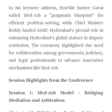
In his keynote address, Hon’ble Justice Gavai
called Med-Arb a “pragmatic blueprint” for
efficient problem-solving, while Chief Minister
Reddy lauded IAMC Hyderabad’s pivotal role in
enhancing Hyderabad’s global stature in dispute
resolution. The ceremony highlighted the need
for collaboration among governments, judiciary,
and legal professionals to advance innovative
mechanisms like Med-Arb.
Session Highlights from the Conference
Session 1: Med-Arb Model – Bridging
Mediation and Arbitration