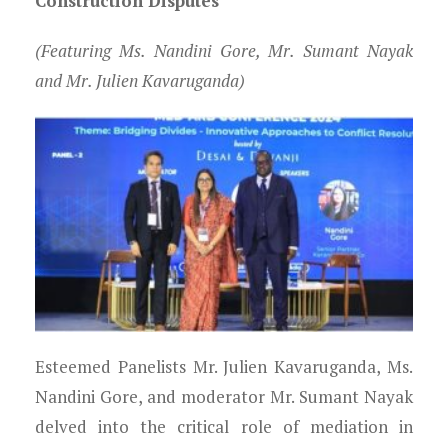
Construction Disputes
(Featuring Ms. Nandini Gore, Mr. Sumant Nayak
and Mr. Julien Kavaruganda)
Esteemed Panelists Mr. Julien Kavaruganda, Ms.
Nandini Gore, and moderator Mr. Sumant Nayak
delved into the critical role of mediation in