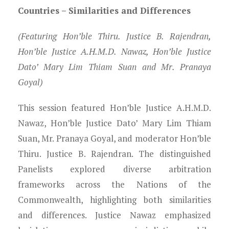
Countries – Similarities and Differences
(Featuring Hon’ble Thiru. Justice B. Rajendran,
Hon’ble Justice A.H.M.D. Nawaz, Hon’ble Justice
Dato’ Mary Lim Thiam Suan and Mr. Pranaya
Goyal)
This session featured Hon’ble Justice A.H.M.D.
Nawaz, Hon’ble Justice Dato’ Mary Lim Thiam
Suan, Mr. Pranaya Goyal, and moderator Hon’ble
Thiru. Justice B. Rajendran. The distinguished
Panelists explored diverse arbitration
frameworks across the Nations of the
Commonwealth, highlighting both similarities
and differences. Justice Nawaz emphasized