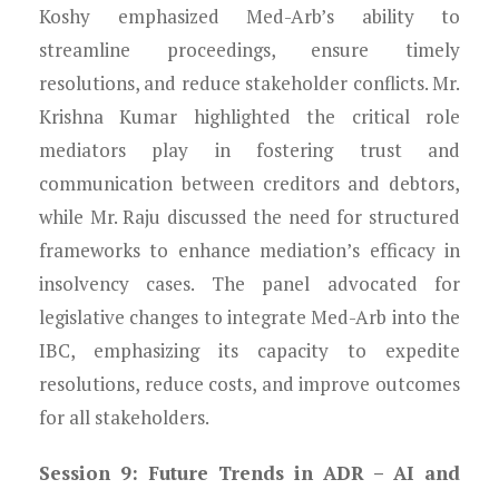
Koshy emphasized Med-Arb’s ability to
streamline proceedings, ensure timely
resolutions, and reduce stakeholder conflicts. Mr.
Krishna Kumar highlighted the critical role
mediators play in fostering trust and
communication between creditors and debtors,
while Mr. Raju discussed the need for structured
frameworks to enhance mediation’s efficacy in
insolvency cases. The panel advocated for
legislative changes to integrate Med-Arb into the
IBC, emphasizing its capacity to expedite
resolutions, reduce costs, and improve outcomes
for all stakeholders.
Session 9: Future Trends in ADR – AI and