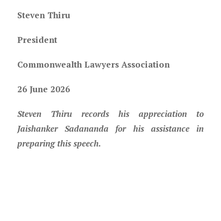
Steven Thiru
President
Commonwealth Lawyers Association
26 June 2026
Steven Thiru records his appreciation to
Jaishanker Sadananda for his assistance in
preparing this speech.