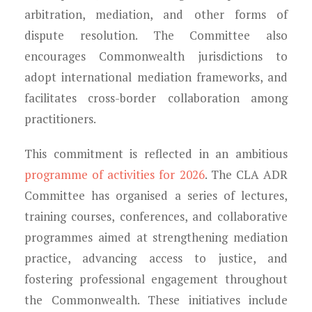
arbitration, mediation, and other forms of
dispute resolution. The Committee also
encourages Commonwealth jurisdictions to
adopt international mediation frameworks, and
facilitates cross-border collaboration among
practitioners.
This commitment is reflected in an ambitious
programme of activities for 2026
. The CLA ADR
Committee has organised a series of lectures,
training courses, conferences, and collaborative
programmes aimed at strengthening mediation
practice, advancing access to justice, and
fostering professional engagement throughout
the Commonwealth. These initiatives include