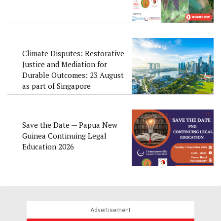
Climate Disputes: Restorative
Justice and Mediation for
Durable Outcomes: 23 August
as part of Singapore
Convention Week 2026
Save the Date — Papua New
Guinea Continuing Legal
Education 2026
Advertisement