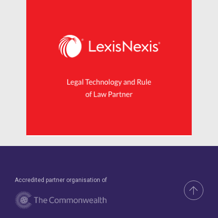
Accredited partner organisation of