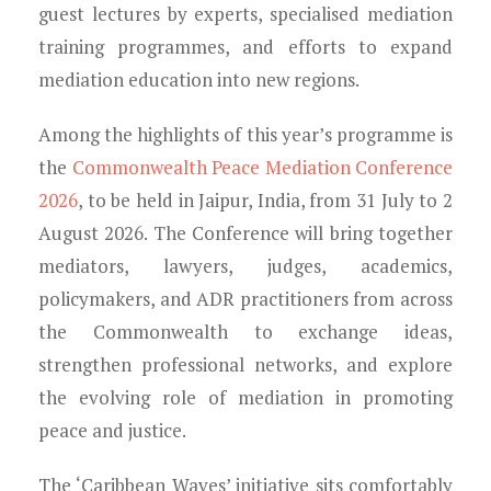
guest lectures by experts, specialised mediation
training programmes, and efforts to expand
mediation education into new regions.
Among the highlights of this year’s programme is
the
Commonwealth Peace Mediation Conference
2026
, to be held in Jaipur, India, from 31 July to 2
August 2026. The Conference will bring together
mediators, lawyers, judges, academics,
policymakers, and ADR practitioners from across
the Commonwealth to exchange ideas,
strengthen professional networks, and explore
the evolving role of mediation in promoting
peace and justice.
The ‘Caribbean Waves’ initiative sits comfortably