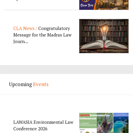
CLA News /
Congratulatory
Message for the Madras Law
Journ...
Upcoming
Events
LAWASIA Environmental Law
Conference 2026