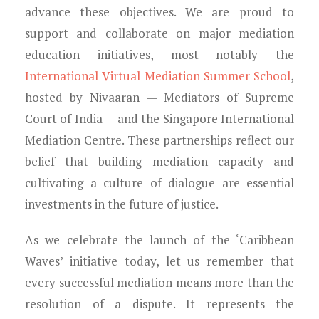
advance these objectives. We are proud to
support and collaborate on major mediation
education initiatives, most notably the
International Virtual Mediation Summer School
,
hosted by Nivaaran — Mediators of Supreme
Court of India — and the Singapore International
Mediation Centre. These partnerships reflect our
belief that building mediation capacity and
cultivating a culture of dialogue are essential
investments in the future of justice.
As we celebrate the launch of the ‘Caribbean
Waves’ initiative today, let us remember that
every successful mediation means more than the
resolution of a dispute. It represents the