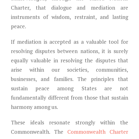
Charter, that dialogue and mediation are
instruments of wisdom, restraint, and lasting
peace.
If mediation is accepted as a valuable tool for
resolving disputes between nations, it is surely
equally valuable in resolving the disputes that
arise within our societies, communities,
businesses, and families. The principles that
sustain peace among States are not
fundamentally different from those that sustain
harmony among us.
These ideals resonate strongly within the
Commonwealth. The
Commonwealth Charter