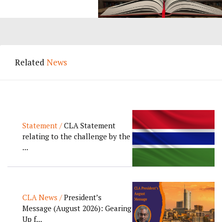
Related
News
Statement /
CLA Statement
relating to the challenge by the
...
CLA News /
President’s
Message (August 2026): Gearing
Up f...