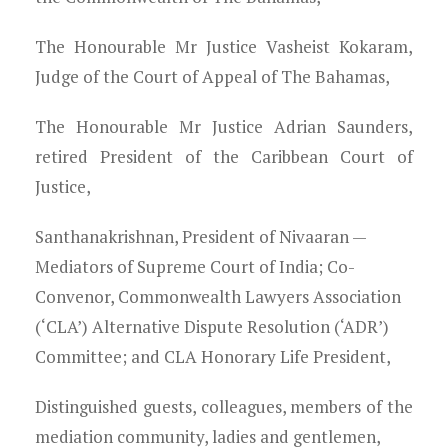
Young Lawyers
The Honourable Mr Justice Vasheist Kokaram,
Membership
Judge of the Court of Appeal of The Bahamas,
Partnerships
The Honourable Mr Justice Adrian Saunders,
retired President of the Caribbean Court of
Contact
Justice,
Santhanakrishnan, President of Nivaaran —
Mediators of Supreme Court of India; Co-
Convenor, Commonwealth Lawyers Association
(‘CLA’) Alternative Dispute Resolution (‘ADR’)
Committee; and CLA Honorary Life President,
Distinguished guests, colleagues, members of the
mediation community, ladies and gentlemen,