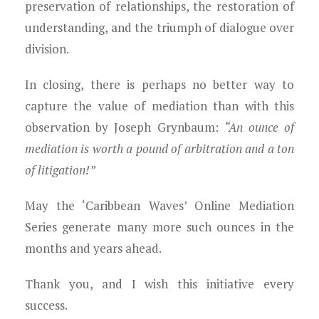
preservation of relationships, the restoration of
understanding, and the triumph of dialogue over
division.
In closing, there is perhaps no better way to
capture the value of mediation than with this
observation by Joseph Grynbaum:
“An ounce of
mediation is worth a pound of arbitration and a ton
of litigation!”
May the ‘Caribbean Waves’ Online Mediation
Series generate many more such ounces in the
months and years ahead.
Thank you, and I wish this initiative every
success.