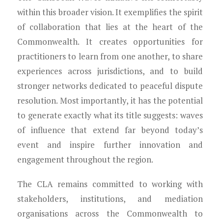
within this broader vision. It exemplifies the spirit
of collaboration that lies at the heart of the
Commonwealth. It creates opportunities for
practitioners to learn from one another, to share
experiences across jurisdictions, and to build
stronger networks dedicated to peaceful dispute
resolution. Most importantly, it has the potential
to generate exactly what its title suggests: waves
of influence that extend far beyond today’s
event and inspire further innovation and
engagement throughout the region.
The CLA remains committed to working with
stakeholders, institutions, and mediation
organisations across the Commonwealth to