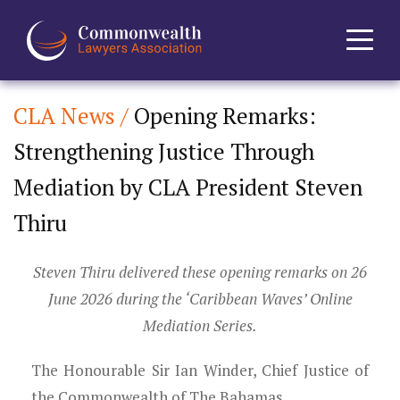
CLA News /
Opening Remarks:
Home
Strengthening Justice Through
About
Mediation by CLA President Steven
News
Thiru
Events
Steven Thiru delivered these opening remarks on 26
June 2026 during the ‘Caribbean Waves’ Online
Journal
Mediation Series.
Projects
The Honourable Sir Ian Winder, Chief Justice of
the Commonwealth of The Bahamas,