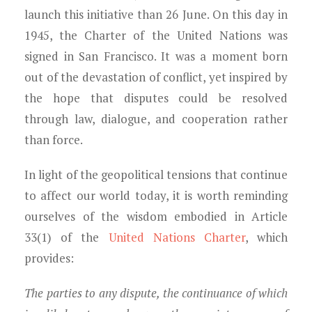
launch this initiative than 26 June. On this day in
1945, the Charter of the United Nations was
signed in San Francisco. It was a moment born
out of the devastation of conflict, yet inspired by
the hope that disputes could be resolved
through law, dialogue, and cooperation rather
than force.
In light of the geopolitical tensions that continue
to affect our world today, it is worth reminding
ourselves of the wisdom embodied in Article
33(1) of the
United Nations Charter
, which
provides:
The parties to any dispute, the continuance of which