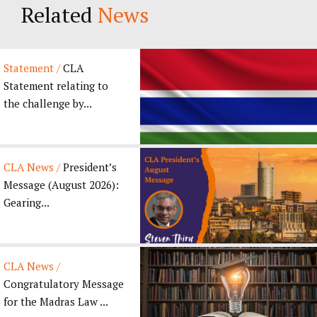
Related
News
Statement /
CLA
Statement relating to
the challenge by...
CLA News /
President’s
Message (August 2026):
Gearing...
CLA News /
Congratulatory Message
for the Madras Law ...