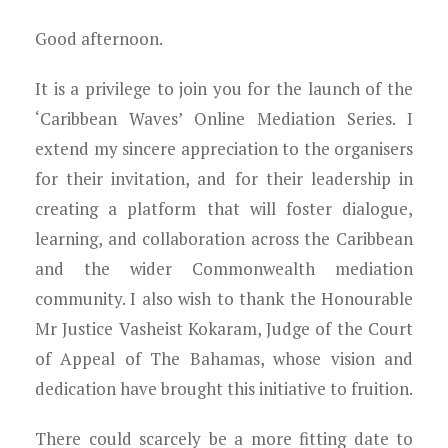
Good afternoon.
It is a privilege to join you for the launch of the
‘Caribbean Waves’ Online Mediation Series. I
extend my sincere appreciation to the organisers
for their invitation, and for their leadership in
creating a platform that will foster dialogue,
learning, and collaboration across the Caribbean
and the wider Commonwealth mediation
community. I also wish to thank the Honourable
Mr Justice Vasheist Kokaram, Judge of the Court
of Appeal of The Bahamas, whose vision and
dedication have brought this initiative to fruition.
There could scarcely be a more fitting date to