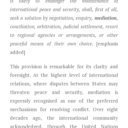
is likely to endanger the maintenance of
international peace and security, shall, first of all,
seek a solution by negotiation, enquiry,
mediation
,
conciliation, arbitration, judicial settlement, resort
to regional agencies or arrangements, or other
peaceful means of their own choice.
[emphasis
added]
This provision is remarkable for its clarity and
foresight. At the highest level of international
relations, where disputes between States may
threaten peace and security, mediation is
expressly recognised as one of the preferred
mechanisms for resolving conflict. Over eight
decades ago, the international community
acknowledged, through the United Nations