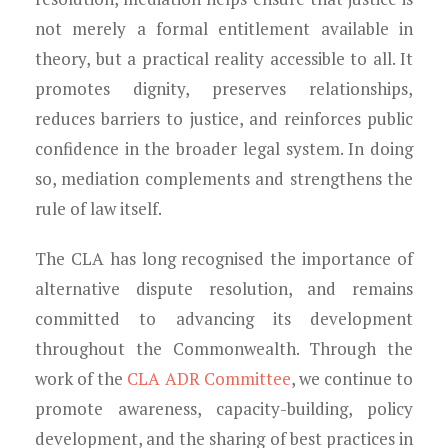
not merely a formal entitlement available in
theory, but a practical reality accessible to all. It
promotes dignity, preserves relationships,
reduces barriers to justice, and reinforces public
confidence in the broader legal system. In doing
so, mediation complements and strengthens the
rule of law itself.
The CLA has long recognised the importance of
alternative dispute resolution, and remains
committed to advancing its development
throughout the Commonwealth. Through the
work of the
CLA ADR Committee
, we continue to
promote awareness, capacity-building, policy
development, and the sharing of best practices in