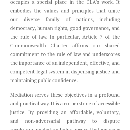
occupies a special place in the CLA’s work. It
embodies the values and principles that unite
our diverse family of nations, including
democracy, human rights, good governance, and
the rule of law. In particular, Article 7 of the
Commonwealth Charter affirms our shared
commitment to the rule of law and underscores
the importance of an independent, effective, and
competent legal system in dispensing justice and
maintaining public confidence.
Mediation serves these objectives in a profound
and practical way. It is a cornerstone of accessible
justice. By providing an affordable, voluntary,
and non-adversarial pathway to dispute
resolution, mediation helps ensure that justice is