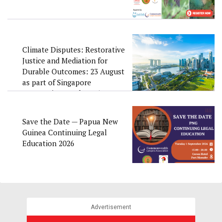
Climate Disputes: Restorative
Justice and Mediation for
Durable Outcomes: 23 August
as part of Singapore
Convention Week 2026
Save the Date — Papua New
Guinea Continuing Legal
Education 2026
Advertisement