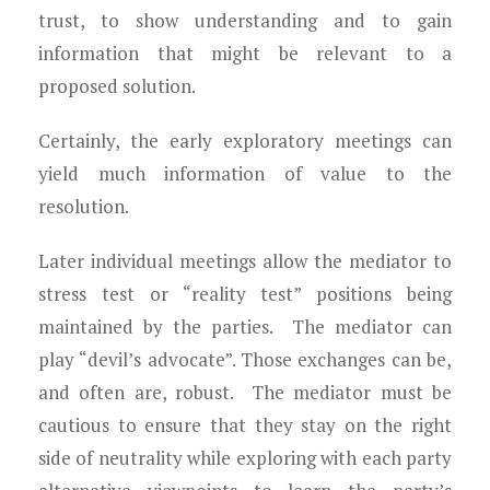
trust, to show understanding and to gain
information that might be relevant to a
proposed solution.
Certainly, the early exploratory meetings can
yield much information of value to the
resolution.
Later individual meetings allow the mediator to
stress test or “reality test” positions being
maintained by the parties. The mediator can
play “devil’s advocate”. Those exchanges can be,
and often are, robust. The mediator must be
cautious to ensure that they stay on the right
side of neutrality while exploring with each party