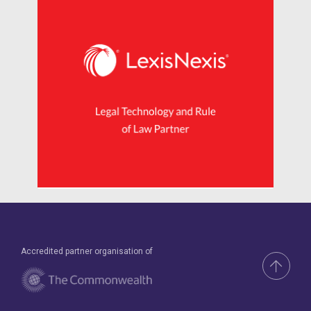
Accredited partner organisation of