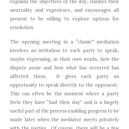
explains the objectives of the day, clarifies their
neutrality and experience, and encourages all
present to be willing to explore options for
resolution.
The opening meeting in a “classic” mediation
involves an invitation to each party to speak,
maybe expressing, in their own words, how the
dispute arose and how what has occurred has
affected them. It gives each party an
opportunity to speak directly to the opponent.
This can often be the moment where a party
feels they have “had their day” and is a hugely
useful part of the process enabling progress to be
made later when the mediator meets privately
with the parties. Of course, there will be a few