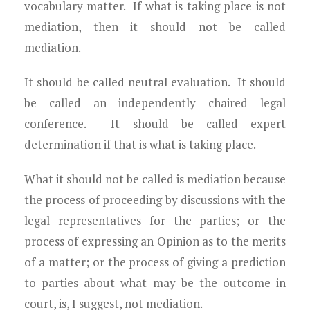
vocabulary matter. If what is taking place is not
mediation, then it should not be called
mediation.
It should be called neutral evaluation. It should
be called an independently chaired legal
conference. It should be called expert
determination if that is what is taking place.
What it should not be called is mediation because
the process of proceeding by discussions with the
legal representatives for the parties; or the
process of expressing an Opinion as to the merits
of a matter; or the process of giving a prediction
to parties about what may be the outcome in
court, is, I suggest, not mediation.