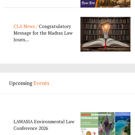
CLA News /
Congratulatory
Message for the Madras Law
Journ...
Upcoming
Events
LAWASIA Environmental Law
Conference 2026