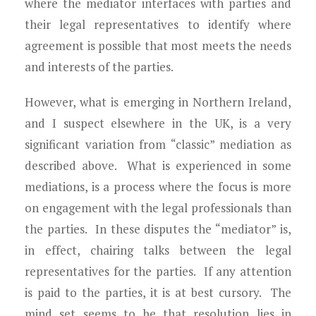
where the mediator interfaces with parties and
their legal representatives to identify where
agreement is possible that most meets the needs
and interests of the parties.
However, what is emerging in Northern Ireland,
and I suspect elsewhere in the UK, is a very
significant variation from “classic” mediation as
described above. What is experienced in some
mediations, is a process where the focus is more
on engagement with the legal professionals than
the parties. In these disputes the “mediator” is,
in effect, chairing talks between the legal
representatives for the parties. If any attention
is paid to the parties, it is at best cursory. The
mind set seems to be that resolution lies in