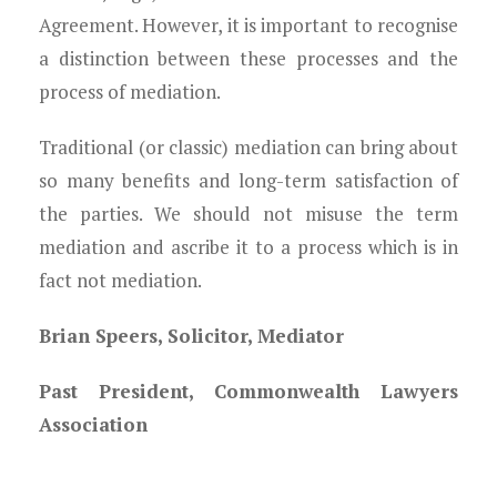
Agreement. However, it is important to recognise
a distinction between these processes and the
process of mediation.
Traditional (or classic) mediation can bring about
so many benefits and long-term satisfaction of
the parties. We should not misuse the term
mediation and ascribe it to a process which is in
fact not mediation.
Brian Speers, Solicitor, Mediator
Past President, Commonwealth Lawyers
Association