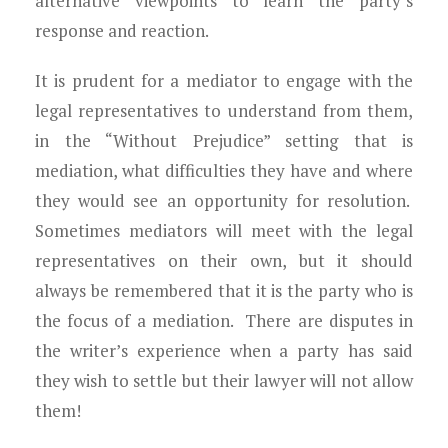
alternative viewpoints to learn the party’s
response and reaction.
It is prudent for a mediator to engage with the
legal representatives to understand from them,
in the “Without Prejudice” setting that is
mediation, what difficulties they have and where
they would see an opportunity for resolution.
Sometimes mediators will meet with the legal
representatives on their own, but it should
always be remembered that it is the party who is
the focus of a mediation. There are disputes in
the writer’s experience when a party has said
they wish to settle but their lawyer will not allow
them!