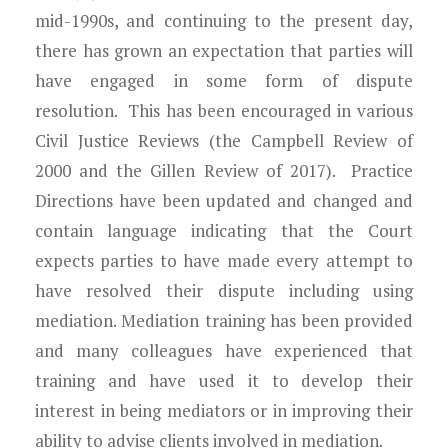
mid-1990s, and continuing to the present day,
there has grown an expectation that parties will
have engaged in some form of dispute
resolution. This has been encouraged in various
Civil Justice Reviews (the Campbell Review of
2000 and the Gillen Review of 2017). Practice
Directions have been updated and changed and
contain language indicating that the Court
expects parties to have made every attempt to
have resolved their dispute including using
mediation. Mediation training has been provided
and many colleagues have experienced that
training and have used it to develop their
interest in being mediators or in improving their
ability to advise clients involved in mediation.